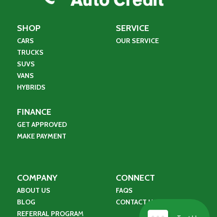
SHOP
SERVICE
CARS
OUR SERVICE
TRUCKS
SUVS
VANS
HYBRIDS
FINANCE
GET APPROVED
MAKE PAYMENT
COMPANY
CONNECT
ABOUT US
FAQS
BLOG
CONTACT US
REFERRAL PROGRA
M