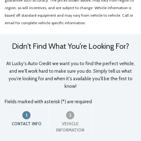
guarantee such accuracy. The prices shown above, may vary from region to
region, as will incentives, and are subject to change. Vehicle information is
based off standard equipment and may vary from vehicle to vehicle. Call or
email for complete vehicle specific information.
Didn't Find What You're Looking For?
At Lucky's Auto Credit we want you to find the perfect vehicle,
and we'll work hard to make sure you do. Simply tell us what
you're looking for and when it's available you'll be the first to
know!
Fields marked with asterisk (*) are required
1
2
CONTACT INFO
VEHICLE
INFORMATION