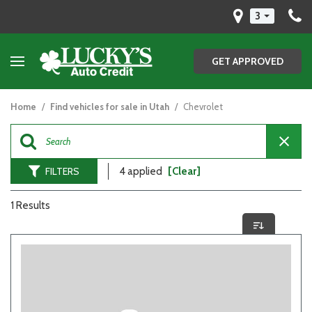
3
GET APPROVED
Home
/
Find vehicles for sale in Utah
/
Chevrolet
FILTERS
4 applied
[Clear]
1 Results