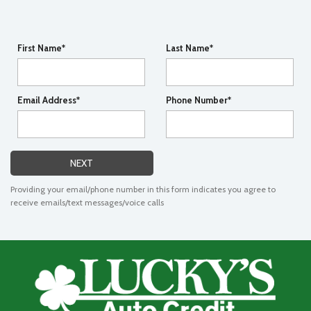
First Name*
Last Name*
Email Address*
Phone Number*
NEXT
Providing your email/phone number in this form indicates you agree to
receive emails/text messages/voice calls