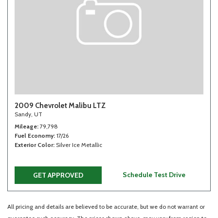
2009 Chevrolet Malibu LTZ
Sandy, UT
Mileage
79,798
Fuel Economy
17/26
Exterior Color
Silver Ice Metallic
Schedule Test Drive
GET APPROVED
All pricing and details are believed to be accurate, but we do not warrant or