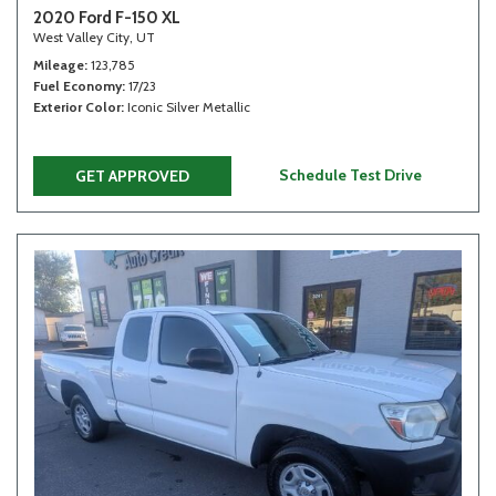
2020 Ford F-150 XL
West Valley City, UT
Mileage
123,785
Fuel Economy
17/23
Exterior Color
Iconic Silver Metallic
Schedule Test Drive
GET APPROVED