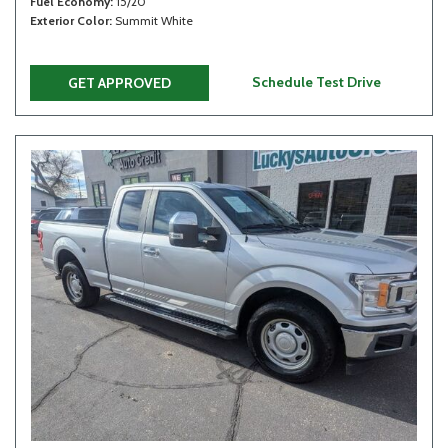
Fuel Economy
15/20
Exterior Color
Summit White
Schedule Test Drive
GET APPROVED