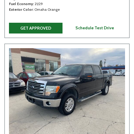
Fuel Economy
21/29
Exterior Color
Omaha Orange
Schedule Test Drive
GET APPROVED