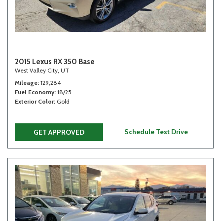
2015 Lexus RX 350 Base
West Valley City, UT
Mileage
129,284
Fuel Economy
18/25
Exterior Color
Gold
Schedule Test Drive
GET APPROVED