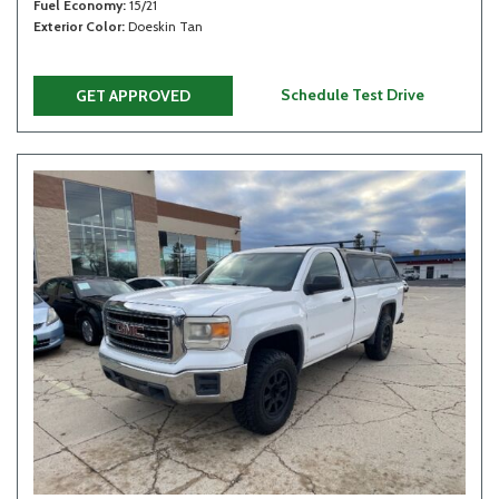
Fuel Economy
15/21
Exterior Color
Doeskin Tan
Schedule Test Drive
GET APPROVED