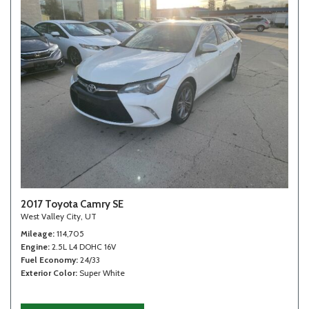
2017 Toyota Camry SE
West Valley City, UT
Mileage
114,705
Engine
2.5L L4 DOHC 16V
Fuel Economy
24/33
Exterior Color
Super White