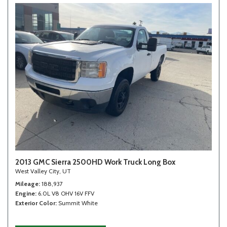
2013 GMC Sierra 2500HD Work Truck Long Box
West Valley City, UT
Mileage
188,937
Engine
6.0L V8 OHV 16V FFV
Exterior Color
Summit White