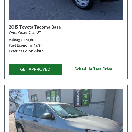
2015 Toyota Tacoma Base
West Valley City, UT
Mileage
175,613
Fuel Economy
19/24
Exterior Color
White
Schedule Test Drive
GET APPROVED