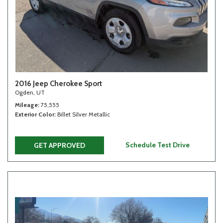
2016 Jeep Cherokee Sport
Ogden, UT
Mileage
75,555
Exterior Color
Billet Silver Metallic
Schedule Test Drive
GET APPROVED