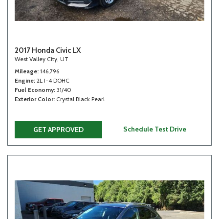
2017 Honda Civic LX
West Valley City, UT
Mileage
146,796
Engine
2L I-4 DOHC
Fuel Economy
31/40
Exterior Color
Crystal Black Pearl
Schedule Test Drive
GET APPROVED