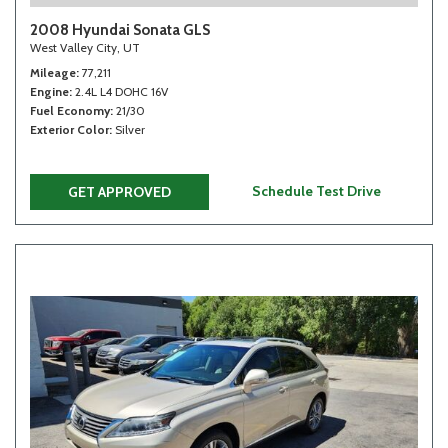
2008 Hyundai Sonata GLS
West Valley City, UT
Mileage
77,211
Engine
2.4L L4 DOHC 16V
Fuel Economy
21/30
Exterior Color
Silver
Schedule Test Drive
GET APPROVED