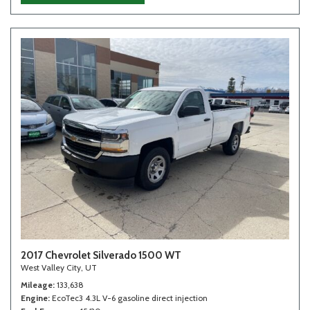
2017 Chevrolet Silverado 1500 WT
West Valley City, UT
Mileage
133,638
Engine
EcoTec3 4.3L V-6 gasoline direct injection