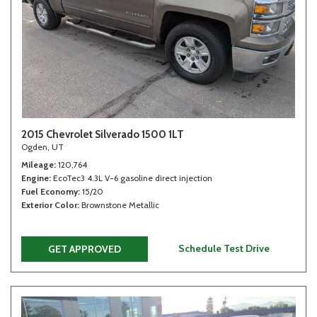
2015 Chevrolet Silverado 1500 1LT
Ogden, UT
Mileage
120,764
Engine
EcoTec3 4.3L V-6 gasoline direct injection
Fuel Economy
15/20
Exterior Color
Brownstone Metallic
Schedule Test Drive
GET APPROVED