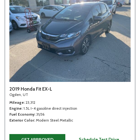
2019 Honda Fit EX-L
Ogden, UT
Mileage
23,312
Engine
1.5L I-4 gasoline direct injection
Fuel Economy
31/36
Exterior Color
Modern Steel Metallic
Schedule Test Drive
GET APPROVED