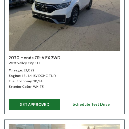
2020 Honda CR-V EX 2WD
West Valley City, UT
Mileage
33,092
Engine
1.5L L4 16V DOHC TUR
Fuel Economy
28/34
Exterior Color
WHITE
Schedule Test Drive
GET APPROVED