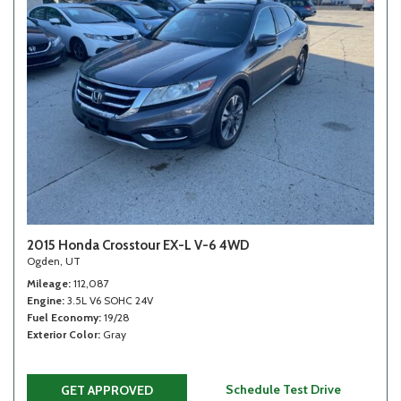
2015 Honda Crosstour EX-L V-6 4WD
Ogden, UT
Mileage
112,087
Engine
3.5L V6 SOHC 24V
Fuel Economy
19/28
Exterior Color
Gray
Schedule Test Drive
GET APPROVED