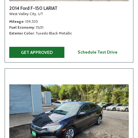
2014 Ford F-150 LARIAT
West Valley City, UT
Mileage
159,535
Fuel Economy
15/21
Exterior Color
Tuxedo Black Metallic
Schedule Test Drive
GET APPROVED