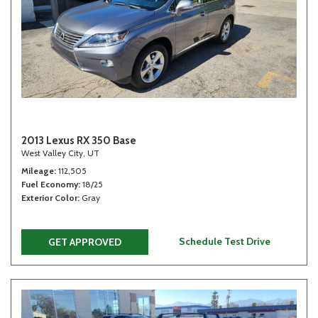
2013 Lexus RX 350 Base
West Valley City, UT
Mileage
112,505
Fuel Economy
18/25
Exterior Color
Gray
Schedule Test Drive
GET APPROVED