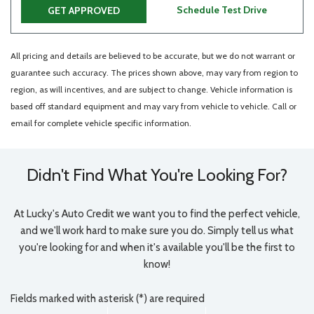
Schedule Test Drive
GET APPROVED
All pricing and details are believed to be accurate, but we do not warrant or
guarantee such accuracy. The prices shown above, may vary from region to
region, as will incentives, and are subject to change. Vehicle information is
based off standard equipment and may vary from vehicle to vehicle. Call or
email for complete vehicle specific information.
Didn't Find What You're Looking For?
At Lucky's Auto Credit we want you to find the perfect vehicle,
and we'll work hard to make sure you do. Simply tell us what
you're looking for and when it's available you'll be the first to
know!
Fields marked with asterisk (*) are required