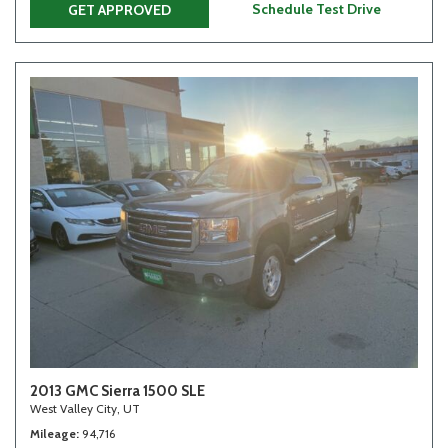
Schedule Test Drive
GET APPROVED
2013 GMC Sierra 1500 SLE
West Valley City, UT
Mileage
94,716