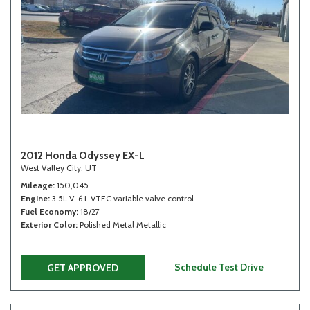
2012 Honda Odyssey EX-L
West Valley City, UT
Mileage
150,045
Engine
3.5L V-6 i-VTEC variable valve control
Fuel Economy
18/27
Exterior Color
Polished Metal Metallic
Schedule Test Drive
GET APPROVED