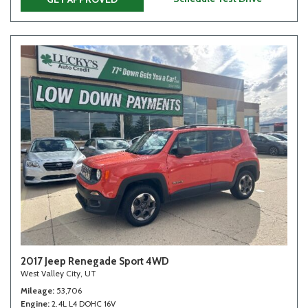
2017 Jeep Renegade Sport 4WD
West Valley City, UT
Mileage
53,706
Engine
2.4L L4 DOHC 16V