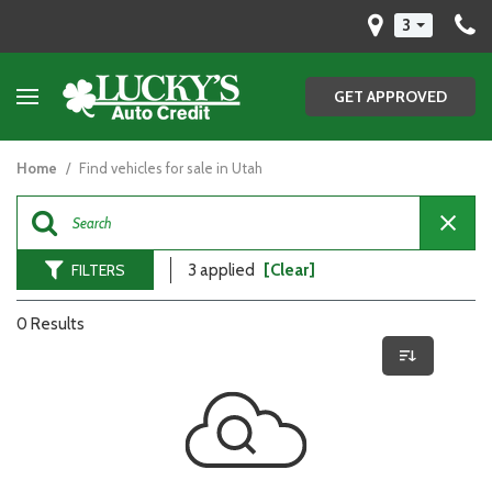
3
GET APPROVED
Home
/
Find vehicles for sale in Utah
FILTERS
3 applied
[Clear]
0 Results