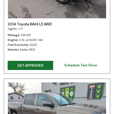
2014 Toyota RAV4 LE AWD
Ogden, UT
Mileage
149,927
Engine
2.5L L4 DOHC 16V
Fuel Economy
22/29
Exterior Color
RED
Schedule Test Drive
GET APPROVED