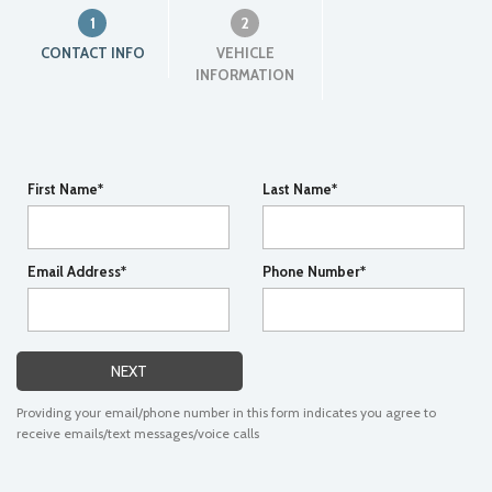
1
2
CONTACT INFO
VEHICLE
INFORMATION
First Name*
Last Name*
Email Address*
Phone Number*
NEXT
Providing your email/phone number in this form indicates you agree to
receive emails/text messages/voice calls