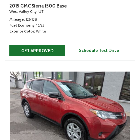
2015 GMC Sierra 1500 Base
West Valley City, UT
Mileage
126,138
Fuel Economy
16/23
Exterior Color
White
Schedule Test Drive
GET APPROVED