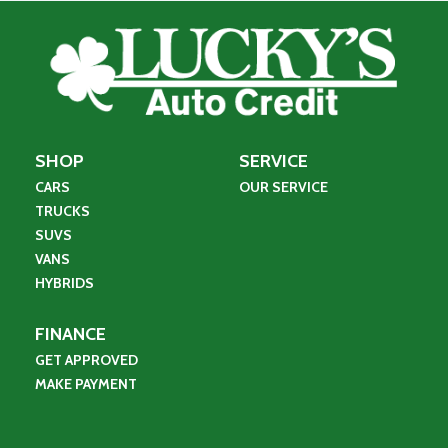
SHOP
SERVICE
CARS
OUR SERVICE
TRUCKS
SUVS
VANS
HYBRIDS
FINANCE
GET APPROVED
MAKE PAYMENT