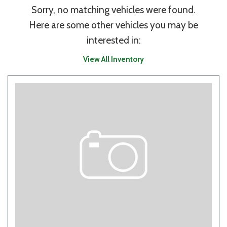
Sorry, no matching vehicles were found.
Here are some other vehicles you may be
interested in:
View All Inventory