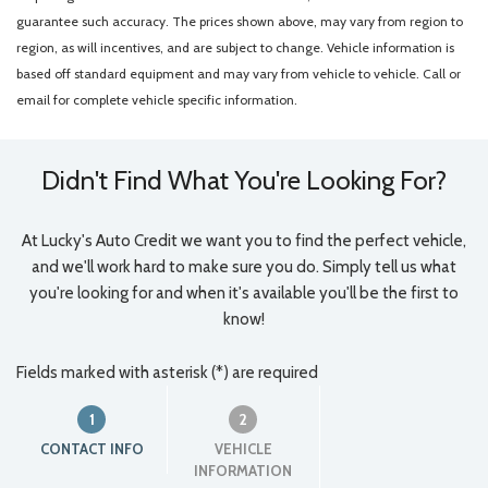
guarantee such accuracy. The prices shown above, may vary from region to
region, as will incentives, and are subject to change. Vehicle information is
based off standard equipment and may vary from vehicle to vehicle. Call or
email for complete vehicle specific information.
Didn't Find What You're Looking For?
At Lucky's Auto Credit we want you to find the perfect vehicle,
and we'll work hard to make sure you do. Simply tell us what
you're looking for and when it's available you'll be the first to
know!
Fields marked with asterisk (*) are required
1
2
CONTACT INFO
VEHICLE
INFORMATION