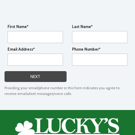
First Name*
Last Name*
Email Address*
Phone Number*
NEXT
Providing your email/phone number in this form indicates you agree to
receive emails/text messages/voice calls