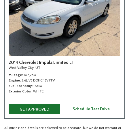
2014 Chevrolet Impala Limited LT
West Valley City, UT
Mileage
107,250
Engine
3.6L V6 DOHC 16V FFV
Fuel Economy
18/30
Exterior Color
WHITE
Schedule Test Drive
GET APPROVED
All pricing and details are believed to be accurate, but we do not warrant or