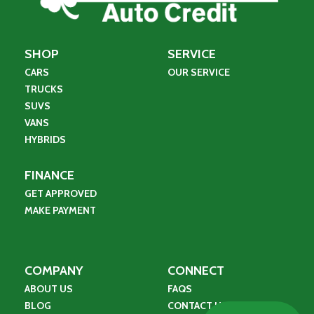
SHOP
SERVICE
CARS
OUR SERVICE
TRUCKS
SUVS
VANS
HYBRIDS
FINANCE
GET APPROVED
MAKE PAYMENT
COMPANY
CONNECT
ABOUT US
FAQS
BLOG
CONTACT US