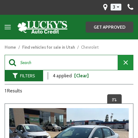
3
GET APPROVED
Home
/
Find vehicles for sale in Utah
/
Chevrolet
FILTERS
4 applied
[Clear]
1 Results