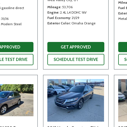
2
Mile
Mileage
53,706
4 gasoline direct
Fuel
Engine
2.4L L4 DOHC 16V
Exter
Fuel Economy
21/29
31/36
Metal
Exterior Color
Omaha Orange
Modern Steel
 APPROVED
GET APPROVED
E TEST DRIVE
SCHEDULE TEST DRIVE
S