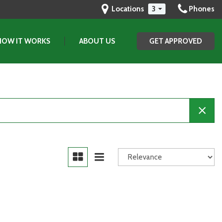
Locations
3
Phones
HOW IT WORKS
ABOUT US
GET APPROVED
Our Dealership
Testimonials
Contact Us
Our Team