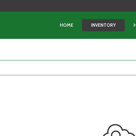
HOME
INVENTORY