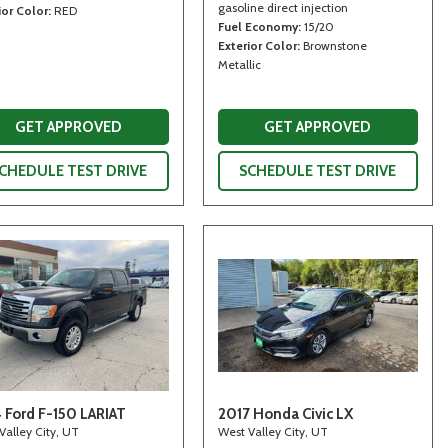
gasoline direct injection
ior Color
RED
Fuel Economy
15/20
Exterior Color
Brownstone
Metallic
GET APPROVED
GET APPROVED
CHEDULE TEST DRIVE
SCHEDULE TEST DRIVE
 Ford F-150 LARIAT
2017 Honda Civic LX
Valley City, UT
West Valley City, UT