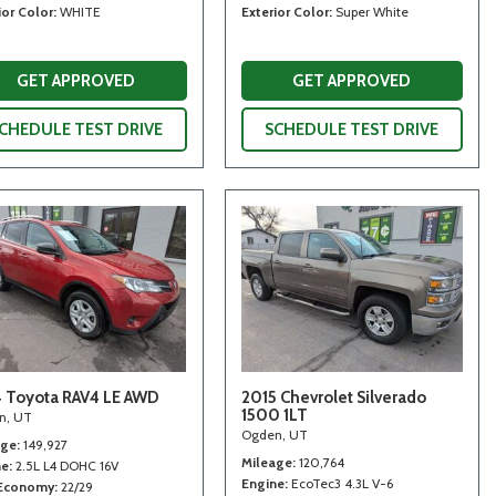
ior Color
WHITE
Exterior Color
Super White
GET APPROVED
GET APPROVED
CHEDULE TEST DRIVE
SCHEDULE TEST DRIVE
 Toyota RAV4 LE AWD
2015 Chevrolet Silverado
1500 1LT
n, UT
Ogden, UT
age
149,927
Mileage
120,764
ne
2.5L L4 DOHC 16V
Engine
EcoTec3 4.3L V-6
 Economy
22/29