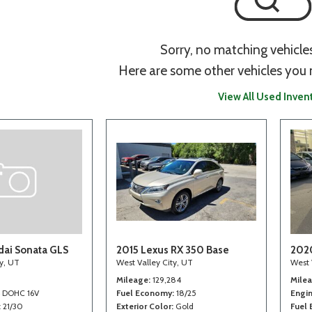
Sorry, no matching vehicle
Here are some other vehicles you 
View All Used Inven
ai Sonata GLS
2015 Lexus RX 350 Base
202
ty, UT
West Valley City, UT
West 
Mileage
129,284
Mile
4 DOHC 16V
Fuel Economy
18/25
Engi
21/30
Exterior Color
Gold
Fuel