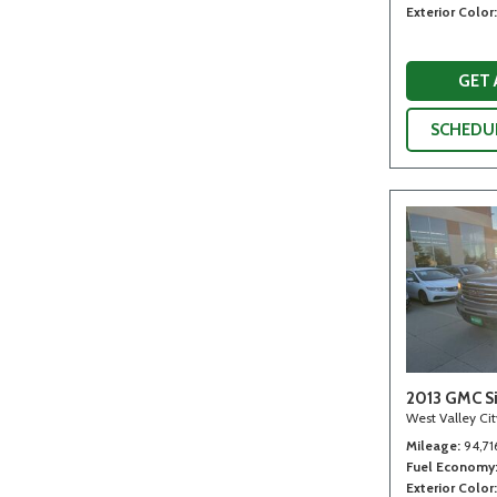
Exterior Color
GET
SCHEDUL
2013 GMC Si
West Valley Ci
Mileage
94,71
Fuel Economy
Exterior Color