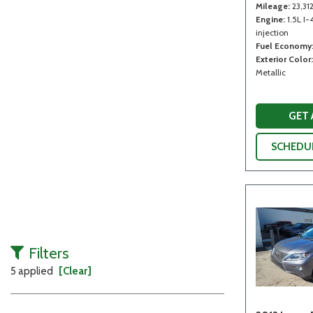
Mileage
23,31
Engine
1.5L I-
injection
Fuel Economy
Exterior Color
Metallic
GET
SCHEDUL
Filters
5 applied
[Clear]