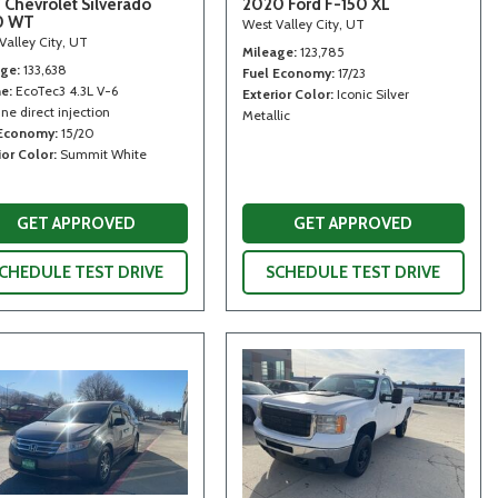
 Chevrolet Silverado
2020 Ford F-150 XL
0 WT
West Valley City, UT
Valley City, UT
Mileage
123,785
age
133,638
Fuel Economy
17/23
ne
EcoTec3 4.3L V-6
Exterior Color
Iconic Silver
ne direct injection
Metallic
 Economy
15/20
ior Color
Summit White
GET APPROVED
GET APPROVED
CHEDULE TEST DRIVE
SCHEDULE TEST DRIVE