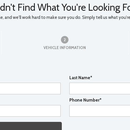
dn't Find What You're Looking F
, and we'll work hard to make sure you do. Simply tell us what you're l
2
VEHICLE INFORMATION
Last Name*
Phone Number*