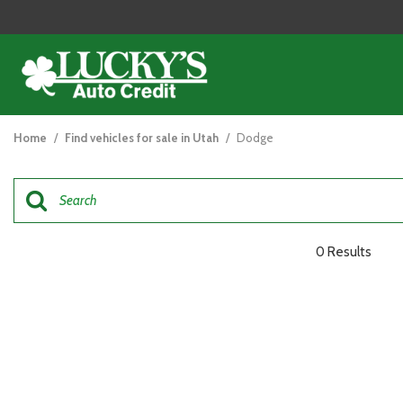
View all
[121]
Home
/
Find vehicles for sale in Utah
/
Dodge
Cars
[44]
Trucks
[26]
0 Results
SUVs & Crossovers
[47]
Vans
[5]
Hybrid & Electric