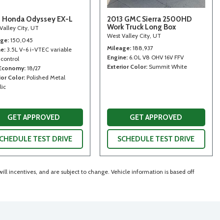
 Honda Odyssey EX-L
2013 GMC Sierra 2500HD
Work Truck Long Box
Valley City, UT
West Valley City, UT
age
150,045
Mileage
188,937
ne
3.5L V-6 i-VTEC variable
Engine
6.0L V8 OHV 16V FFV
 control
Exterior Color
Summit White
 Economy
18/27
ior Color
Polished Metal
lic
GET APPROVED
GET APPROVED
CHEDULE TEST DRIVE
SCHEDULE TEST DRIVE
ll incentives, and are subject to change. Vehicle information is based off