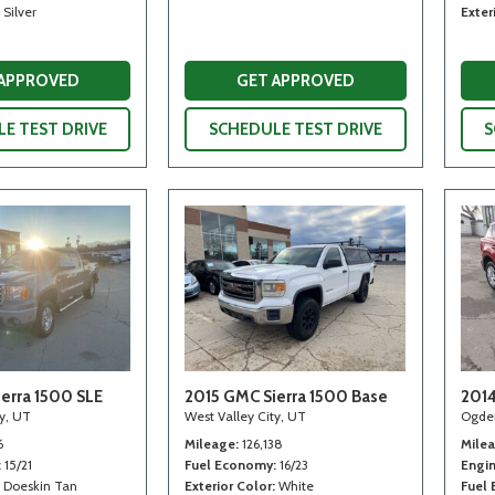
Silver
Exter
 APPROVED
GET APPROVED
E TEST DRIVE
SCHEDULE TEST DRIVE
S
erra 1500 SLE
2015 GMC Sierra 1500 Base
2014
ty, UT
West Valley City, UT
Ogde
6
Mileage
126,138
Mile
15/21
Fuel Economy
16/23
Engi
Doeskin Tan
Exterior Color
White
Fuel