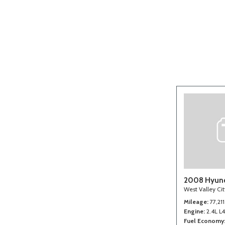
[2]
2008 Hyund
West Valley Ci
Mileage
77,211
Engine
2.4L L
Fuel Economy