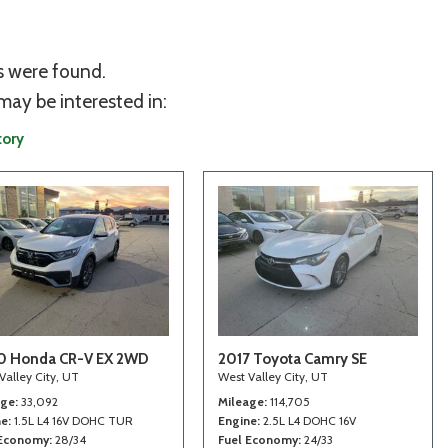
s were found.
may be interested in:
tory
0 Honda CR-V EX 2WD
2017 Toyota Camry SE
Valley City, UT
West Valley City, UT
age
33,092
Mileage
114,705
ne
1.5L L4 16V DOHC TUR
Engine
2.5L L4 DOHC 16V
 Economy
28/34
Fuel Economy
24/33