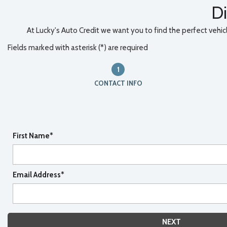
Di
At Lucky's Auto Credit we want you to find the perfect vehicle
Fields marked with asterisk (*) are required
1
CONTACT INFO
First Name*
Email Address*
NEXT