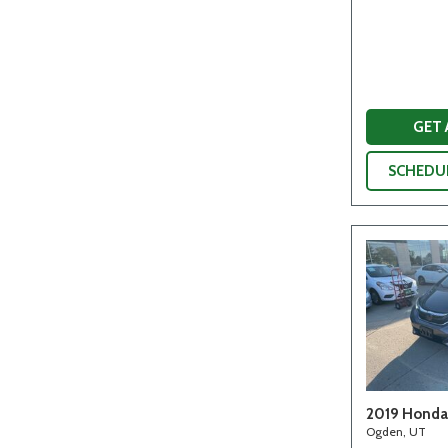
GET
SCHEDUL
2019 Honda 
Ogden, UT