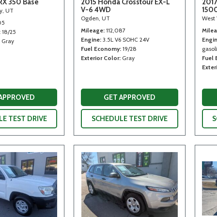
RX 350 Base
2015 Honda Crosstour EX-L
2017
V-6 4WD
150
ty, UT
Ogden, UT
West 
05
Mileage
112,087
Mile
18/25
Engine
3.5L V6 SOHC 24V
Engi
Gray
Fuel Economy
19/28
gasoli
Exterior Color
Gray
Fuel
Exter
 APPROVED
GET APPROVED
E TEST DRIVE
SCHEDULE TEST DRIVE
S