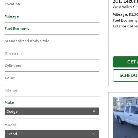
2013 Lexus 
Location
West Valley Ci
Mileage
112,5
Mileage
Fuel Economy
Exterior Color
Fuel Economy
Standardized Body Style
Drivetrain
GET
Cylinders
SCHEDUL
Color
Interior
Make
GMC
Honda
Lexus
Subaru
Toyota
Dodge
Model
Grand