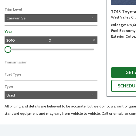
Trim Level
2015 Toyot
West Valley Ci
Caravan Se
Mileage
175,6
Fuel Economy
-
Year
Exterior Color
2010
0
Transmission
GET
Fuel Type
SCHEDUL
Type
Used
All pricing and details are believed to be accurate, but we do not warrant or gu
standard equipment and may vary from vehicle to vehicle. Call or email for comp