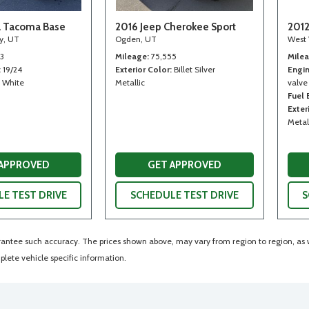
a Tacoma Base
2016 Jeep Cherokee Sport
2012
ty, UT
Ogden, UT
West 
13
Mileage
75,555
Mile
19/24
Exterior Color
Billet Silver
Engi
White
Metallic
valve
Fuel
Exter
Metal
 APPROVED
GET APPROVED
E TEST DRIVE
SCHEDULE TEST DRIVE
S
arantee such accuracy. The prices shown above, may vary from region to region, as wi
lete vehicle specific information.