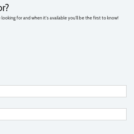
or?
ooking for and when it's available you'll be the first to know!