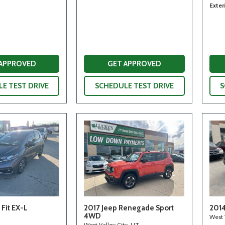
Exter
 APPROVED
GET APPROVED
E TEST DRIVE
SCHEDULE TEST DRIVE
S
Fit EX-L
2017 Jeep Renegade Sport
2014
4WD
West 
West Valley City, UT