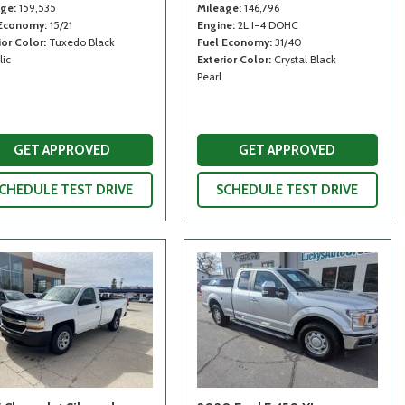
age
159,535
Mileage
146,796
 Economy
15/21
Engine
2L I-4 DOHC
ior Color
Tuxedo Black
Fuel Economy
31/40
lic
Exterior Color
Crystal Black
Pearl
GET APPROVED
GET APPROVED
CHEDULE TEST DRIVE
SCHEDULE TEST DRIVE