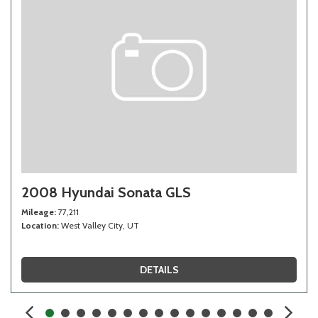
2008 Hyundai Sonata GLS
Mileage
77,211
Location
West Valley City, UT
DETAILS