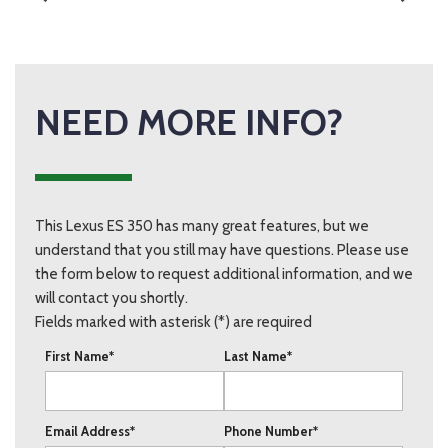
NEED MORE INFO?
This Lexus ES 350 has many great features, but we
understand that you still may have questions. Please use
the form below to request additional information, and we
will contact you shortly.
Fields marked with asterisk (*) are required
First Name*
Last Name*
Email Address*
Phone Number*