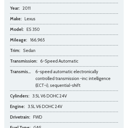
Year:
2011
Make:
Lexus
Model:
ES 350
Mileage:
166,965
Trim:
Sedan
Transmission:
6-Speed Automatic
Transmission Description:
6-speed automatic electronically
controlled transmission -inc: intelligence
(ECT-i), sequential-shift
Cylinders:
3.5L V6 DOHC 24V
Engine:
3.5L V6 DOHC 24V
Drivetrain:
FWD
Fuel Type:
GAS