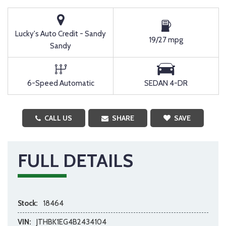
Lucky's Auto Credit - Sandy
19/27 mpg
Sandy
6-Speed Automatic
SEDAN 4-DR
CALL US
SHARE
SAVE
FULL DETAILS
Stock:
18464
VIN:
JTHBK1EG4B2434104