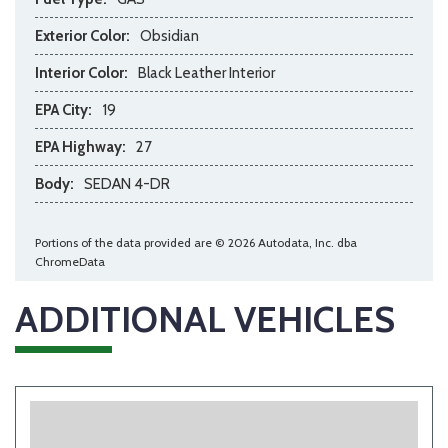
Exterior Color:
Obsidian
Interior Color:
Black Leather Interior
EPA City:
19
EPA Highway:
27
Body:
SEDAN 4-DR
Portions of the data provided are © 2026 Autodata, Inc. dba
ChromeData
ADDITIONAL VEHICLES