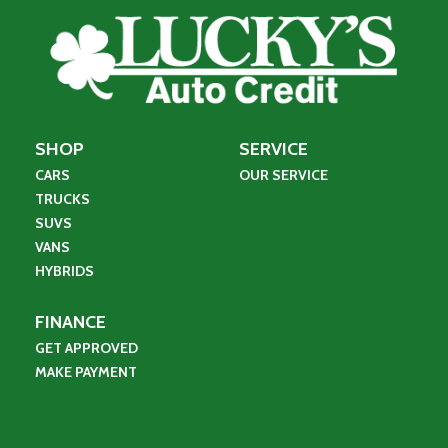
SHOP
SERVICE
CARS
OUR SERVICE
TRUCKS
SUVS
VANS
HYBRIDS
FINANCE
GET APPROVED
MAKE PAYMENT