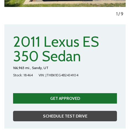
1
/
9
2011 Lexus ES
350 Sedan
166,965 mi.,
Sandy, UT
Stock
18464
VIN
JTHBK1EG4B2434104
GET APPROVED
SCHEDULE TEST DRIVE