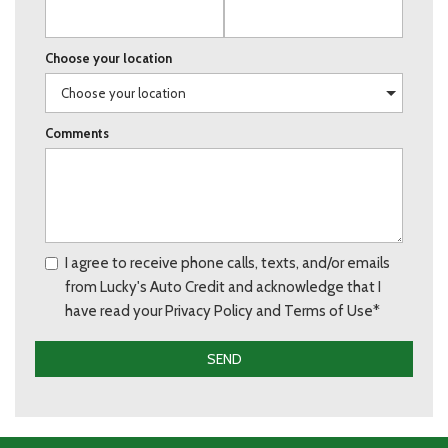
Choose your location
Comments
I agree to receive phone calls, texts, and/or emails
from Lucky's Auto Credit and acknowledge that I
have read your Privacy Policy and Terms of Use*
SEND