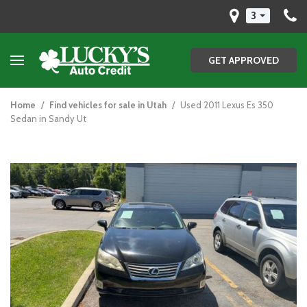
3
GET APPROVED
Home
/
Find vehicles for sale in Utah
/
Used 2011 Lexus Es 350
Sedan in Sandy Ut