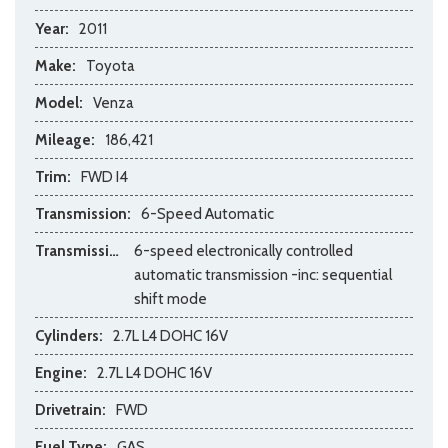
Year:
2011
Make:
Toyota
Model:
Venza
Mileage:
186,421
Trim:
FWD I4
Transmission:
6-Speed Automatic
Transmission Description:
6-speed electronically controlled
automatic transmission -inc: sequential
shift mode
Cylinders:
2.7L L4 DOHC 16V
Engine:
2.7L L4 DOHC 16V
Drivetrain:
FWD
Fuel Type:
GAS