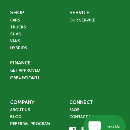
SHOP
SERVICE
CARS
OUR SERVICE
TRUCKS
SUVS
VANS
HYBRIDS
FINANCE
GET APPROVED
MAKE PAYMENT
COMPANY
CONNECT
ABOUT US
FAQS
BLOG
CONTACT US
REFERRAL PROGRA
M
Text Us