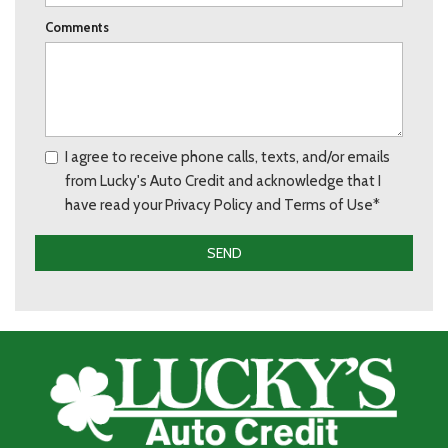
Comments
I agree to receive phone calls, texts, and/or emails
from Lucky's Auto Credit and acknowledge that I
have read your Privacy Policy and Terms of Use*
SEND