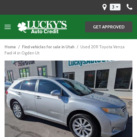
3
GET APPROVED
Home
/
Find vehicles for sale in Utah
/
Used 2011 Toyota Venza
Fwd i4 in Ogden Ut