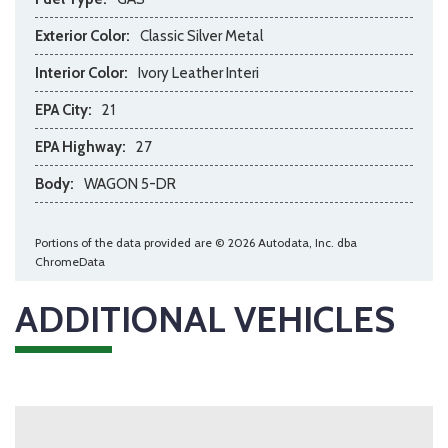
Exterior Color:
Classic Silver Metal
Interior Color:
Ivory Leather Interi
EPA City:
21
EPA Highway:
27
Body:
WAGON 5-DR
Portions of the data provided are © 2026 Autodata, Inc. dba
ChromeData
ADDITIONAL VEHICLES