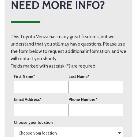
NEED MORE INFO?
This Toyota Venza has many great features, but we
understand that you still may have questions. Please use
the form below to request additional information, and we
will contact you shortly.
Fields marked with asterisk (*) are required
First Name*
Last Name*
Email Address*
Phone Number*
Choose your location