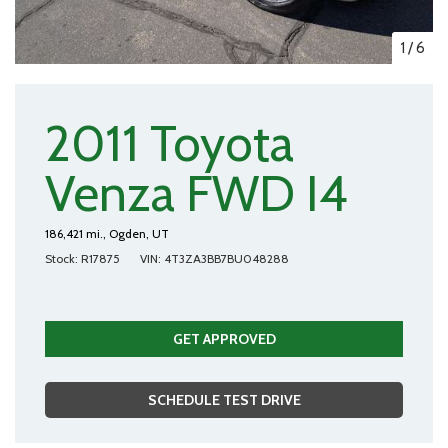
1
/
6
2011 Toyota
Venza FWD I4
186,421 mi.,
Ogden, UT
Stock
R17875
VIN
4T3ZA3BB7BU048288
GET APPROVED
SCHEDULE TEST DRIVE