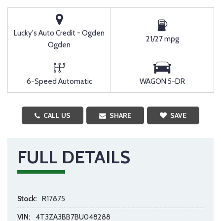
Lucky's Auto Credit - Ogden
21/27 mpg
Ogden
6-Speed Automatic
WAGON 5-DR
CALL US
SHARE
SAVE
FULL DETAILS
Stock:
R17875
VIN:
4T3ZA3BB7BU048288