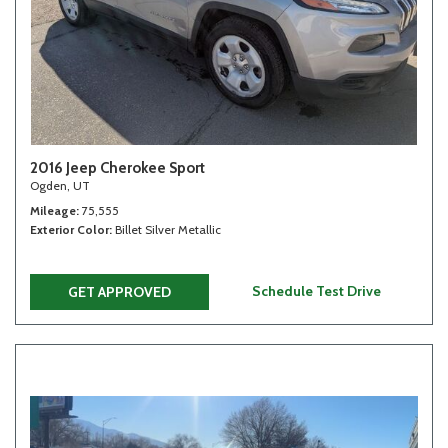
2016 Jeep Cherokee Sport
Ogden, UT
Mileage
75,555
Exterior Color
Billet Silver Metallic
Schedule Test Drive
GET APPROVED