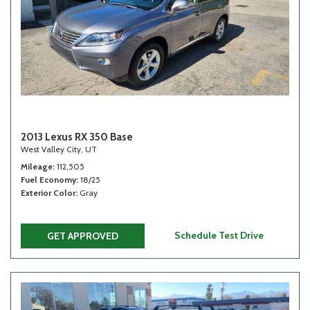
2013 Lexus RX 350 Base
West Valley City, UT
Mileage
112,505
Fuel Economy
18/25
Exterior Color
Gray
Schedule Test Drive
GET APPROVED