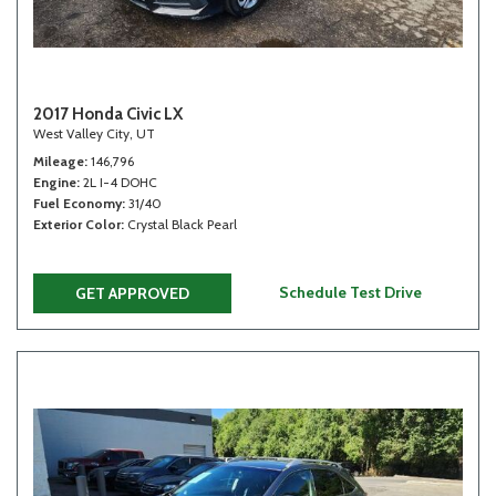
2017 Honda Civic LX
West Valley City, UT
Mileage
146,796
Engine
2L I-4 DOHC
Fuel Economy
31/40
Exterior Color
Crystal Black Pearl
Schedule Test Drive
GET APPROVED