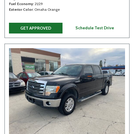
Fuel Economy
21/29
Exterior Color
Omaha Orange
Schedule Test Drive
GET APPROVED