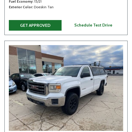
Fuel Economy
15/21
Exterior Color
Doeskin Tan
Schedule Test Drive
GET APPROVED