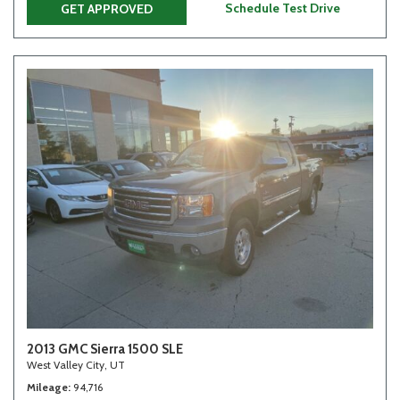
Schedule Test Drive
GET APPROVED
2013 GMC Sierra 1500 SLE
West Valley City, UT
Mileage
94,716