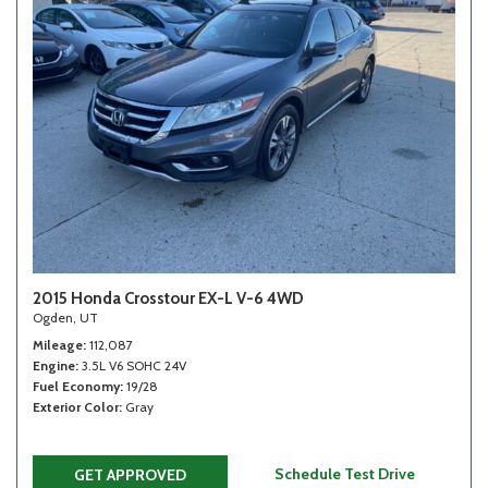
2015 Honda Crosstour EX-L V-6 4WD
Ogden, UT
Mileage
112,087
Engine
3.5L V6 SOHC 24V
Fuel Economy
19/28
Exterior Color
Gray
Schedule Test Drive
GET APPROVED