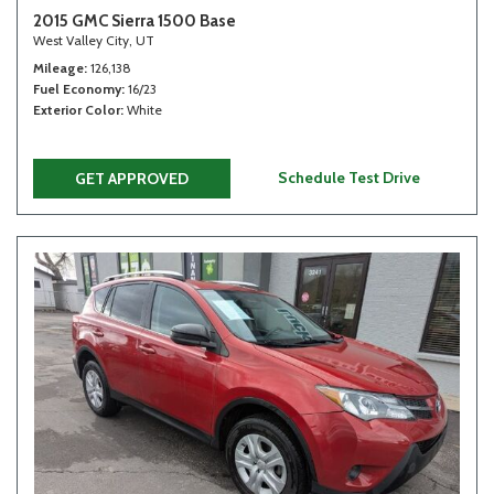
2015 GMC Sierra 1500 Base
West Valley City, UT
Mileage
126,138
Fuel Economy
16/23
Exterior Color
White
Schedule Test Drive
GET APPROVED