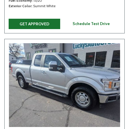
Fuel Economy
15/20
Exterior Color
Summit White
Schedule Test Drive
GET APPROVED