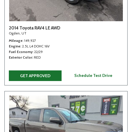
2014 Toyota RAV4 LE AWD
Ogden, UT
Mileage
149,927
Engine
2.5L L4 DOHC 16V
Fuel Economy
22/29
Exterior Color
RED
Schedule Test Drive
GET APPROVED