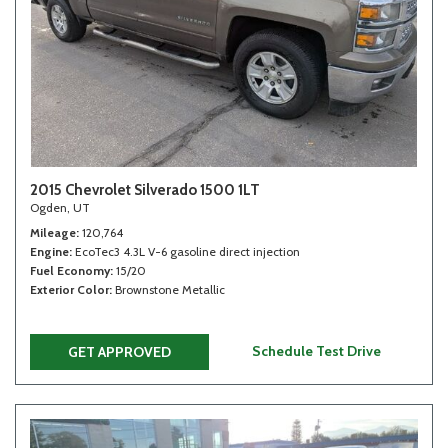
2015 Chevrolet Silverado 1500 1LT
Ogden, UT
Mileage
120,764
Engine
EcoTec3 4.3L V-6 gasoline direct injection
Fuel Economy
15/20
Exterior Color
Brownstone Metallic
Schedule Test Drive
GET APPROVED