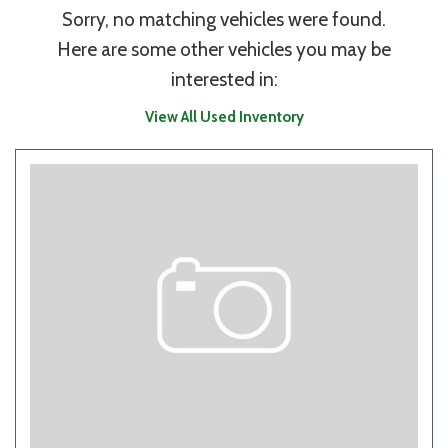
Sorry, no matching vehicles were found.
Here are some other vehicles you may be
interested in:
View All Used Inventory