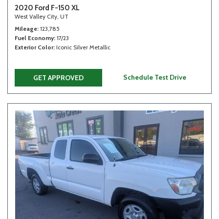
2020 Ford F-150 XL
West Valley City, UT
Mileage
123,785
Fuel Economy
17/23
Exterior Color
Iconic Silver Metallic
Schedule Test Drive
GET APPROVED