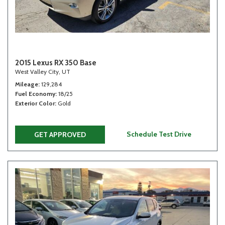
2015 Lexus RX 350 Base
West Valley City, UT
Mileage
129,284
Fuel Economy
18/25
Exterior Color
Gold
Schedule Test Drive
GET APPROVED