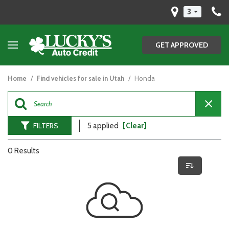
3
GET APPROVED
Home
/
Find vehicles for sale in Utah
/
Honda
FILTERS
5 applied
[Clear]
0 Results