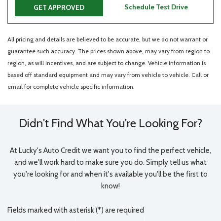
Schedule Test Drive
GET APPROVED
All pricing and details are believed to be accurate, but we do not warrant or
guarantee such accuracy. The prices shown above, may vary from region to
region, as will incentives, and are subject to change. Vehicle information is
based off standard equipment and may vary from vehicle to vehicle. Call or
email for complete vehicle specific information.
Didn't Find What You're Looking For?
At Lucky's Auto Credit we want you to find the perfect vehicle,
and we'll work hard to make sure you do. Simply tell us what
you're looking for and when it's available you'll be the first to
know!
Fields marked with asterisk (*) are required