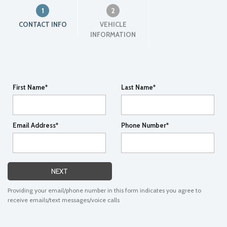
1
2
CONTACT INFO
VEHICLE
INFORMATION
First Name*
Last Name*
Email Address*
Phone Number*
NEXT
Providing your email/phone number in this form indicates you agree to
receive emails/text messages/voice calls