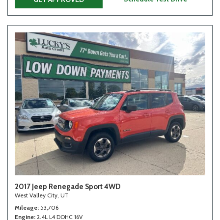
2017 Jeep Renegade Sport 4WD
West Valley City, UT
Mileage
53,706
Engine
2.4L L4 DOHC 16V