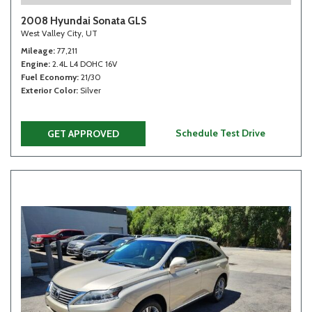
2008 Hyundai Sonata GLS
West Valley City, UT
Mileage
77,211
Engine
2.4L L4 DOHC 16V
Fuel Economy
21/30
Exterior Color
Silver
Schedule Test Drive
GET APPROVED