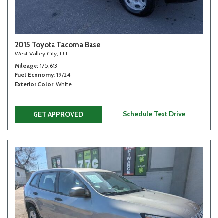
2015 Toyota Tacoma Base
West Valley City, UT
Mileage
175,613
Fuel Economy
19/24
Exterior Color
White
Schedule Test Drive
GET APPROVED