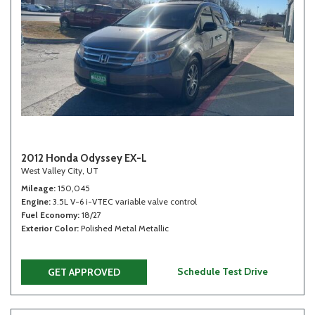
2012 Honda Odyssey EX-L
West Valley City, UT
Mileage
150,045
Engine
3.5L V-6 i-VTEC variable valve control
Fuel Economy
18/27
Exterior Color
Polished Metal Metallic
Schedule Test Drive
GET APPROVED