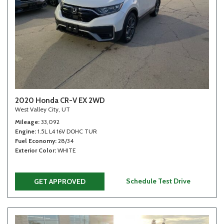
2020 Honda CR-V EX 2WD
West Valley City, UT
Mileage
33,092
Engine
1.5L L4 16V DOHC TUR
Fuel Economy
28/34
Exterior Color
WHITE
Schedule Test Drive
GET APPROVED