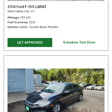
2014 Ford F-150 LARIAT
West Valley City, UT
Mileage
159,535
Fuel Economy
15/21
Exterior Color
Tuxedo Black Metallic
Schedule Test Drive
GET APPROVED