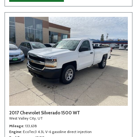
2017 Chevrolet Silverado 1500 WT
West Valley City, UT
Mileage
133,638
Engine
EcoTec3 4.3L V-6 gasoline direct injection