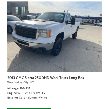
2013 GMC Sierra 2500HD Work Truck Long Box
West Valley City, UT
Mileage
188,937
Engine
6.0L V8 OHV 16V FFV
Exterior Color
Summit White