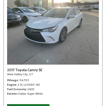
2017 Toyota Camry SE
West Valley City, UT
Mileage
114,705
Engine
2.5L L4 DOHC 16V
Fuel Economy
24/33
Exterior Color
Super White