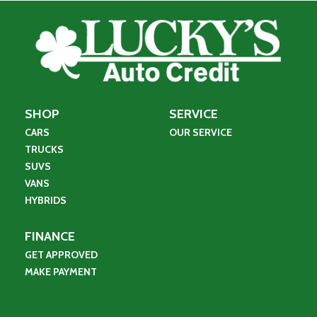
SHOP
SERVICE
CARS
OUR SERVICE
TRUCKS
SUVS
VANS
HYBRIDS
FINANCE
GET APPROVED
MAKE PAYMENT