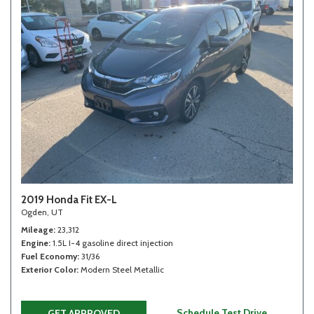
2019 Honda Fit EX-L
Ogden, UT
Mileage
23,312
Engine
1.5L I-4 gasoline direct injection
Fuel Economy
31/36
Exterior Color
Modern Steel Metallic
Schedule Test Drive
GET APPROVED