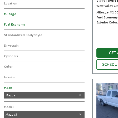
2013 Lexus 
Location
West Valley Ci
Mileage
112,5
Mileage
Fuel Economy
Exterior Color
Fuel Economy
Standardized Body Style
Drivetrain
GET
Cylinders
SCHEDUL
Color
Interior
Make
Chevrolet
Ford
Honda
Lexus
Subaru
Mazda
Model
Mazda5