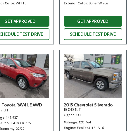
ior Color
WHITE
Exterior Color
Super White
GET APPROVED
GET APPROVED
CHEDULE TEST DRIVE
SCHEDULE TEST DRIVE
 Toyota RAV4 LE AWD
2015 Chevrolet Silverado
1500 1LT
n, UT
Ogden, UT
age
149,927
Mileage
120,764
ne
2.5L L4 DOHC 16V
Engine
EcoTec3 4.3L V-6
 Economy
22/29