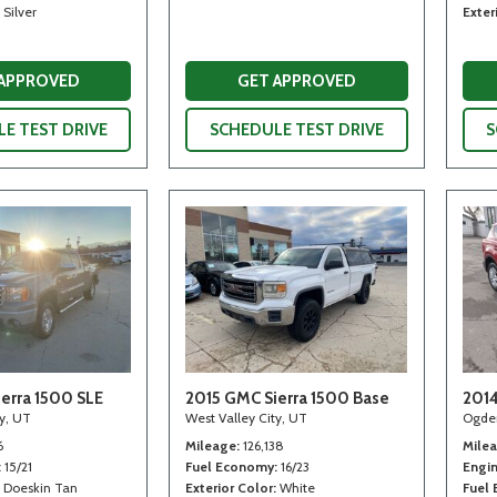
Silver
Exter
 APPROVED
GET APPROVED
E TEST DRIVE
SCHEDULE TEST DRIVE
S
erra 1500 SLE
2015 GMC Sierra 1500 Base
2014
ty, UT
West Valley City, UT
Ogde
6
Mileage
126,138
Mile
15/21
Fuel Economy
16/23
Engi
Doeskin Tan
Exterior Color
White
Fuel