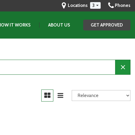
Locations
3
Phones
HOW IT WORKS
ABOUT US
GET APPROVED
Our Dealership
Testimonials
Contact Us
Our Team