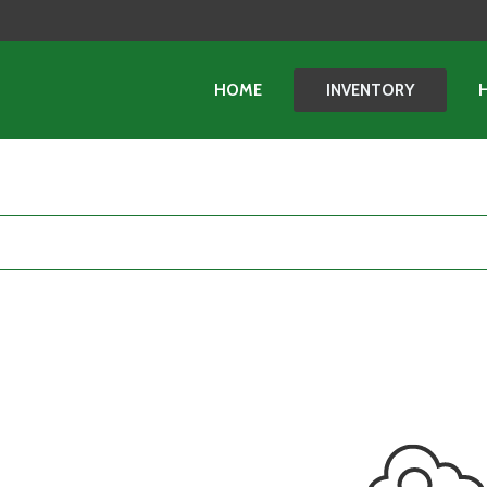
HOME
INVENTORY