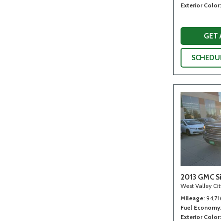
Exterior Color
GET
SCHEDUL
2013 GMC Si
West Valley Ci
Mileage
94,71
Fuel Economy
Exterior Color