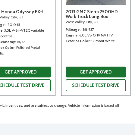
 Honda Odyssey EX-L
2013 GMC Sierra 2500HD
Work Truck Long Box
Valley City, UT
West Valley City, UT
age
150,045
Mileage
188,937
ne
3.5L V-6 i-VTEC variable
Engine
6.0L V8 OHV 16V FFV
 control
Exterior Color
Summit White
 Economy
18/27
ior Color
Polished Metal
lic
GET APPROVED
GET APPROVED
CHEDULE TEST DRIVE
SCHEDULE TEST DRIVE
ll incentives, and are subject to change. Vehicle information is based off