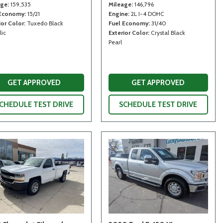
age
159,535
Mileage
146,796
 Economy
15/21
Engine
2L I-4 DOHC
ior Color
Tuxedo Black
Fuel Economy
31/40
lic
Exterior Color
Crystal Black
Pearl
GET APPROVED
GET APPROVED
CHEDULE TEST DRIVE
SCHEDULE TEST DRIVE