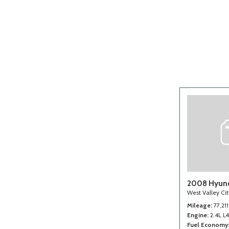
[2]
2008 Hyund
West Valley Ci
Mileage
77,211
Engine
2.4L L
Fuel Economy