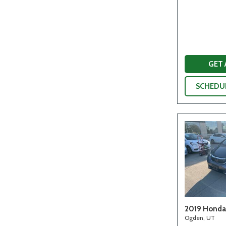
GET
SCHEDUL
2019 Honda 
Ogden, UT