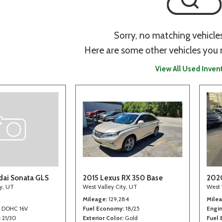
Sorry, no matching vehicle
Here are some other vehicles you 
View All Used Inven
ai Sonata GLS
2015 Lexus RX 350 Base
202
ty, UT
West Valley City, UT
West 
Mileage
129,284
Mile
4 DOHC 16V
Fuel Economy
18/25
Engi
21/30
Exterior Color
Gold
Fuel