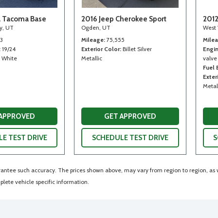
a Tacoma Base
2016 Jeep Cherokee Sport
2012
ty, UT
Ogden, UT
West 
13
Mileage
75,555
Mile
19/24
Exterior Color
Billet Silver
Engi
White
Metallic
valve
Fuel
Exter
Metal
 APPROVED
GET APPROVED
E TEST DRIVE
SCHEDULE TEST DRIVE
S
arantee such accuracy. The prices shown above, may vary from region to region, as wi
lete vehicle specific information.