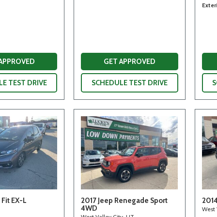
Exter
 APPROVED
GET APPROVED
E TEST DRIVE
SCHEDULE TEST DRIVE
S
Fit EX-L
2017 Jeep Renegade Sport
2014
4WD
West 
West Valley City, UT