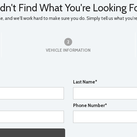
dn't Find What You're Looking F
, and we'll work hard to make sure you do. Simply tell us what you're l
2
VEHICLE INFORMATION
Last Name*
Phone Number*