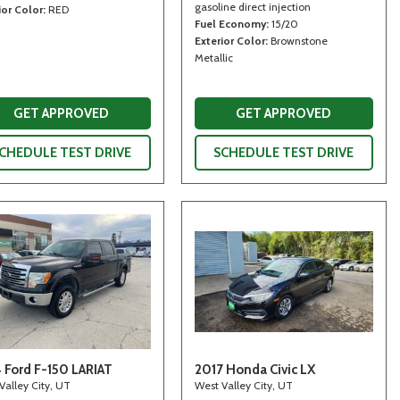
gasoline direct injection
ior Color
RED
Fuel Economy
15/20
Exterior Color
Brownstone
Metallic
GET APPROVED
GET APPROVED
CHEDULE TEST DRIVE
SCHEDULE TEST DRIVE
 Ford F-150 LARIAT
2017 Honda Civic LX
Valley City, UT
West Valley City, UT