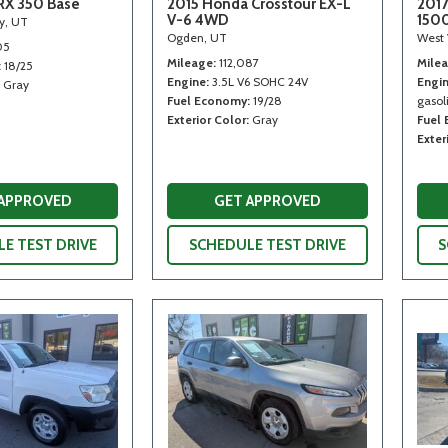
RX 350 Base
2015 Honda Crosstour EX-L
2017
V-6 4WD
150
ty, UT
Ogden, UT
West 
05
Mileage
112,087
Mile
18/25
Engine
3.5L V6 SOHC 24V
Engi
Gray
Fuel Economy
19/28
gasoli
Exterior Color
Gray
Fuel
Exter
 APPROVED
GET APPROVED
E TEST DRIVE
SCHEDULE TEST DRIVE
S