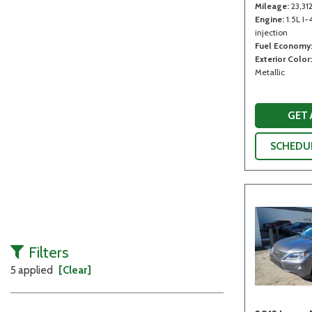
Mileage
23,31
Engine
1.5L I-
injection
Fuel Economy
Exterior Color
Metallic
GET
SCHEDUL
Filters
5 applied
[Clear]