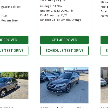
2
Mile
Mileage
53,706
4 gasoline direct
Fuel
Engine
2.4L L4 DOHC 16V
Exter
Fuel Economy
21/29
31/36
Metal
Exterior Color
Omaha Orange
Modern Steel
 APPROVED
GET APPROVED
E TEST DRIVE
SCHEDULE TEST DRIVE
S