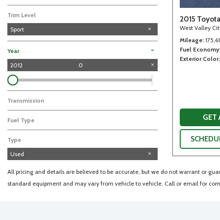
Trim Level
2015 Toyot
West Valley Ci
Sport
Mileage
175,6
Fuel Economy
-
Year
Exterior Color
2012
0
Transmission
GET
Fuel Type
SCHEDUL
Type
Used
All pricing and details are believed to be accurate, but we do not warrant or gu
standard equipment and may vary from vehicle to vehicle. Call or email for comp