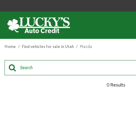
View all
[125]
Home
/
Find vehicles for sale in Utah
/
Mazda
Cars
[48]
Trucks
[26]
0 Results
SUVs & Crossovers
[47]
Vans
[5]
Hybrid & Electric