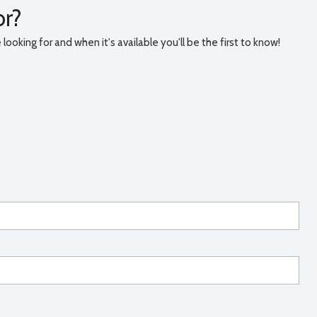
or?
ooking for and when it's available you'll be the first to know!