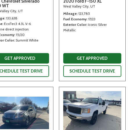
 Chevrolet Silverado
2020 Ford F-150 XL
0 WT
West Valley City, UT
Valley City, UT
Mileage
123,785
age
133,638
Fuel Economy
17/23
ne
EcoTec3 4.3L V-6
Exterior Color
Iconic Silver
ne direct injection
Metallic
 Economy
15/20
ior Color
Summit White
GET APPROVED
GET APPROVED
CHEDULE TEST DRIVE
SCHEDULE TEST DRIVE