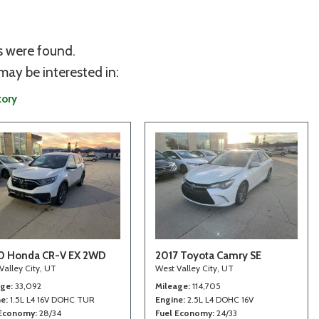
s were found.
may be interested in:
tory
0 Honda CR-V EX 2WD
2017 Toyota Camry SE
Valley City, UT
West Valley City, UT
age
33,092
Mileage
114,705
ne
1.5L L4 16V DOHC TUR
Engine
2.5L L4 DOHC 16V
 Economy
28/34
Fuel Economy
24/33