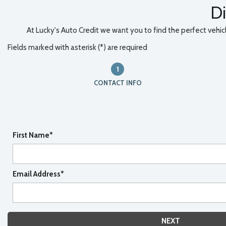
Di
At Lucky's Auto Credit we want you to find the perfect vehicle
Fields marked with asterisk (*) are required
1
CONTACT INFO
First Name*
Email Address*
NEXT