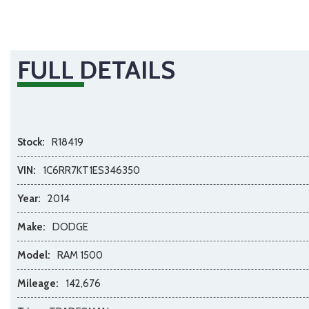
FULL DETAILS
Stock:
R18419
VIN:
1C6RR7KT1ES346350
Year:
2014
Make:
DODGE
Model:
RAM 1500
Mileage:
142,676