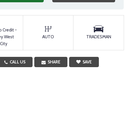
o Credit -
ey West
AUTO
TRADESMAN
 City
CALL US
SHARE
SAVE