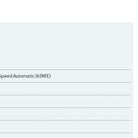
Speed Automatic (65RFE)