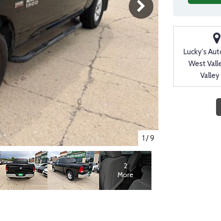
Lucky's Aut
West Vall
Valley
1
/
9
2
More