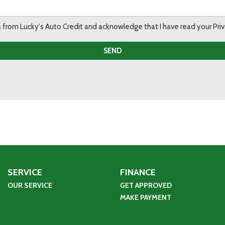
ils from Lucky's Auto Credit and acknowledge that I have read your Pr
SEND
SERVICE
FINANCE
OUR SERVICE
GET APPROVED
MAKE PAYMENT