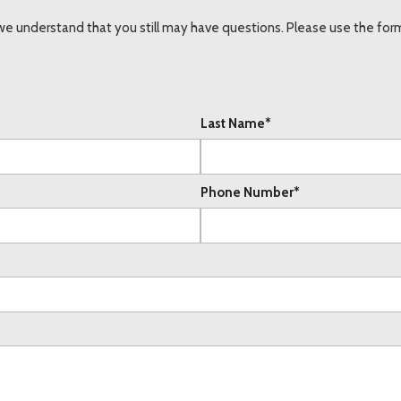
understand that you still may have questions. Please use the form 
Last Name*
Phone Number*