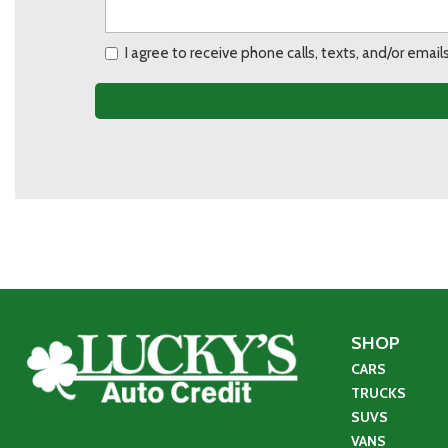
I agree to receive phone calls, texts, and/or ema
SHOP
CARS
TRUCKS
SUVS
VANS