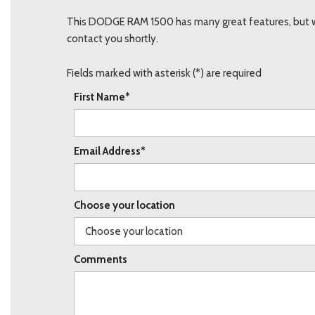
This DODGE RAM 1500 has many great features, but we 
contact you shortly.
Fields marked with asterisk (*) are required
First Name*
Email Address*
Choose your location
Comments