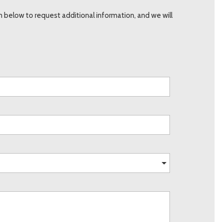
below to request additional information, and we will