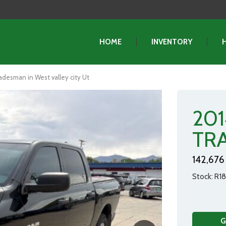
HOME
INVENTORY
esman in West valley city Ut
20
TR
142,676 
Stock
R18
G