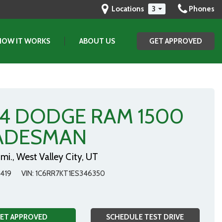
Locations
3
Phones
HOW IT WORKS
ABOUT US
GET APPROVED
(801) 903-2829
GET APPROVED
SAVE
Our Dealership
Testimonials
Contact Us
14 DODGE RAM 1500
Our Team
ADESMAN
mi.,
West Valley City, UT
419
VIN
1C6RR7KT1ES346350
ET APPROVED
SCHEDULE TEST DRIVE