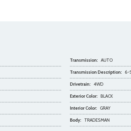
Transmission:
AUTO
Transmission Description:
6-
Drivetrain:
4WD
Exterior Color:
BLACK
Interior Color:
GRAY
Body:
TRADESMAN