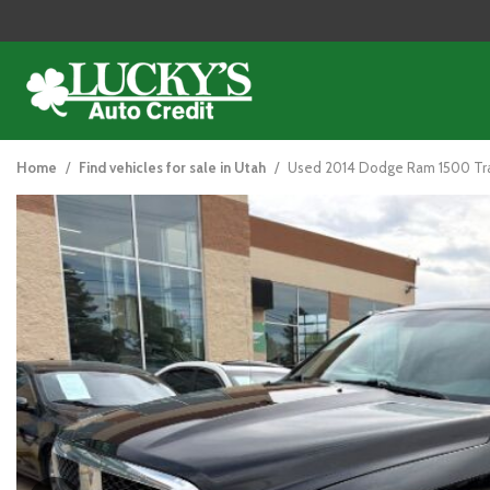
2014 DODGE RAM 1500
View all
[121]
Home
/
Find vehicles for sale in Utah
/
Used 2014 Dodge Ram 1500 Trad
Cars
[44]
Trucks
[26]
SUVs & Crossovers
[47]
Vans
[5]
Hybrid & Electric