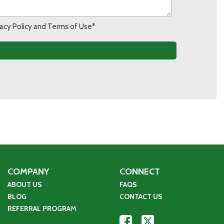
ivacy Policy and Terms of Use*
COMPANY
CONNECT
ABOUT US
FAQS
BLOG
CONTACT US
REFERRAL PROGRA
M