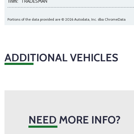
Trim:
TRADESMAN
Portions of the data provided are © 2026 Autodata, Inc. dba ChromeData
ADDITIONAL VEHICLES
NEED MORE INFO?