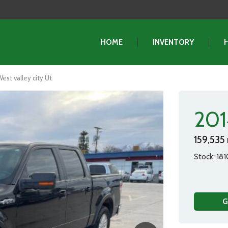
HOME
INVENTORY
est valley city Ut
201
159,535 
Stock
181
G