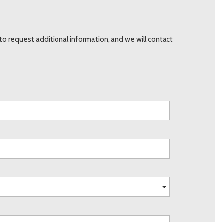
o request additional information, and we will contact