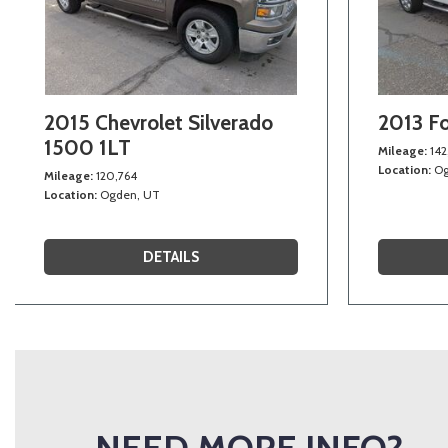
2015 Chevrolet Silverado
2013 F
1500 1LT
Mileage
142
Location
Og
Mileage
120,764
Location
Ogden, UT
DETAILS
NEED MORE INFO?