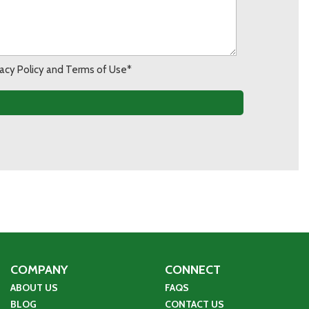
ivacy Policy and Terms of Use*
COMPANY
CONNECT
ABOUT US
FAQS
BLOG
CONTACT US