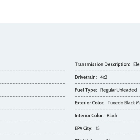
Transmission Description:
Ele
Drivetrain:
4x2
Fuel Type:
Regular Unleaded
Exterior Color:
Tuxedo Black Me
Interior Color:
Black
EPA City:
15