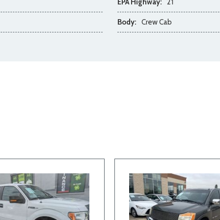
EPA Highway:
21
Body:
Crew Cab