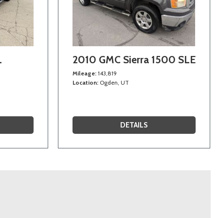
L
2010 GMC Sierra 1500 SLE
Mileage
143,819
Location
Ogden, UT
DETAILS