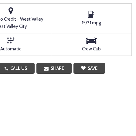
to Credit - West Valley
15/21 mpg
st Valley City
Automatic
Crew Cab
CALL US
SHARE
SAVE