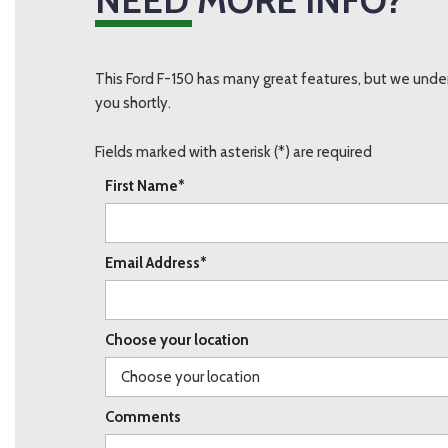
This Ford F-150 has many great features, but we under
you shortly.
Fields marked with asterisk (*) are required
First Name*
Email Address*
Choose your location
Comments