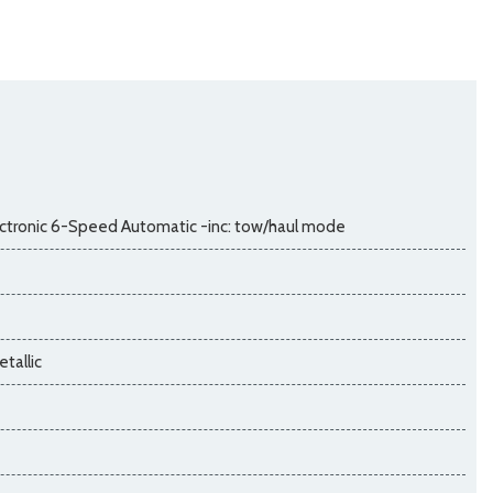
ctronic 6-Speed Automatic -inc: tow/haul mode
tallic