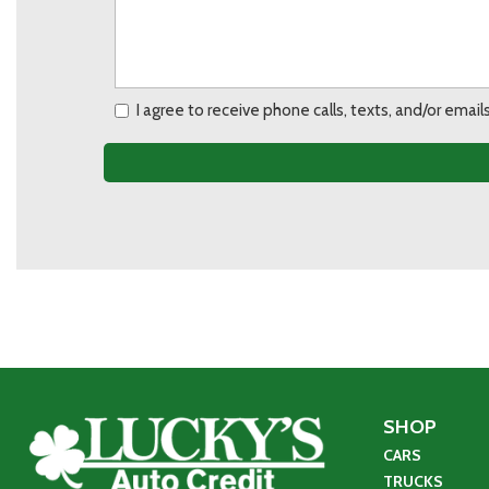
I agree to receive phone calls, texts, and/or ema
SHOP
CARS
TRUCKS