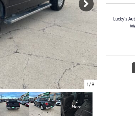
Lucky's Au
We
1
/
9
2
More