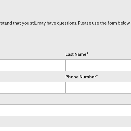
stand that you still may have questions. Please use the form below t
Last Name*
Phone Number*