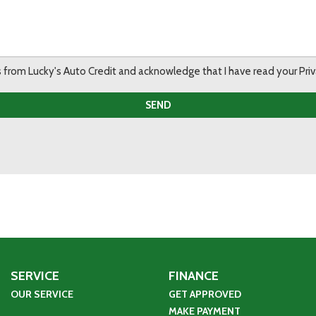
ils from Lucky's Auto Credit and acknowledge that I have read your Pr
SEND
SERVICE
FINANCE
OUR SERVICE
GET APPROVED
MAKE PAYMENT