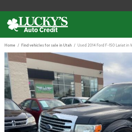
2014 Ford F-150
View all
[125]
Home
/
Find vehicles for sale in Utah
/
Used 2014 Ford F-150 Lariat in W
Cars
[48]
Trucks
[26]
SUVs & Crossovers
[47]
Vans
[5]
Hybrid & Electric