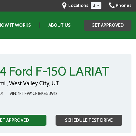
Locations
3
Phones
HOW IT WORKS
ABOUT US
GET APPROVED
(801) 903-2829
GET APPROVED
SAVE
Our Dealership
Testimonials
Contact Us
4 Ford F-150 LARIAT
Our Team
mi.,
West Valley City, UT
01
VIN
1FTFW1CF1EKE53912
ET APPROVED
SCHEDULE TEST DRIVE