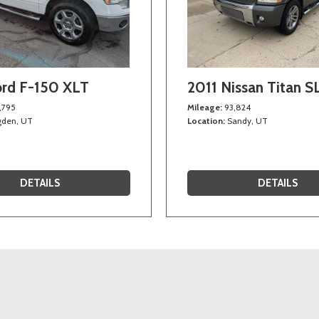
ord F-150 XLT
2011 Nissan Titan S
,795
Mileage
93,824
den, UT
Location
Sandy, UT
DETAILS
DETAILS