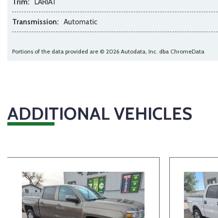
Trim:
LARIAT
Transmission:
Automatic
Portions of the data provided are © 2026 Autodata, Inc. dba ChromeData
ADDITIONAL VEHICLES