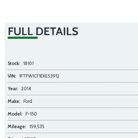
FULL DETAILS
Stock:
18101
VIN:
1FTFW1CF1EKE53912
Year:
2014
Make:
Ford
Model:
F-150
Mileage:
159,535