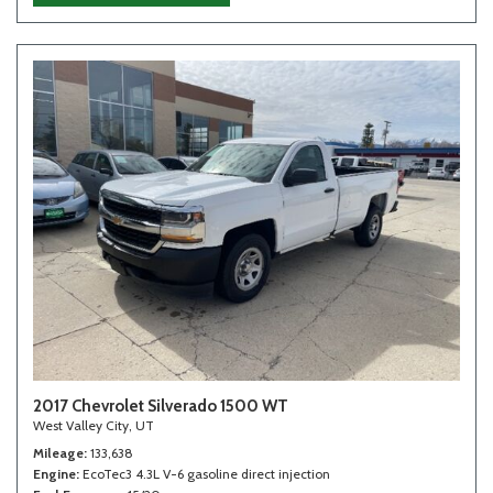
2017 Chevrolet Silverado 1500 WT
West Valley City, UT
Mileage
133,638
Engine
EcoTec3 4.3L V-6 gasoline direct injection