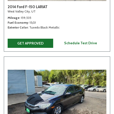
2014 Ford F-150 LARIAT
West Valley City, UT
Mileage
159,535
Fuel Economy
15/21
Exterior Color
Tuxedo Black Metallic
Schedule Test Drive
GET APPROVED