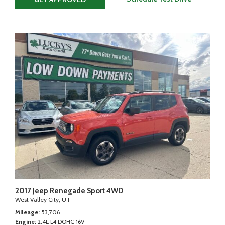
2017 Jeep Renegade Sport 4WD
West Valley City, UT
Mileage
53,706
Engine
2.4L L4 DOHC 16V