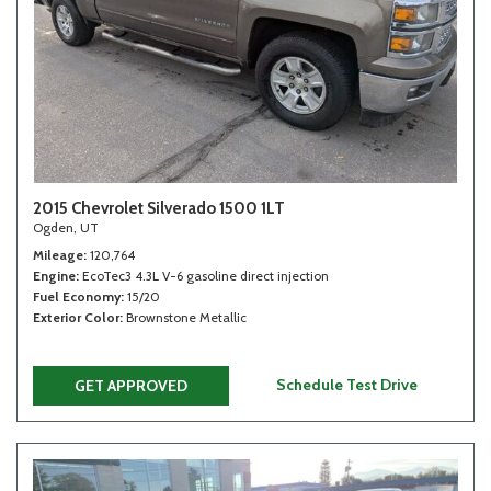
2015 Chevrolet Silverado 1500 1LT
Ogden, UT
Mileage
120,764
Engine
EcoTec3 4.3L V-6 gasoline direct injection
Fuel Economy
15/20
Exterior Color
Brownstone Metallic
Schedule Test Drive
GET APPROVED