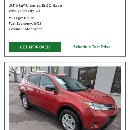
2015 GMC Sierra 1500 Base
West Valley City, UT
Mileage
126,138
Fuel Economy
16/23
Exterior Color
White
Schedule Test Drive
GET APPROVED