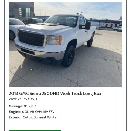
2013 GMC Sierra 2500HD Work Truck Long Box
West Valley City, UT
Mileage
188,937
Engine
6.0L V8 OHV 16V FFV
Exterior Color
Summit White