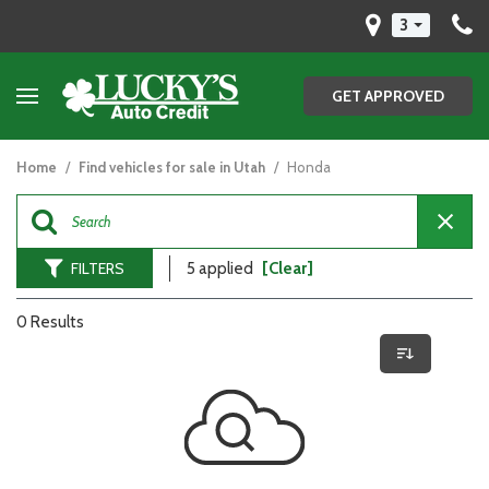
3
GET APPROVED
Home
/
Find vehicles for sale in Utah
/
Honda
FILTERS
5 applied
[Clear]
0 Results