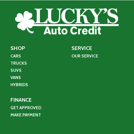
SHOP
SERVICE
CARS
OUR SERVICE
TRUCKS
SUVS
VANS
HYBRIDS
FINANCE
GET APPROVED
MAKE PAYMENT