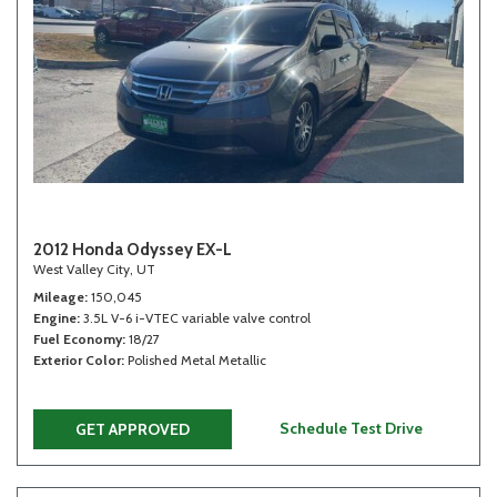
2012 Honda Odyssey EX-L
West Valley City, UT
Mileage
150,045
Engine
3.5L V-6 i-VTEC variable valve control
Fuel Economy
18/27
Exterior Color
Polished Metal Metallic
Schedule Test Drive
GET APPROVED