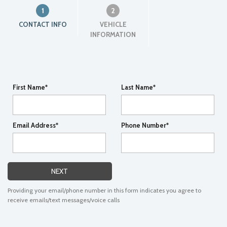
1
2
CONTACT INFO
VEHICLE
INFORMATION
First Name*
Last Name*
Email Address*
Phone Number*
NEXT
Providing your email/phone number in this form indicates you agree to
receive emails/text messages/voice calls