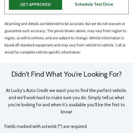
Schedule Test Drive
GET APPROVED
All pricing and details are believed to be accurate, but we do not warrant or
guarantee such accuracy. The prices shown above, may vary from region to
region, as will incentives, and are subject to change. Vehicle information is
based off standard equipment and may vary from vehicle to vehicle. Call or
email for complete vehicle specific information.
Didn't Find What You're Looking For?
At Lucky's Auto Credit we want you to find the perfect vehicle,
and we'll work hard to make sure you do. Simply tell us what
you're looking for and when it's available you'll be the first to
know!
Fields marked with asterisk (*) are required