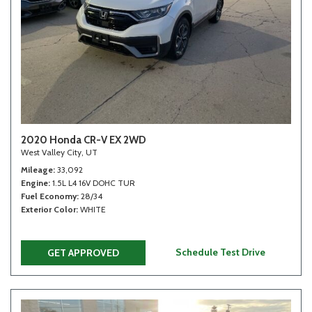
2020 Honda CR-V EX 2WD
West Valley City, UT
Mileage
33,092
Engine
1.5L L4 16V DOHC TUR
Fuel Economy
28/34
Exterior Color
WHITE
Schedule Test Drive
GET APPROVED