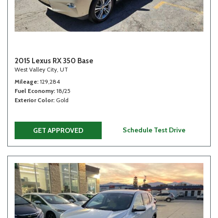
2015 Lexus RX 350 Base
West Valley City, UT
Mileage
129,284
Fuel Economy
18/25
Exterior Color
Gold
Schedule Test Drive
GET APPROVED