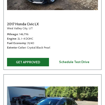
2017 Honda Civic LX
West Valley City, UT
Mileage
146,796
Engine
2L I-4 DOHC
Fuel Economy
31/40
Exterior Color
Crystal Black Pearl
Schedule Test Drive
GET APPROVED