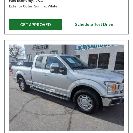
Fuel Economy
15/20
Exterior Color
Summit White
Schedule Test Drive
GET APPROVED