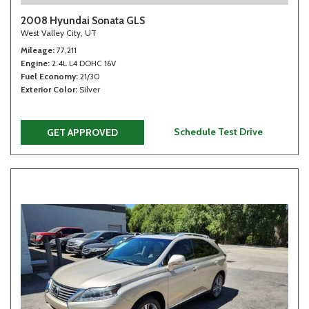
2008 Hyundai Sonata GLS
West Valley City, UT
Mileage
77,211
Engine
2.4L L4 DOHC 16V
Fuel Economy
21/30
Exterior Color
Silver
Schedule Test Drive
GET APPROVED