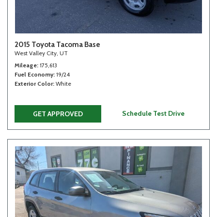
2015 Toyota Tacoma Base
West Valley City, UT
Mileage
175,613
Fuel Economy
19/24
Exterior Color
White
Schedule Test Drive
GET APPROVED