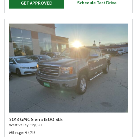
Schedule Test Drive
GET APPROVED
2013 GMC Sierra 1500 SLE
West Valley City, UT
Mileage
94,716