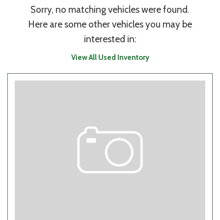
Sorry, no matching vehicles were found.
Here are some other vehicles you may be
interested in:
View All Used Inventory