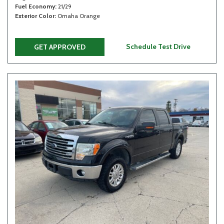
Fuel Economy
21/29
Exterior Color
Omaha Orange
Schedule Test Drive
GET APPROVED