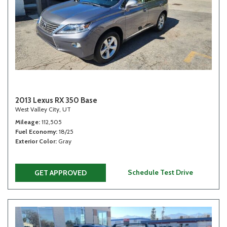
2013 Lexus RX 350 Base
West Valley City, UT
Mileage
112,505
Fuel Economy
18/25
Exterior Color
Gray
Schedule Test Drive
GET APPROVED