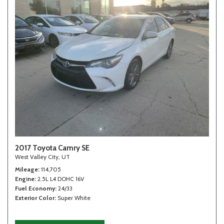
2017 Toyota Camry SE
West Valley City, UT
Mileage
114,705
Engine
2.5L L4 DOHC 16V
Fuel Economy
24/33
Exterior Color
Super White