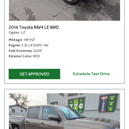
2014 Toyota RAV4 LE AWD
Ogden, UT
Mileage
149,927
Engine
2.5L L4 DOHC 16V
Fuel Economy
22/29
Exterior Color
RED
Schedule Test Drive
GET APPROVED