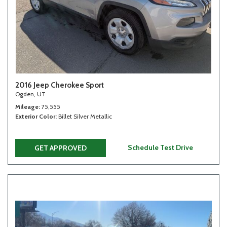
2016 Jeep Cherokee Sport
Ogden, UT
Mileage
75,555
Exterior Color
Billet Silver Metallic
Schedule Test Drive
GET APPROVED