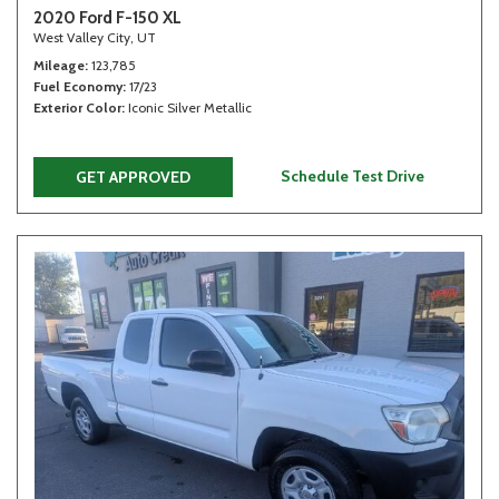
2020 Ford F-150 XL
West Valley City, UT
Mileage
123,785
Fuel Economy
17/23
Exterior Color
Iconic Silver Metallic
Schedule Test Drive
GET APPROVED