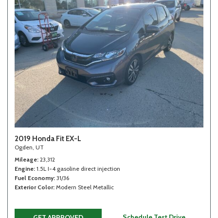
2019 Honda Fit EX-L
Ogden, UT
Mileage
23,312
Engine
1.5L I-4 gasoline direct injection
Fuel Economy
31/36
Exterior Color
Modern Steel Metallic
Schedule Test Drive
GET APPROVED