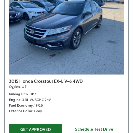
2015 Honda Crosstour EX-L V-6 4WD
Ogden, UT
Mileage
112,087
Engine
3.5L V6 SOHC 24V
Fuel Economy
19/28
Exterior Color
Gray
Schedule Test Drive
GET APPROVED