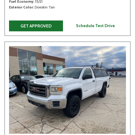
Fuel Economy
15/21
Exterior Color
Doeskin Tan
Schedule Test Drive
GET APPROVED