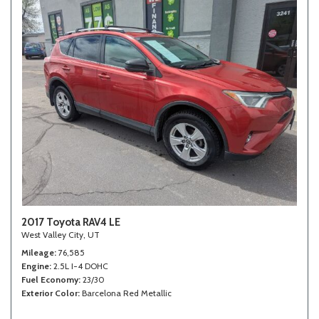
2017 Toyota RAV4 LE
West Valley City, UT
Mileage
76,585
Engine
2.5L I-4 DOHC
Fuel Economy
23/30
Exterior Color
Barcelona Red Metallic