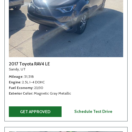
2017 Toyota RAV4 LE
Sandy, UT
Mileage
51,518
Engine
2.5L I-4 DOHC
Fuel Economy
23/30
Exterior Color
Magnetic Gray Metallic
Schedule Test Drive
GET APPROVED