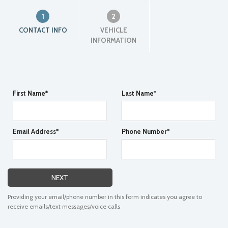
1
2
CONTACT INFO
VEHICLE
INFORMATION
First Name*
Last Name*
Email Address*
Phone Number*
NEXT
Providing your email/phone number in this form indicates you agree to
receive emails/text messages/voice calls