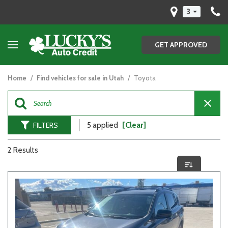
3
GET APPROVED
Home
/
Find vehicles for sale in Utah
/
Toyota
FILTERS
5 applied
[Clear]
2 Results