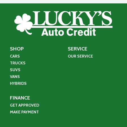
SHOP
SERVICE
CARS
OUR SERVICE
TRUCKS
SUVS
VANS
HYBRIDS
FINANCE
GET APPROVED
MAKE PAYMENT