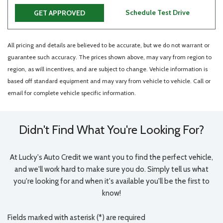
Schedule Test Drive
GET APPROVED
All pricing and details are believed to be accurate, but we do not warrant or
guarantee such accuracy. The prices shown above, may vary from region to
region, as will incentives, and are subject to change. Vehicle information is
based off standard equipment and may vary from vehicle to vehicle. Call or
email for complete vehicle specific information.
Didn't Find What You're Looking For?
At Lucky's Auto Credit we want you to find the perfect vehicle,
and we'll work hard to make sure you do. Simply tell us what
you're looking for and when it's available you'll be the first to
know!
Fields marked with asterisk (*) are required