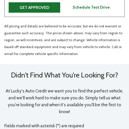
Schedule Test Drive
GET APPROVED
All pricing and details are believed to be accurate, but we do not warrant or
guarantee such accuracy. The prices shown above, may vary from region to
region, as will incentives, and are subject to change. Vehicle information is
based off standard equipment and may vary from vehicle to vehicle. Call or
email for complete vehicle specific information.
Didn't Find What You're Looking For?
At Lucky's Auto Credit we want you to find the perfect vehicle,
and we'll work hard to make sure you do. Simply tell us what
you're looking for and when it's available you'll be the first to
know!
Fields marked with asterisk (*) are required