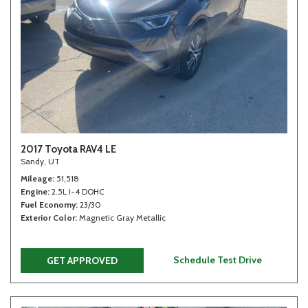
2017 Toyota RAV4 LE
Sandy, UT
Mileage
51,518
Engine
2.5L I-4 DOHC
Fuel Economy
23/30
Exterior Color
Magnetic Gray Metallic
Schedule Test Drive
GET APPROVED