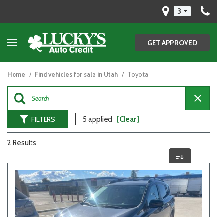
3
GET APPROVED
Home
/
Find vehicles for sale in Utah
/
Toyota
FILTERS
5 applied
[Clear]
2 Results