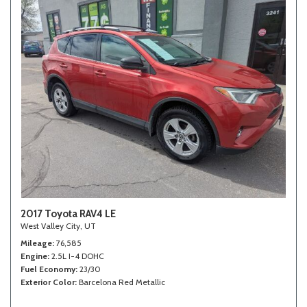
2017 Toyota RAV4 LE
West Valley City, UT
Mileage
76,585
Engine
2.5L I-4 DOHC
Fuel Economy
23/30
Exterior Color
Barcelona Red Metallic