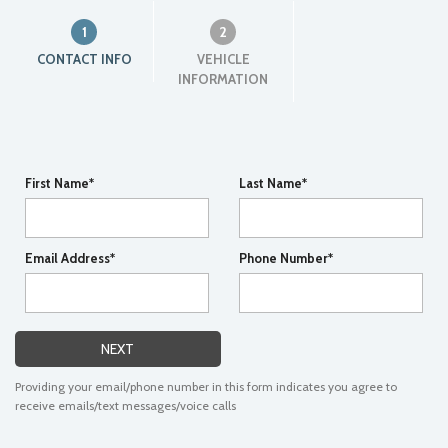
1
2
CONTACT INFO
VEHICLE
INFORMATION
First Name*
Last Name*
Email Address*
Phone Number*
NEXT
Providing your email/phone number in this form indicates you agree to
receive emails/text messages/voice calls