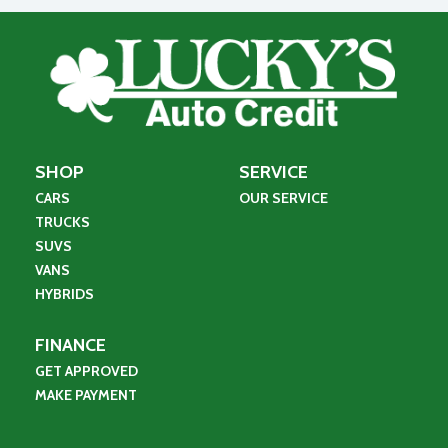
SHOP
SERVICE
CARS
OUR SERVICE
TRUCKS
SUVS
VANS
HYBRIDS
FINANCE
GET APPROVED
MAKE PAYMENT