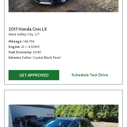
2017 Honda Civic LX
West Valley City, UT
Mileage
146,796
Engine
2L I-4 DOHC
Fuel Economy
31/40
Exterior Color
Crystal Black Pearl
Schedule Test Drive
GET APPROVED