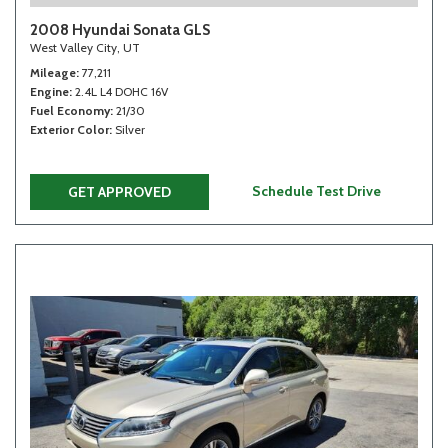
2008 Hyundai Sonata GLS
West Valley City, UT
Mileage
77,211
Engine
2.4L L4 DOHC 16V
Fuel Economy
21/30
Exterior Color
Silver
Schedule Test Drive
GET APPROVED