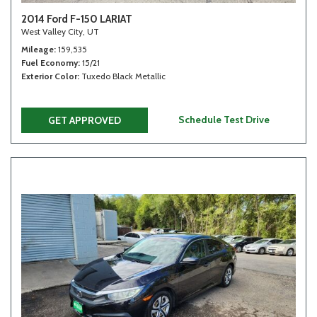
2014 Ford F-150 LARIAT
West Valley City, UT
Mileage
159,535
Fuel Economy
15/21
Exterior Color
Tuxedo Black Metallic
Schedule Test Drive
GET APPROVED