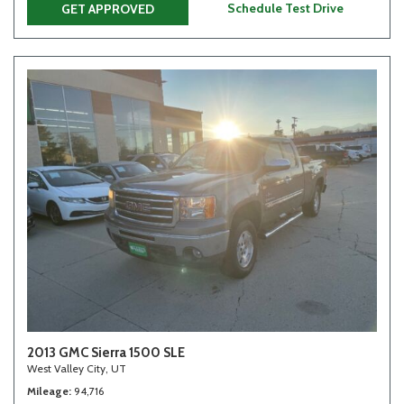
Schedule Test Drive
GET APPROVED
2013 GMC Sierra 1500 SLE
West Valley City, UT
Mileage
94,716