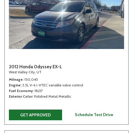
2012 Honda Odyssey EX-L
West Valley City, UT
Mileage
150,045
Engine
3.5L V-6 i-VTEC variable valve control
Fuel Economy
18/27
Exterior Color
Polished Metal Metallic
Schedule Test Drive
GET APPROVED