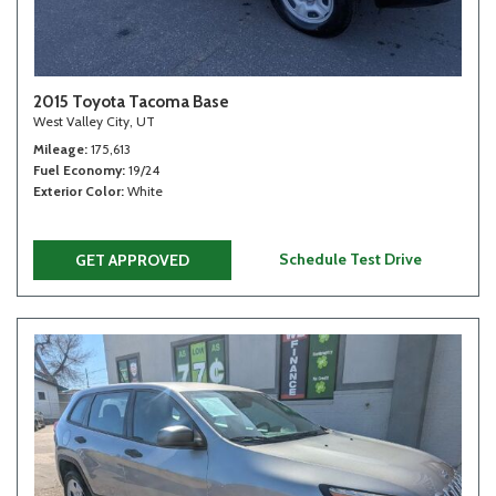
2015 Toyota Tacoma Base
West Valley City, UT
Mileage
175,613
Fuel Economy
19/24
Exterior Color
White
Schedule Test Drive
GET APPROVED