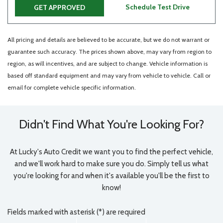
Schedule Test Drive
GET APPROVED
All pricing and details are believed to be accurate, but we do not warrant or
guarantee such accuracy. The prices shown above, may vary from region to
region, as will incentives, and are subject to change. Vehicle information is
based off standard equipment and may vary from vehicle to vehicle. Call or
email for complete vehicle specific information.
Didn't Find What You're Looking For?
At Lucky's Auto Credit we want you to find the perfect vehicle,
and we'll work hard to make sure you do. Simply tell us what
you're looking for and when it's available you'll be the first to
know!
Fields marked with asterisk (*) are required