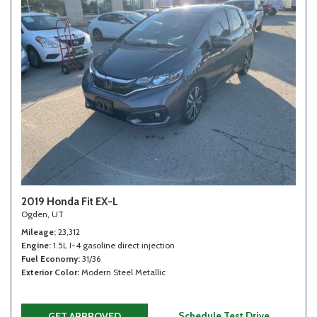
2019 Honda Fit EX-L
Ogden, UT
Mileage
23,312
Engine
1.5L I-4 gasoline direct injection
Fuel Economy
31/36
Exterior Color
Modern Steel Metallic
Schedule Test Drive
GET APPROVED