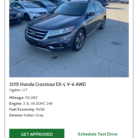
2015 Honda Crosstour EX-L V-6 4WD
Ogden, UT
Mileage
112,087
Engine
3.5L V6 SOHC 24V
Fuel Economy
19/28
Exterior Color
Gray
Schedule Test Drive
GET APPROVED