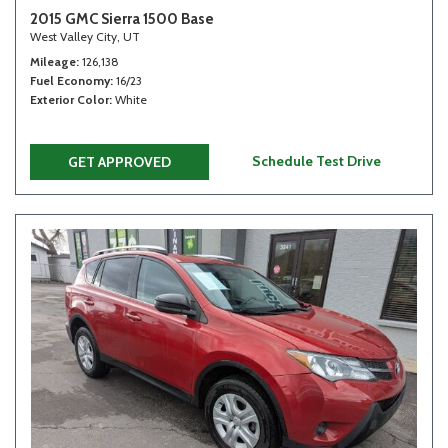
2015 GMC Sierra 1500 Base
West Valley City, UT
Mileage
126,138
Fuel Economy
16/23
Exterior Color
White
Schedule Test Drive
GET APPROVED