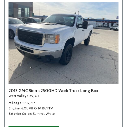
2013 GMC Sierra 2500HD Work Truck Long Box
West Valley City, UT
Mileage
188,937
Engine
6.0L V8 OHV 16V FFV
Exterior Color
Summit White