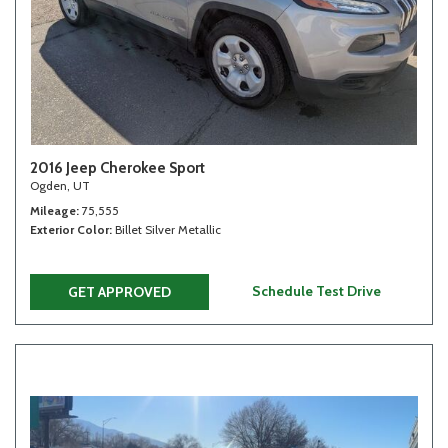
2016 Jeep Cherokee Sport
Ogden, UT
Mileage
75,555
Exterior Color
Billet Silver Metallic
Schedule Test Drive
GET APPROVED