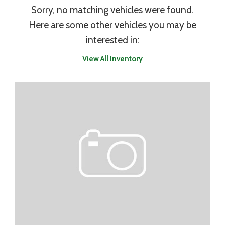
Sorry, no matching vehicles were found.
Here are some other vehicles you may be
interested in:
View All Inventory