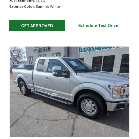
Fuel Economy
15/20
Exterior Color
Summit White
Schedule Test Drive
GET APPROVED