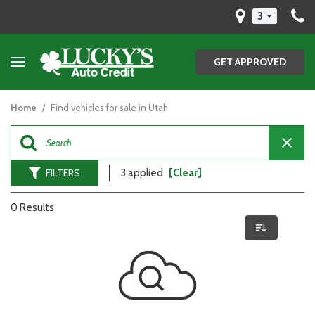
3
GET APPROVED
Home
/
Find vehicles for sale in Utah
FILTERS
3 applied
[Clear]
0 Results