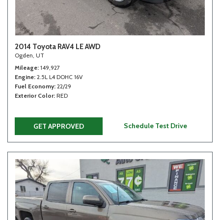
2014 Toyota RAV4 LE AWD
Ogden, UT
Mileage
149,927
Engine
2.5L L4 DOHC 16V
Fuel Economy
22/29
Exterior Color
RED
Schedule Test Drive
GET APPROVED