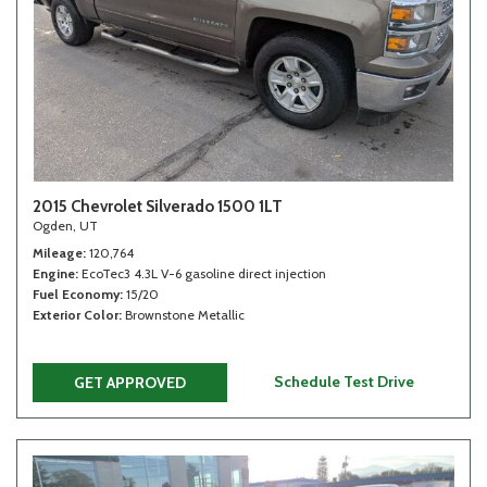
2015 Chevrolet Silverado 1500 1LT
Ogden, UT
Mileage
120,764
Engine
EcoTec3 4.3L V-6 gasoline direct injection
Fuel Economy
15/20
Exterior Color
Brownstone Metallic
Schedule Test Drive
GET APPROVED