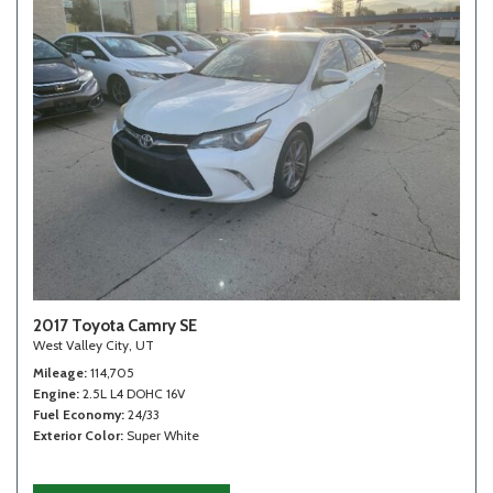
2017 Toyota Camry SE
West Valley City, UT
Mileage
114,705
Engine
2.5L L4 DOHC 16V
Fuel Economy
24/33
Exterior Color
Super White