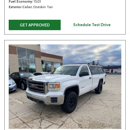
Fuel Economy
15/21
Exterior Color
Doeskin Tan
Schedule Test Drive
GET APPROVED