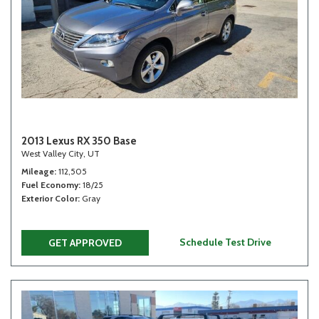
2013 Lexus RX 350 Base
West Valley City, UT
Mileage
112,505
Fuel Economy
18/25
Exterior Color
Gray
Schedule Test Drive
GET APPROVED