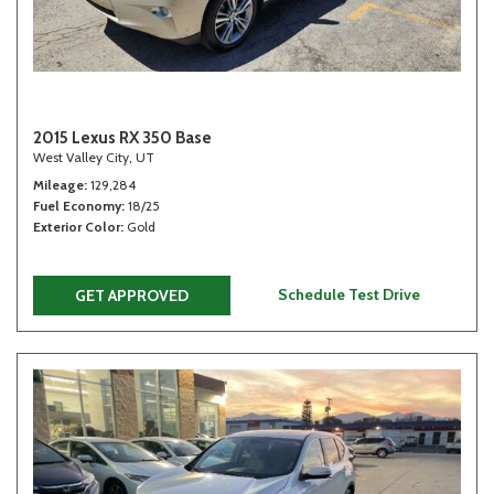
2015 Lexus RX 350 Base
West Valley City, UT
Mileage
129,284
Fuel Economy
18/25
Exterior Color
Gold
Schedule Test Drive
GET APPROVED