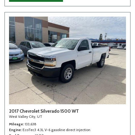
2017 Chevrolet Silverado 1500 WT
West Valley City, UT
Mileage
133,638
Engine
EcoTec3 4.3L V-6 gasoline direct injection