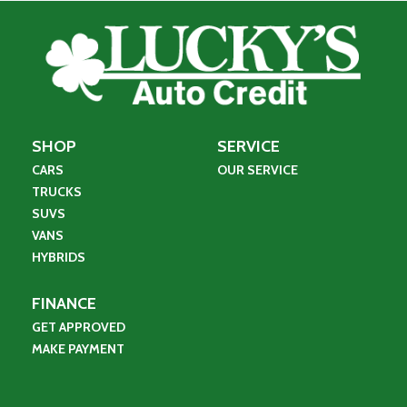
SHOP
SERVICE
CARS
OUR SERVICE
TRUCKS
SUVS
VANS
HYBRIDS
FINANCE
GET APPROVED
MAKE PAYMENT