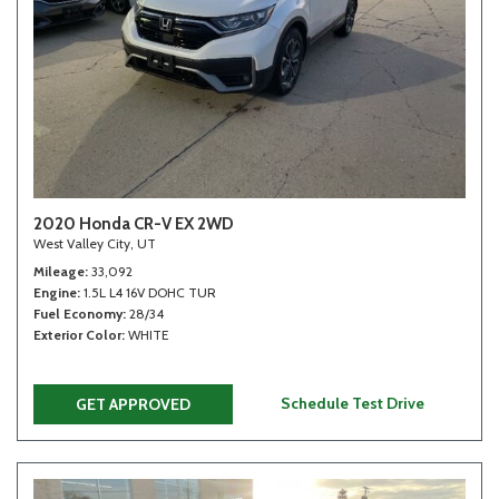
2020 Honda CR-V EX 2WD
West Valley City, UT
Mileage
33,092
Engine
1.5L L4 16V DOHC TUR
Fuel Economy
28/34
Exterior Color
WHITE
Schedule Test Drive
GET APPROVED