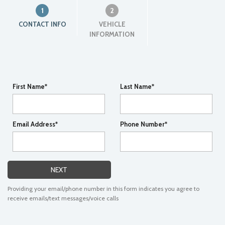
1
2
CONTACT INFO
VEHICLE
INFORMATION
First Name*
Last Name*
Email Address*
Phone Number*
NEXT
Providing your email/phone number in this form indicates you agree to
receive emails/text messages/voice calls