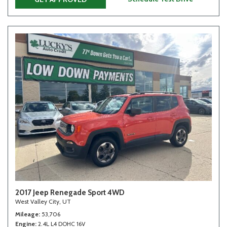
2017 Jeep Renegade Sport 4WD
West Valley City, UT
Mileage
53,706
Engine
2.4L L4 DOHC 16V