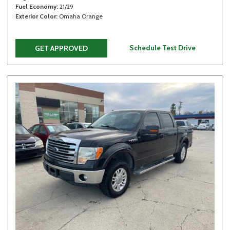
Fuel Economy
21/29
Exterior Color
Omaha Orange
Schedule Test Drive
GET APPROVED