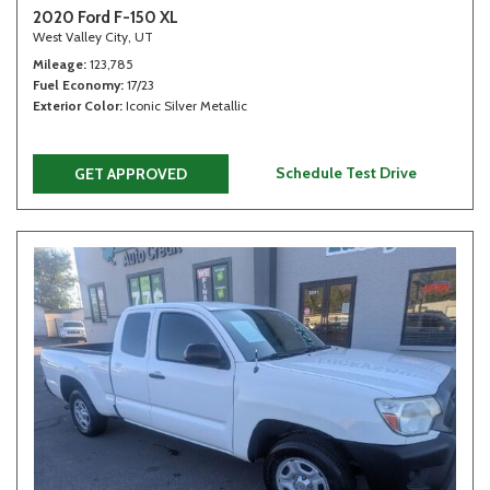
2020 Ford F-150 XL
West Valley City, UT
Mileage
123,785
Fuel Economy
17/23
Exterior Color
Iconic Silver Metallic
Schedule Test Drive
GET APPROVED