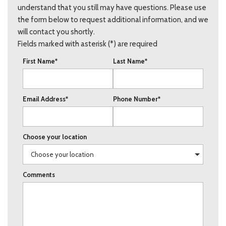
understand that you still may have questions. Please use
the form below to request additional information, and we
will contact you shortly.
Fields marked with asterisk (*) are required
First Name*
Last Name*
Email Address*
Phone Number*
Choose your location
Comments