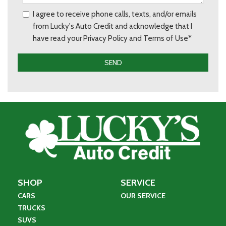
I agree to receive phone calls, texts, and/or emails
from Lucky's Auto Credit and acknowledge that I
have read your Privacy Policy and Terms of Use*
SEND
SHOP
SERVICE
CARS
OUR SERVICE
TRUCKS
SUVS