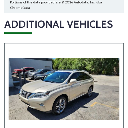
Portions of the data provided are © 2026 Autodata, Inc. dba
ChromeData
ADDITIONAL VEHICLES