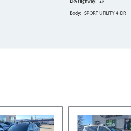
EPA Highway:
29
Body:
SPORT UTILITY 4-DR