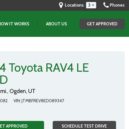
Locations
3
Phones
HOW IT WORKS
ABOUT US
GET APPROVED
(801) 903-2829
GET APPROVED
SAVE
Our Dealership
Testimonials
Contact Us
4 Toyota RAV4 LE
Our Team
D
mi.,
Ogden, UT
8082
VIN
JTMBFREV8ED089347
ET APPROVED
SCHEDULE TEST DRIVE