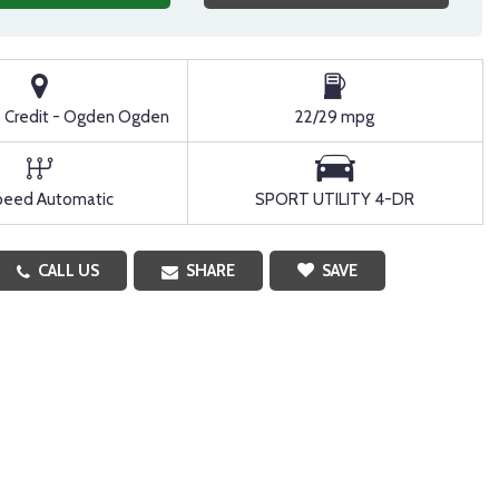
o Credit - Ogden Ogden
22/29 mpg
peed Automatic
SPORT UTILITY 4-DR
CALL US
SHARE
SAVE