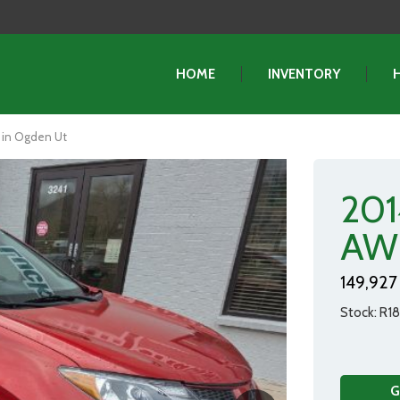
HOME
INVENTORY
 in Ogden Ut
201
AW
149,927 
Stock
R1
G