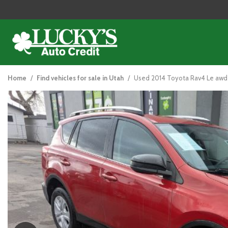
2014 Toyota RAV4
View all
[114]
Home
/
Find vehicles for sale in Utah
/
Used 2014 Toyota Rav4 Le awd
Cars
[42]
Trucks
[25]
SUVs & Crossovers
[43]
Vans
[5]
Hybrid & Electric