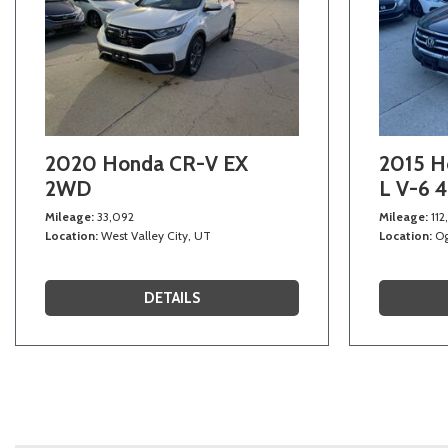
2020 Honda CR-V EX
2015 H
2WD
L V-6 
Mileage
33,092
Mileage
112
Location
West Valley City, UT
Location
Og
DETAILS