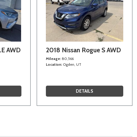
 LE AWD
2018 Nissan Rogue S AWD
Mileage
80,566
Location
Ogden, UT
DETAILS