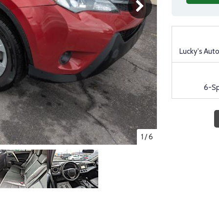
Lucky's Aut
6-S
1
/
6