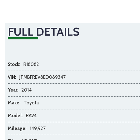
FULL DETAILS
Stock:
R18082
VIN:
JTMBFREV8ED089347
Year:
2014
Make:
Toyota
Model:
RAV4
Mileage:
149,927