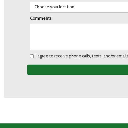
Comments
I agree to receive phone calls, texts, and/or ema