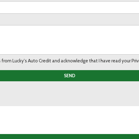
ils from Lucky's Auto Credit and acknowledge that I have read your Pr
SEND