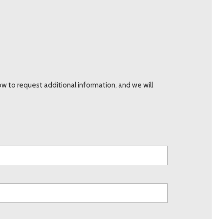
 to request additional information, and we will