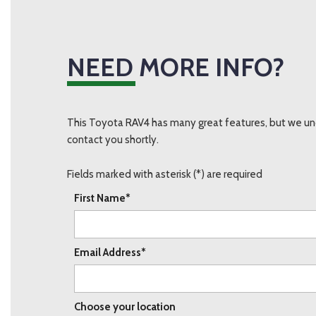
NEED MORE INFO?
This Toyota RAV4 has many great features, but we und
contact you shortly.
Fields marked with asterisk (*) are required
First Name*
Email Address*
Choose your location