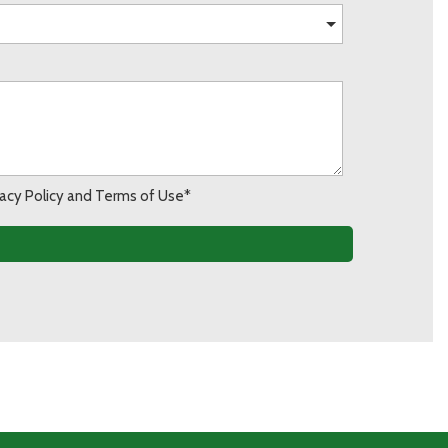
ivacy Policy and Terms of Use*