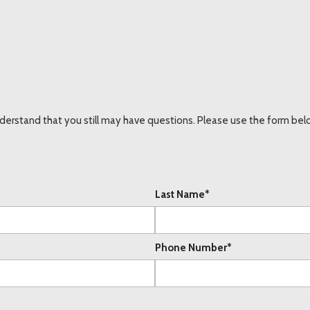
erstand that you still may have questions. Please use the form below
Last Name*
Phone Number*