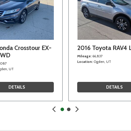
onda Crosstour EX-
2016 Toyota RAV4
4WD
Mileage
66,837
Location
Ogden, UT
,087
den, UT
DETAILS
DETAILS