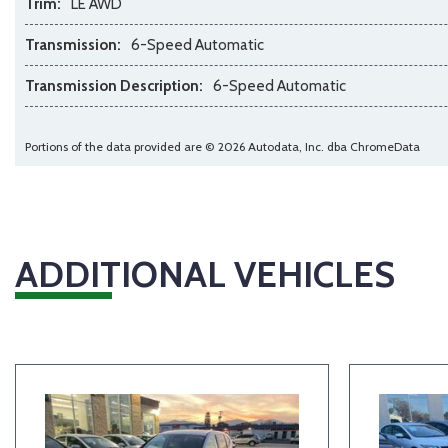
Trim:
LE AWD
Transmission:
6-Speed Automatic
Transmission Description:
6-Speed Automatic
Portions of the data provided are © 2026 Autodata, Inc. dba ChromeData
ADDITIONAL VEHICLES