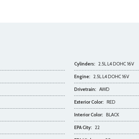
Cylinders:
2.5L L4 DOHC 16V
Engine:
2.5L L4 DOHC 16V
Drivetrain:
AWD
Exterior Color:
RED
Interior Color:
BLACK
EPA City:
22