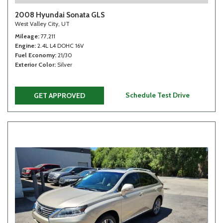
2008 Hyundai Sonata GLS
West Valley City, UT
Mileage
77,211
Engine
2.4L L4 DOHC 16V
Fuel Economy
21/30
Exterior Color
Silver
Schedule Test Drive
GET APPROVED