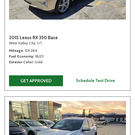
2015 Lexus RX 350 Base
West Valley City, UT
Mileage
129,284
Fuel Economy
18/25
Exterior Color
Gold
Schedule Test Drive
GET APPROVED