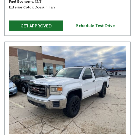
Fuel Economy
15/21
Exterior Color
Doeskin Tan
Schedule Test Drive
GET APPROVED