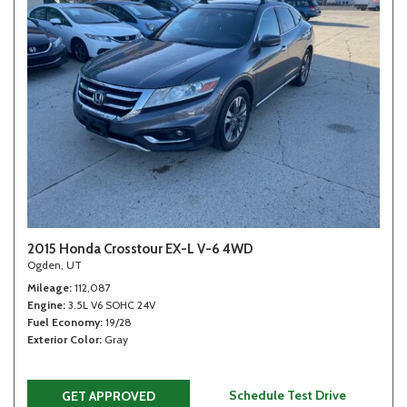
2015 Honda Crosstour EX-L V-6 4WD
Ogden, UT
Mileage
112,087
Engine
3.5L V6 SOHC 24V
Fuel Economy
19/28
Exterior Color
Gray
Schedule Test Drive
GET APPROVED