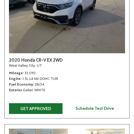
2020 Honda CR-V EX 2WD
West Valley City, UT
Mileage
33,092
Engine
1.5L L4 16V DOHC TUR
Fuel Economy
28/34
Exterior Color
WHITE
Schedule Test Drive
GET APPROVED