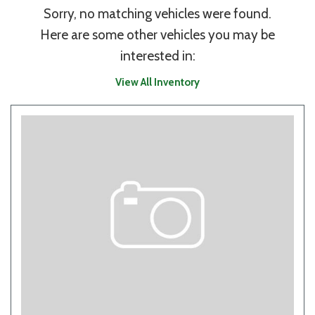
Sorry, no matching vehicles were found.
Here are some other vehicles you may be
interested in:
View All Inventory