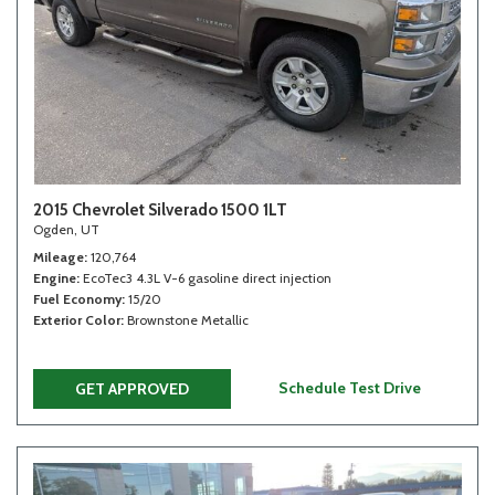
2015 Chevrolet Silverado 1500 1LT
Ogden, UT
Mileage
120,764
Engine
EcoTec3 4.3L V-6 gasoline direct injection
Fuel Economy
15/20
Exterior Color
Brownstone Metallic
Schedule Test Drive
GET APPROVED