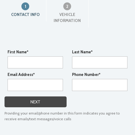
1
2
CONTACT INFO
VEHICLE
INFORMATION
First Name*
Last Name*
Email Address*
Phone Number*
NEXT
Providing your email/phone number in this form indicates you agree to
receive emails/text messages/voice calls