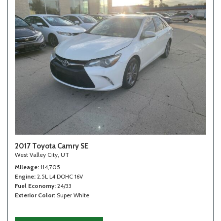
2017 Toyota Camry SE
West Valley City, UT
Mileage
114,705
Engine
2.5L L4 DOHC 16V
Fuel Economy
24/33
Exterior Color
Super White