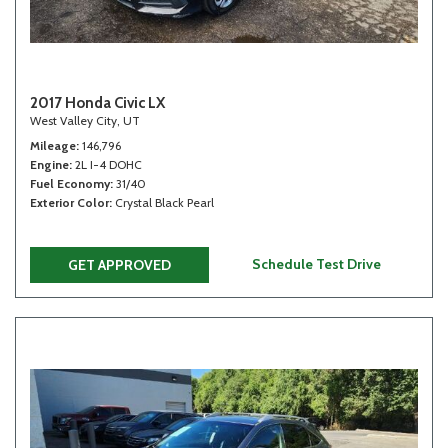
2017 Honda Civic LX
West Valley City, UT
Mileage
146,796
Engine
2L I-4 DOHC
Fuel Economy
31/40
Exterior Color
Crystal Black Pearl
Schedule Test Drive
GET APPROVED