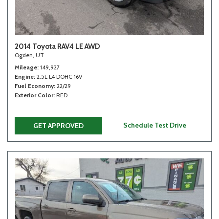
2014 Toyota RAV4 LE AWD
Ogden, UT
Mileage
149,927
Engine
2.5L L4 DOHC 16V
Fuel Economy
22/29
Exterior Color
RED
Schedule Test Drive
GET APPROVED