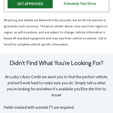
Schedule Test Drive
GET APPROVED
All pricing and details are believed to be accurate, but we do not warrant or
guarantee such accuracy. The prices shown above, may vary from region to
region, as will incentives, and are subject to change. Vehicle information is
based off standard equipment and may vary from vehicle to vehicle. Call or
email for complete vehicle specific information.
Didn't Find What You're Looking For?
At Lucky's Auto Credit we want you to find the perfect vehicle,
and we'll work hard to make sure you do. Simply tell us what
you're looking for and when it's available you'll be the first to
know!
Fields marked with asterisk (*) are required