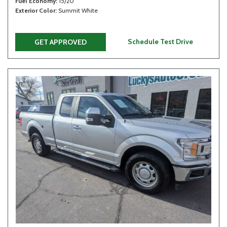
Fuel Economy
15/20
Exterior Color
Summit White
Schedule Test Drive
GET APPROVED