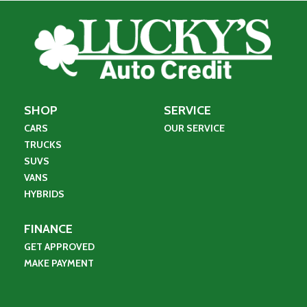
SHOP
SERVICE
CARS
OUR SERVICE
TRUCKS
SUVS
VANS
HYBRIDS
FINANCE
GET APPROVED
MAKE PAYMENT