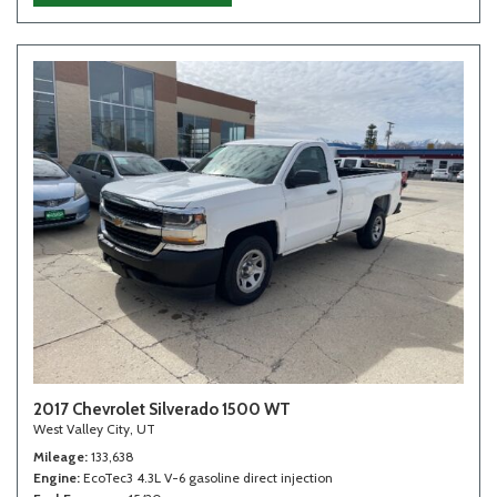
2017 Chevrolet Silverado 1500 WT
West Valley City, UT
Mileage
133,638
Engine
EcoTec3 4.3L V-6 gasoline direct injection