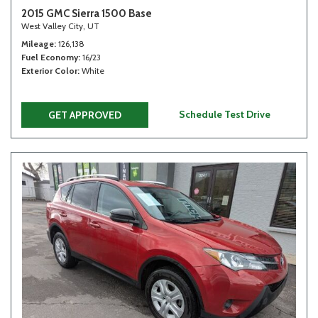
2015 GMC Sierra 1500 Base
West Valley City, UT
Mileage
126,138
Fuel Economy
16/23
Exterior Color
White
Schedule Test Drive
GET APPROVED