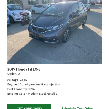
2019 Honda Fit EX-L
Ogden, UT
Mileage
23,312
Engine
1.5L I-4 gasoline direct injection
Fuel Economy
31/36
Exterior Color
Modern Steel Metallic
Schedule Test Drive
GET APPROVED