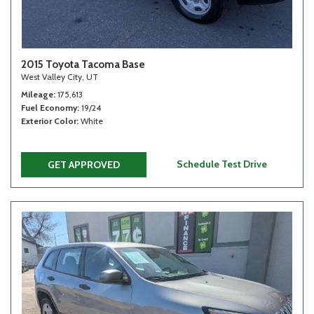
2015 Toyota Tacoma Base
West Valley City, UT
Mileage
175,613
Fuel Economy
19/24
Exterior Color
White
Schedule Test Drive
GET APPROVED