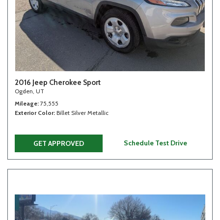
2016 Jeep Cherokee Sport
Ogden, UT
Mileage
75,555
Exterior Color
Billet Silver Metallic
Schedule Test Drive
GET APPROVED