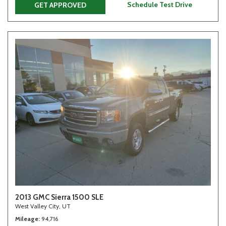
Schedule Test Drive
GET APPROVED
2013 GMC Sierra 1500 SLE
West Valley City, UT
Mileage
94,716