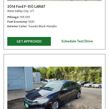
2014 Ford F-150 LARIAT
West Valley City, UT
Mileage
159,535
Fuel Economy
15/21
Exterior Color
Tuxedo Black Metallic
Schedule Test Drive
GET APPROVED