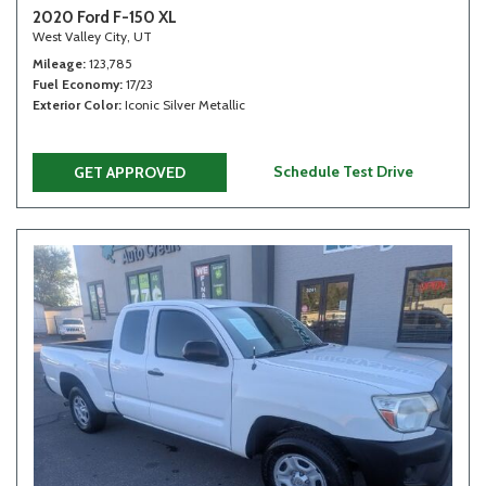
2020 Ford F-150 XL
West Valley City, UT
Mileage
123,785
Fuel Economy
17/23
Exterior Color
Iconic Silver Metallic
Schedule Test Drive
GET APPROVED