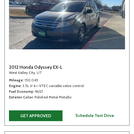
2012 Honda Odyssey EX-L
West Valley City, UT
Mileage
150,045
Engine
3.5L V-6 i-VTEC variable valve control
Fuel Economy
18/27
Exterior Color
Polished Metal Metallic
Schedule Test Drive
GET APPROVED