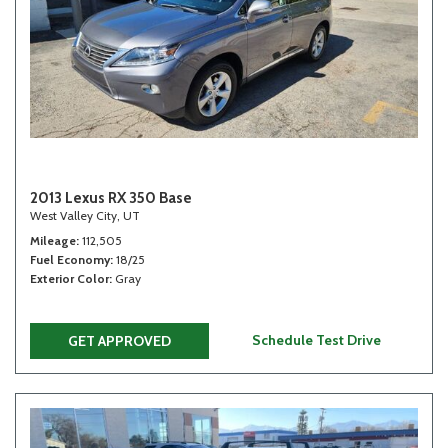
2013 Lexus RX 350 Base
West Valley City, UT
Mileage
112,505
Fuel Economy
18/25
Exterior Color
Gray
Schedule Test Drive
GET APPROVED