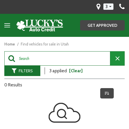
3
GET APPROVED
Home
/
Find vehicles for sale in Utah
FILTERS
3 applied
[Clear]
0 Results