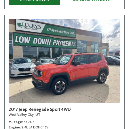
2017 Jeep Renegade Sport 4WD
West Valley City, UT
Mileage
53,706
Engine
2.4L L4 DOHC 16V