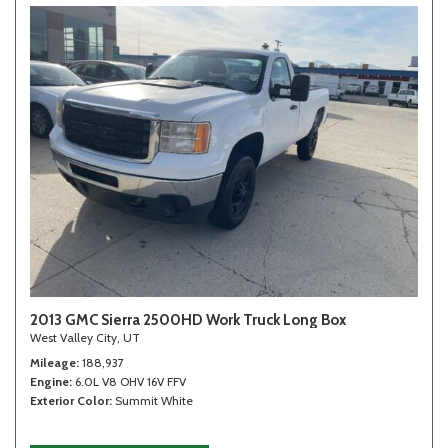
2013 GMC Sierra 2500HD Work Truck Long Box
West Valley City, UT
Mileage
188,937
Engine
6.0L V8 OHV 16V FFV
Exterior Color
Summit White