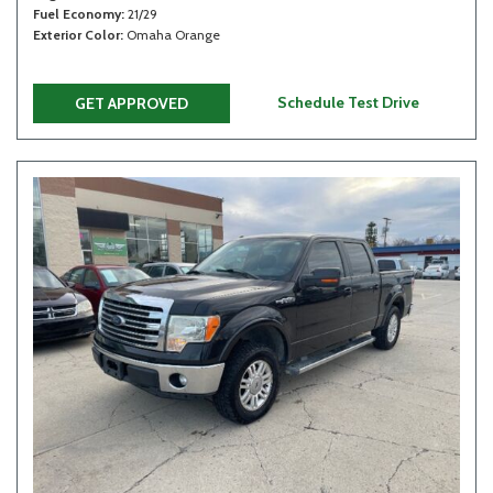
Fuel Economy
21/29
Exterior Color
Omaha Orange
Schedule Test Drive
GET APPROVED