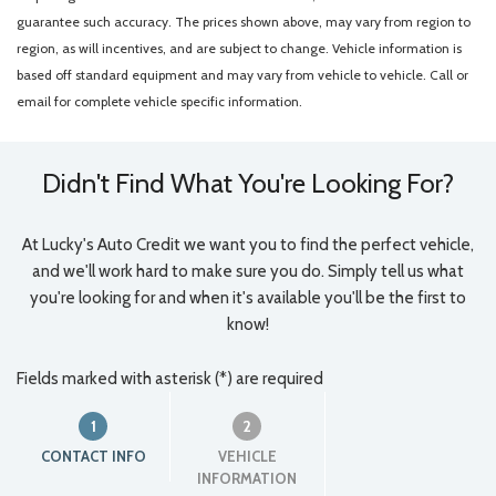
guarantee such accuracy. The prices shown above, may vary from region to
region, as will incentives, and are subject to change. Vehicle information is
based off standard equipment and may vary from vehicle to vehicle. Call or
email for complete vehicle specific information.
Didn't Find What You're Looking For?
At Lucky's Auto Credit we want you to find the perfect vehicle,
and we'll work hard to make sure you do. Simply tell us what
you're looking for and when it's available you'll be the first to
know!
Fields marked with asterisk (*) are required
1
2
CONTACT INFO
VEHICLE
INFORMATION