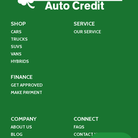
SHOP
SERVICE
CARS
OUR SERVICE
TRUCKS
SUVS
VANS
HYBRIDS
FINANCE
GET APPROVED
MAKE PAYMENT
COMPANY
CONNECT
ABOUT US
FAQS
BLOG
CONTACT US