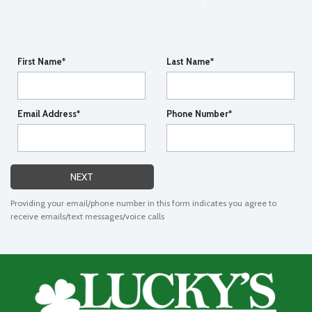
First Name*
Last Name*
Email Address*
Phone Number*
NEXT
Providing your email/phone number in this form indicates you agree to
receive emails/text messages/voice calls