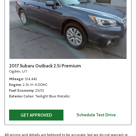
2017 Subaru Outback 2.5i Premium
Ogden, UT
Mileage
124,442
Engine
2.5L H-4 DOHC
Fuel Economy
25/32
Exterior Color
Twilight Blue Metallic
Schedule Test Drive
GET APPROVED
All pricing and details are believed to be accurate, but we do not warrant or