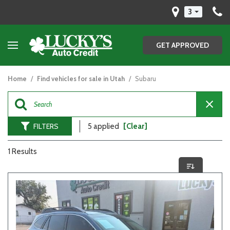
3
GET APPROVED
Home
/
Find vehicles for sale in Utah
/
Subaru
FILTERS
5 applied
[Clear]
1 Results