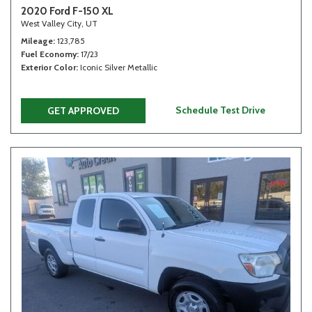
2020 Ford F-150 XL
West Valley City, UT
Mileage
123,785
Fuel Economy
17/23
Exterior Color
Iconic Silver Metallic
Schedule Test Drive
GET APPROVED