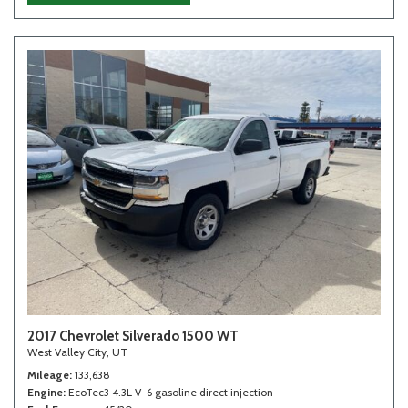
2017 Chevrolet Silverado 1500 WT
West Valley City, UT
Mileage
133,638
Engine
EcoTec3 4.3L V-6 gasoline direct injection