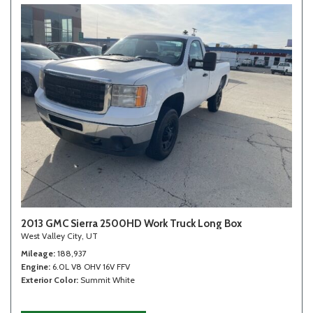
2013 GMC Sierra 2500HD Work Truck Long Box
West Valley City, UT
Mileage
188,937
Engine
6.0L V8 OHV 16V FFV
Exterior Color
Summit White