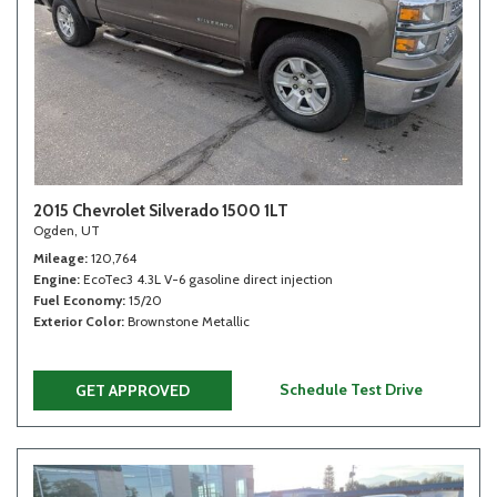
2015 Chevrolet Silverado 1500 1LT
Ogden, UT
Mileage
120,764
Engine
EcoTec3 4.3L V-6 gasoline direct injection
Fuel Economy
15/20
Exterior Color
Brownstone Metallic
Schedule Test Drive
GET APPROVED