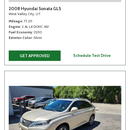
2008 Hyundai Sonata GLS
West Valley City, UT
Mileage
77,211
Engine
2.4L L4 DOHC 16V
Fuel Economy
21/30
Exterior Color
Silver
Schedule Test Drive
GET APPROVED