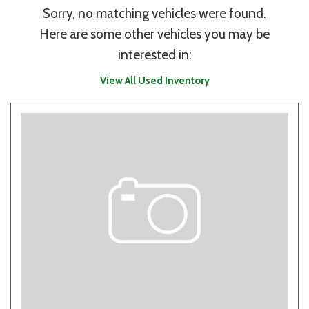
Sorry, no matching vehicles were found.
Here are some other vehicles you may be
interested in:
View All Used Inventory