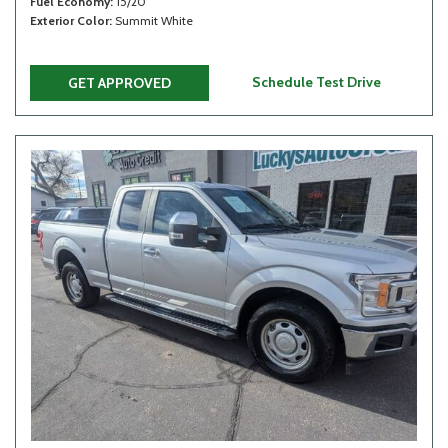
Fuel Economy
15/20
Exterior Color
Summit White
Schedule Test Drive
GET APPROVED