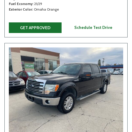
Fuel Economy
21/29
Exterior Color
Omaha Orange
Schedule Test Drive
GET APPROVED