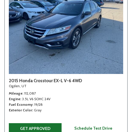
2015 Honda Crosstour EX-L V-6 4WD
Ogden, UT
Mileage
112,087
Engine
3.5L V6 SOHC 24V
Fuel Economy
19/28
Exterior Color
Gray
Schedule Test Drive
GET APPROVED