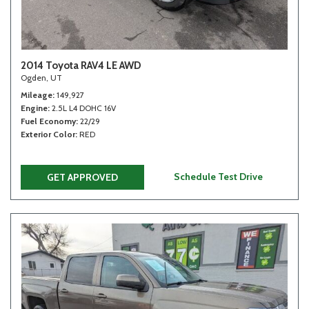
2014 Toyota RAV4 LE AWD
Ogden, UT
Mileage
149,927
Engine
2.5L L4 DOHC 16V
Fuel Economy
22/29
Exterior Color
RED
Schedule Test Drive
GET APPROVED