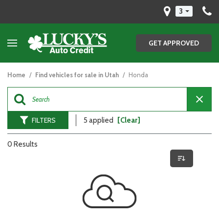
3
GET APPROVED
Home
/
Find vehicles for sale in Utah
/
Honda
FILTERS
5 applied
[Clear]
0 Results