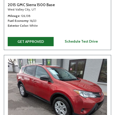
2015 GMC Sierra 1500 Base
West Valley City, UT
Mileage
126,138
Fuel Economy
16/23
Exterior Color
White
Schedule Test Drive
GET APPROVED