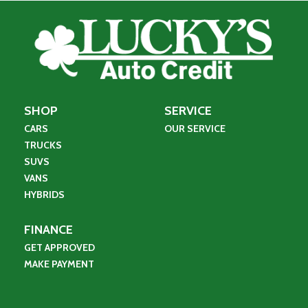
SHOP
SERVICE
CARS
OUR SERVICE
TRUCKS
SUVS
VANS
HYBRIDS
FINANCE
GET APPROVED
MAKE PAYMENT