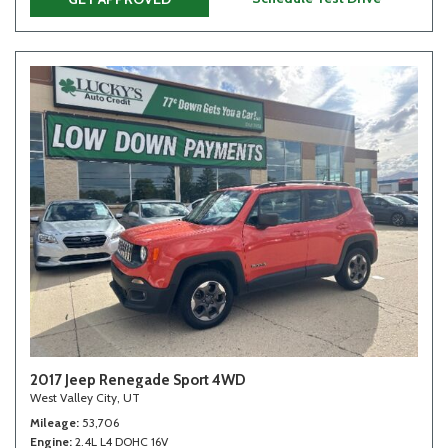
2017 Jeep Renegade Sport 4WD
West Valley City, UT
Mileage
53,706
Engine
2.4L L4 DOHC 16V