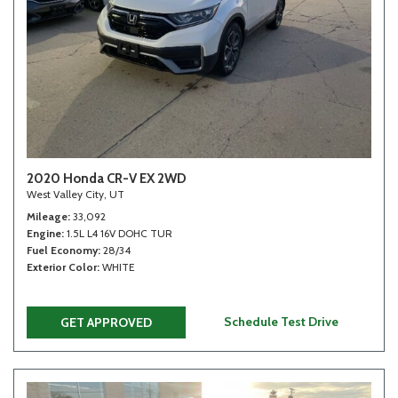
2020 Honda CR-V EX 2WD
West Valley City, UT
Mileage
33,092
Engine
1.5L L4 16V DOHC TUR
Fuel Economy
28/34
Exterior Color
WHITE
Schedule Test Drive
GET APPROVED