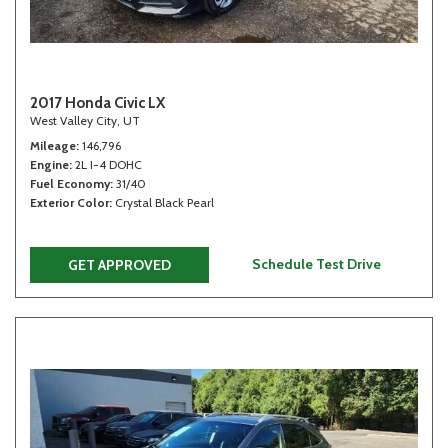
2017 Honda Civic LX
West Valley City, UT
Mileage
146,796
Engine
2L I-4 DOHC
Fuel Economy
31/40
Exterior Color
Crystal Black Pearl
Schedule Test Drive
GET APPROVED