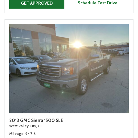
Schedule Test Drive
GET APPROVED
2013 GMC Sierra 1500 SLE
West Valley City, UT
Mileage
94,716