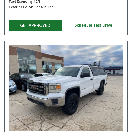
Fuel Economy
15/21
Exterior Color
Doeskin Tan
Schedule Test Drive
GET APPROVED