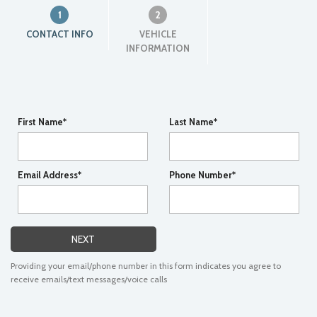
1
2
CONTACT INFO
VEHICLE
INFORMATION
First Name*
Last Name*
Email Address*
Phone Number*
NEXT
Providing your email/phone number in this form indicates you agree to
receive emails/text messages/voice calls