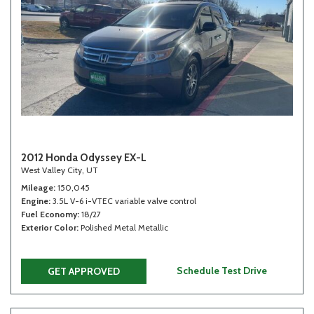
2012 Honda Odyssey EX-L
West Valley City, UT
Mileage
150,045
Engine
3.5L V-6 i-VTEC variable valve control
Fuel Economy
18/27
Exterior Color
Polished Metal Metallic
Schedule Test Drive
GET APPROVED