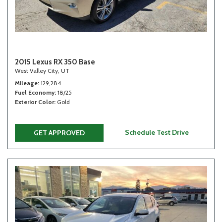
2015 Lexus RX 350 Base
West Valley City, UT
Mileage
129,284
Fuel Economy
18/25
Exterior Color
Gold
Schedule Test Drive
GET APPROVED