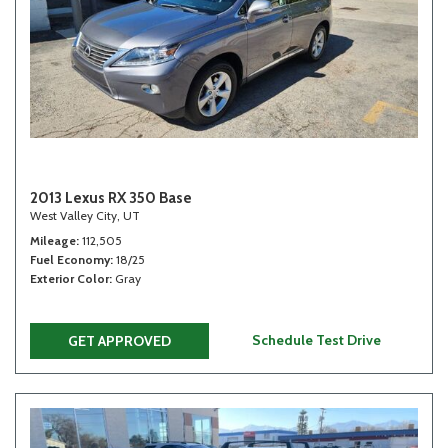
2013 Lexus RX 350 Base
West Valley City, UT
Mileage
112,505
Fuel Economy
18/25
Exterior Color
Gray
Schedule Test Drive
GET APPROVED