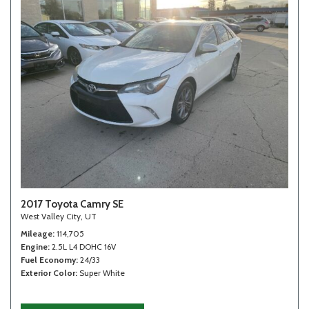
2017 Toyota Camry SE
West Valley City, UT
Mileage
114,705
Engine
2.5L L4 DOHC 16V
Fuel Economy
24/33
Exterior Color
Super White