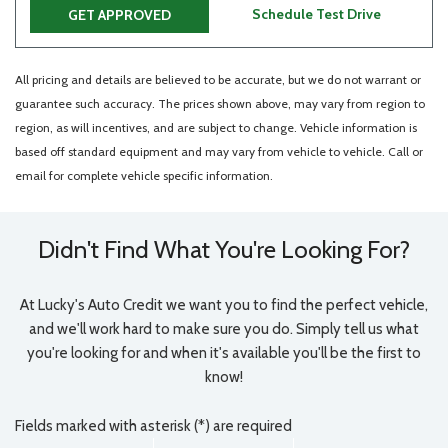
Schedule Test Drive
GET APPROVED
All pricing and details are believed to be accurate, but we do not warrant or
guarantee such accuracy. The prices shown above, may vary from region to
region, as will incentives, and are subject to change. Vehicle information is
based off standard equipment and may vary from vehicle to vehicle. Call or
email for complete vehicle specific information.
Didn't Find What You're Looking For?
At Lucky's Auto Credit we want you to find the perfect vehicle,
and we'll work hard to make sure you do. Simply tell us what
you're looking for and when it's available you'll be the first to
know!
Fields marked with asterisk (*) are required