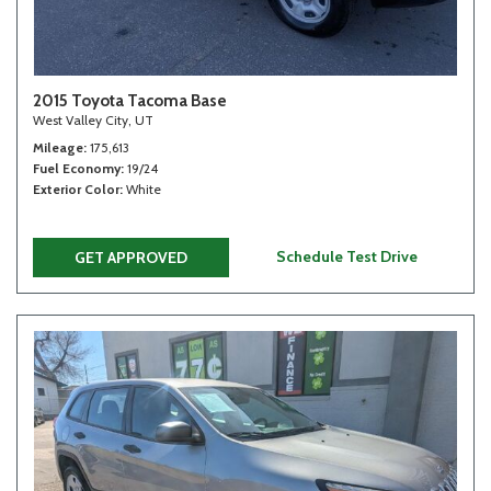
2015 Toyota Tacoma Base
West Valley City, UT
Mileage
175,613
Fuel Economy
19/24
Exterior Color
White
Schedule Test Drive
GET APPROVED