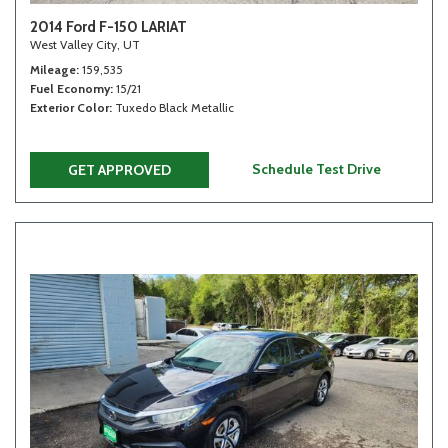
2014 Ford F-150 LARIAT
West Valley City, UT
Mileage
159,535
Fuel Economy
15/21
Exterior Color
Tuxedo Black Metallic
Schedule Test Drive
GET APPROVED