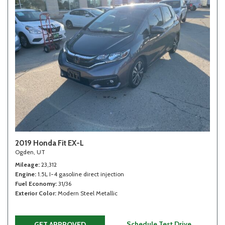
2019 Honda Fit EX-L
Ogden, UT
Mileage
23,312
Engine
1.5L I-4 gasoline direct injection
Fuel Economy
31/36
Exterior Color
Modern Steel Metallic
Schedule Test Drive
GET APPROVED