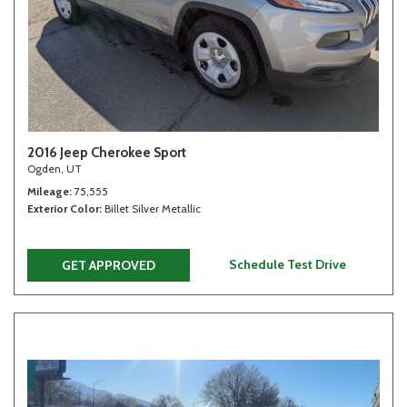
2016 Jeep Cherokee Sport
Ogden, UT
Mileage
75,555
Exterior Color
Billet Silver Metallic
Schedule Test Drive
GET APPROVED