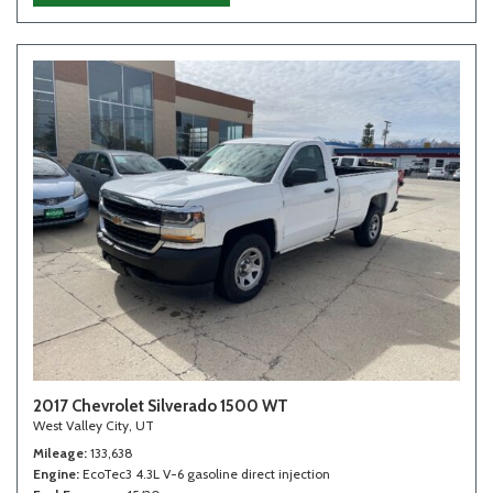
2017 Chevrolet Silverado 1500 WT
West Valley City, UT
Mileage
133,638
Engine
EcoTec3 4.3L V-6 gasoline direct injection