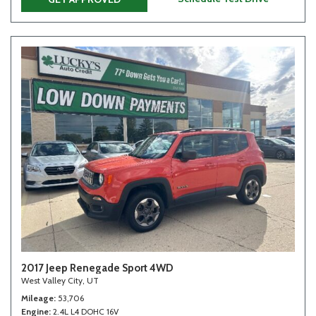
2017 Jeep Renegade Sport 4WD
West Valley City, UT
Mileage
53,706
Engine
2.4L L4 DOHC 16V