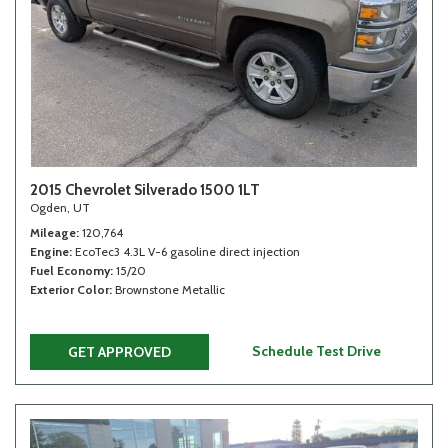
2015 Chevrolet Silverado 1500 1LT
Ogden, UT
Mileage
120,764
Engine
EcoTec3 4.3L V-6 gasoline direct injection
Fuel Economy
15/20
Exterior Color
Brownstone Metallic
Schedule Test Drive
GET APPROVED