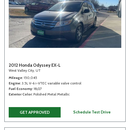
2012 Honda Odyssey EX-L
West Valley City, UT
Mileage
150,045
Engine
3.5L V-6 i-VTEC variable valve control
Fuel Economy
18/27
Exterior Color
Polished Metal Metallic
Schedule Test Drive
GET APPROVED