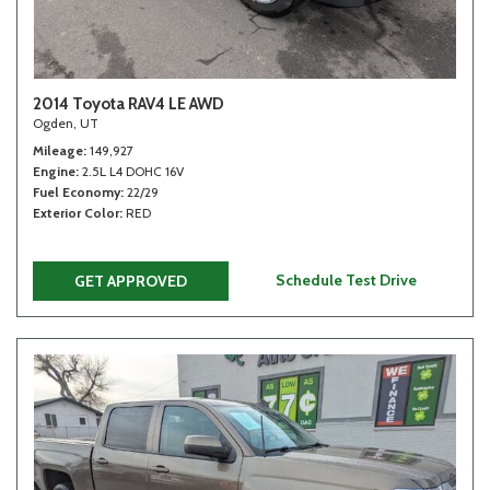
2014 Toyota RAV4 LE AWD
Ogden, UT
Mileage
149,927
Engine
2.5L L4 DOHC 16V
Fuel Economy
22/29
Exterior Color
RED
Schedule Test Drive
GET APPROVED