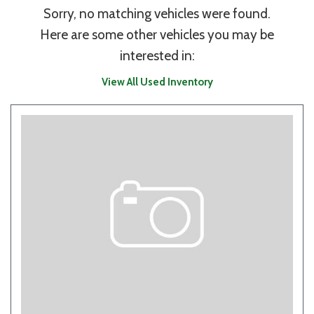
Sorry, no matching vehicles were found.
Here are some other vehicles you may be
interested in:
View All Used Inventory