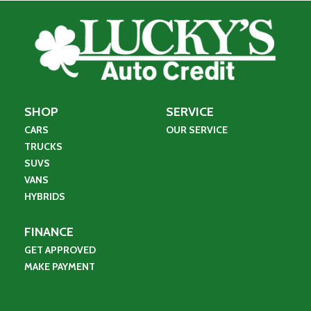
SHOP
SERVICE
CARS
OUR SERVICE
TRUCKS
SUVS
VANS
HYBRIDS
FINANCE
GET APPROVED
MAKE PAYMENT