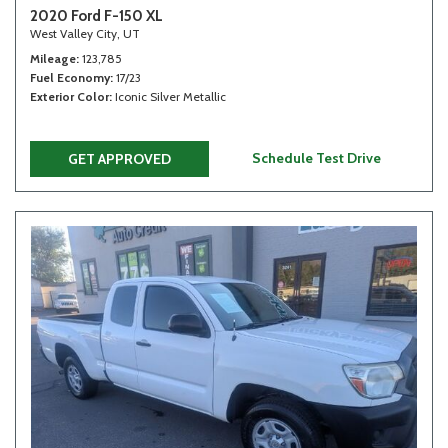
2020 Ford F-150 XL
West Valley City, UT
Mileage
123,785
Fuel Economy
17/23
Exterior Color
Iconic Silver Metallic
Schedule Test Drive
GET APPROVED