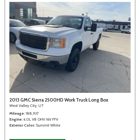
2013 GMC Sierra 2500HD Work Truck Long Box
West Valley City, UT
Mileage
188,937
Engine
6.0L V8 OHV 16V FFV
Exterior Color
Summit White