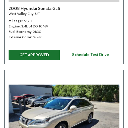
2008 Hyundai Sonata GLS
West Valley City, UT
Mileage
77,211
Engine
2.4L L4 DOHC 16V
Fuel Economy
21/30
Exterior Color
Silver
Schedule Test Drive
GET APPROVED