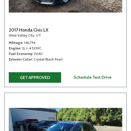
2017 Honda Civic LX
West Valley City, UT
Mileage
146,796
Engine
2L I-4 DOHC
Fuel Economy
31/40
Exterior Color
Crystal Black Pearl
Schedule Test Drive
GET APPROVED