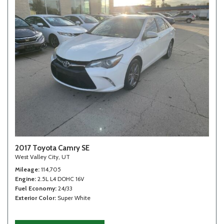
2017 Toyota Camry SE
West Valley City, UT
Mileage
114,705
Engine
2.5L L4 DOHC 16V
Fuel Economy
24/33
Exterior Color
Super White