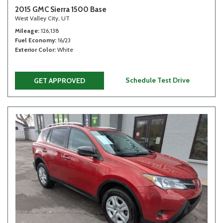
2015 GMC Sierra 1500 Base
West Valley City, UT
Mileage
126,138
Fuel Economy
16/23
Exterior Color
White
Schedule Test Drive
GET APPROVED