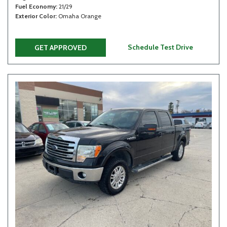
Fuel Economy
21/29
Exterior Color
Omaha Orange
Schedule Test Drive
GET APPROVED