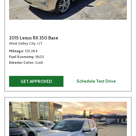
2015 Lexus RX 350 Base
West Valley City, UT
Mileage
129,284
Fuel Economy
18/25
Exterior Color
Gold
Schedule Test Drive
GET APPROVED