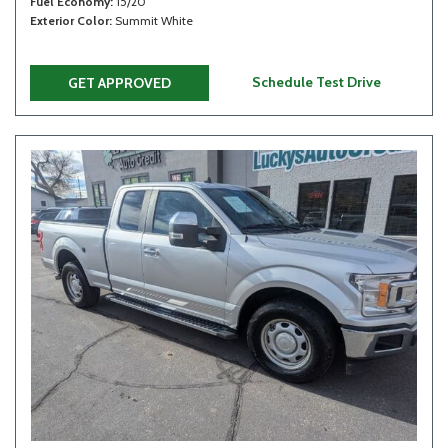
Fuel Economy
15/20
Exterior Color
Summit White
Schedule Test Drive
GET APPROVED