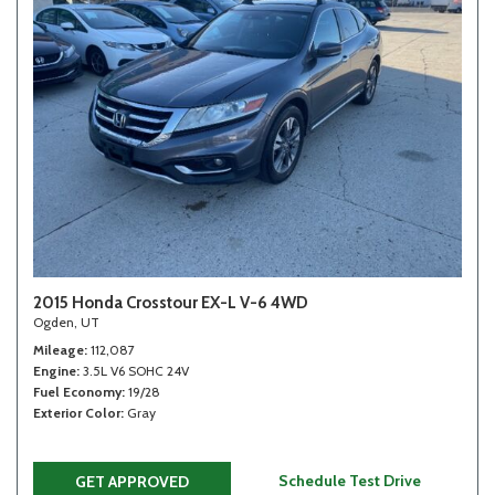
2015 Honda Crosstour EX-L V-6 4WD
Ogden, UT
Mileage
112,087
Engine
3.5L V6 SOHC 24V
Fuel Economy
19/28
Exterior Color
Gray
Schedule Test Drive
GET APPROVED