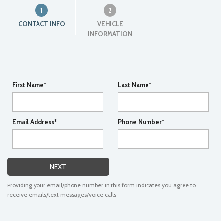
1
2
CONTACT INFO
VEHICLE
INFORMATION
First Name*
Last Name*
Email Address*
Phone Number*
NEXT
Providing your email/phone number in this form indicates you agree to
receive emails/text messages/voice calls