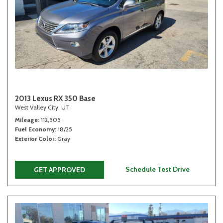
2013 Lexus RX 350 Base
West Valley City, UT
Mileage
112,505
Fuel Economy
18/25
Exterior Color
Gray
Schedule Test Drive
GET APPROVED