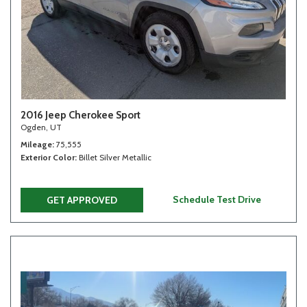
2016 Jeep Cherokee Sport
Ogden, UT
Mileage
75,555
Exterior Color
Billet Silver Metallic
Schedule Test Drive
GET APPROVED