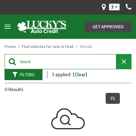
3
GET APPROVED
Home
/
Find vehicles for sale in Utah
/
Honda
FILTERS
5 applied
[Clear]
0 Results