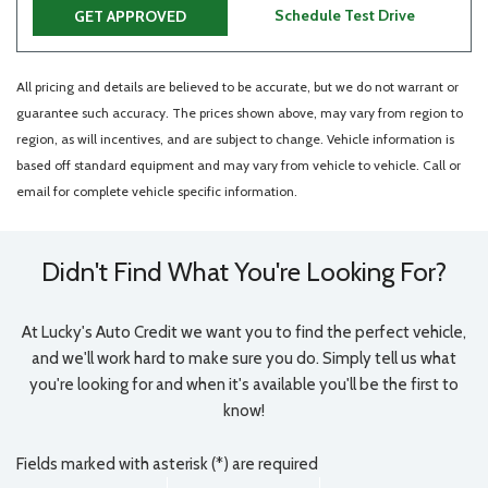
Schedule Test Drive
GET APPROVED
All pricing and details are believed to be accurate, but we do not warrant or
guarantee such accuracy. The prices shown above, may vary from region to
region, as will incentives, and are subject to change. Vehicle information is
based off standard equipment and may vary from vehicle to vehicle. Call or
email for complete vehicle specific information.
Didn't Find What You're Looking For?
At Lucky's Auto Credit we want you to find the perfect vehicle,
and we'll work hard to make sure you do. Simply tell us what
you're looking for and when it's available you'll be the first to
know!
Fields marked with asterisk (*) are required