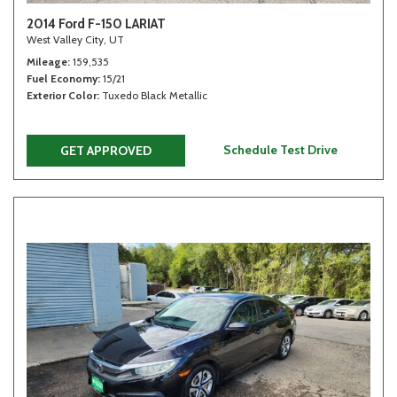
2014 Ford F-150 LARIAT
West Valley City, UT
Mileage
159,535
Fuel Economy
15/21
Exterior Color
Tuxedo Black Metallic
Schedule Test Drive
GET APPROVED