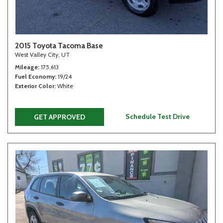
2015 Toyota Tacoma Base
West Valley City, UT
Mileage
175,613
Fuel Economy
19/24
Exterior Color
White
Schedule Test Drive
GET APPROVED