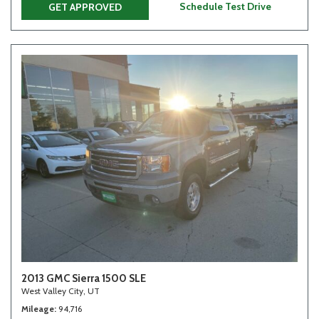
Schedule Test Drive
GET APPROVED
2013 GMC Sierra 1500 SLE
West Valley City, UT
Mileage
94,716