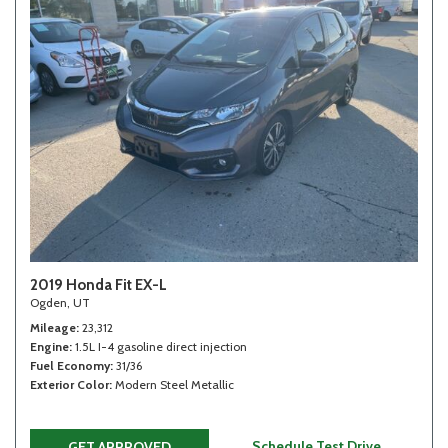
2019 Honda Fit EX-L
Ogden, UT
Mileage
23,312
Engine
1.5L I-4 gasoline direct injection
Fuel Economy
31/36
Exterior Color
Modern Steel Metallic
Schedule Test Drive
GET APPROVED