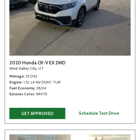
2020 Honda CR-V EX 2WD
West Valley City, UT
Mileage
33,092
Engine
1.5L L4 16V DOHC TUR
Fuel Economy
28/34
Exterior Color
WHITE
Schedule Test Drive
GET APPROVED