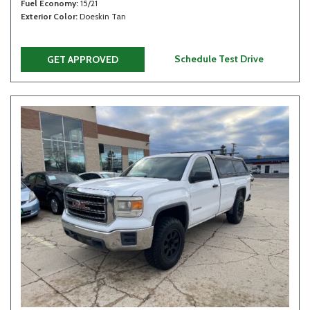
Fuel Economy
15/21
Exterior Color
Doeskin Tan
Schedule Test Drive
GET APPROVED