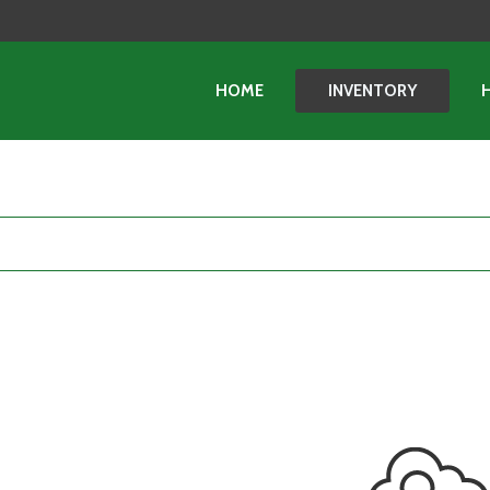
HOME
INVENTORY