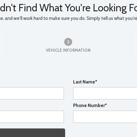
dn't Find What You're Looking F
, and we'll work hard to make sure you do. Simply tell us what you're l
2
VEHICLE INFORMATION
Last Name*
Phone Number*