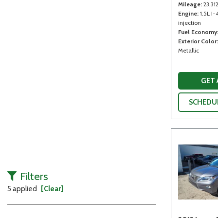
Mileage
23,31
Engine
1.5L I-
injection
Fuel Economy
Exterior Color
Metallic
GET
SCHEDUL
Filters
5 applied
[Clear]