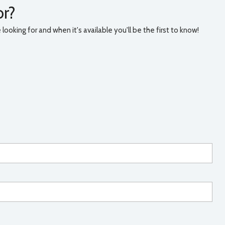
or?
ooking for and when it's available you'll be the first to know!