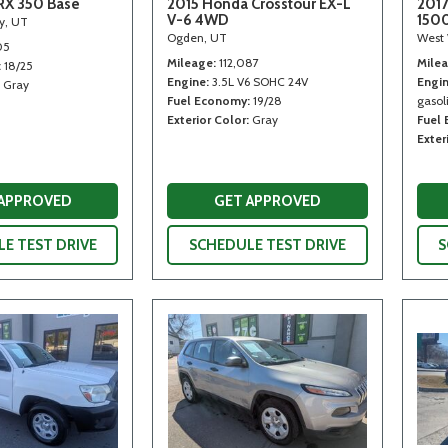
RX 350 Base
2015 Honda Crosstour EX-L
2017
V-6 4WD
150
ty, UT
Ogden, UT
West 
05
Mileage
112,087
Mile
18/25
Engine
3.5L V6 SOHC 24V
Engi
Gray
Fuel Economy
19/28
gasoli
Exterior Color
Gray
Fuel
Exter
 APPROVED
GET APPROVED
E TEST DRIVE
SCHEDULE TEST DRIVE
S