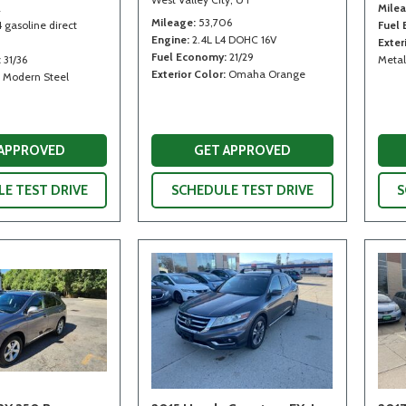
2
Mile
Mileage
53,706
4 gasoline direct
Fuel
Engine
2.4L L4 DOHC 16V
Exter
Fuel Economy
21/29
31/36
Metal
Exterior Color
Omaha Orange
Modern Steel
 APPROVED
GET APPROVED
E TEST DRIVE
SCHEDULE TEST DRIVE
S