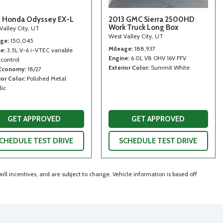
 Honda Odyssey EX-L
2013 GMC Sierra 2500HD
Work Truck Long Box
Valley City, UT
West Valley City, UT
age
150,045
Mileage
188,937
ne
3.5L V-6 i-VTEC variable
Engine
6.0L V8 OHV 16V FFV
 control
Exterior Color
Summit White
 Economy
18/27
ior Color
Polished Metal
lic
GET APPROVED
GET APPROVED
CHEDULE TEST DRIVE
SCHEDULE TEST DRIVE
ll incentives, and are subject to change. Vehicle information is based off