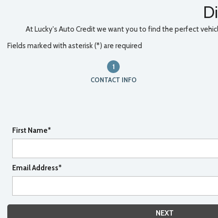
Di
At Lucky's Auto Credit we want you to find the perfect vehicle
Fields marked with asterisk (*) are required
1
CONTACT INFO
First Name*
Email Address*
NEXT