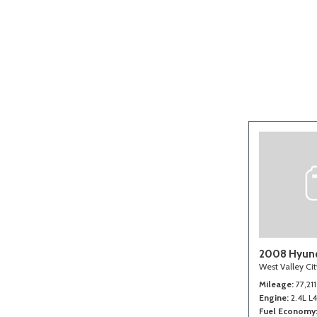
[2]
2008 Hyund
West Valley Ci
Mileage
77,211
Engine
2.4L L
Fuel Economy