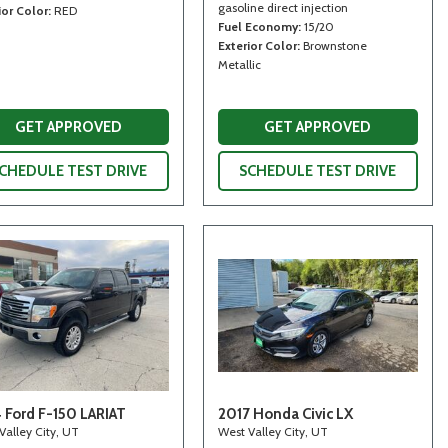
gasoline direct injection
ior Color
RED
Fuel Economy
15/20
Exterior Color
Brownstone
Metallic
GET APPROVED
GET APPROVED
CHEDULE TEST DRIVE
SCHEDULE TEST DRIVE
 Ford F-150 LARIAT
2017 Honda Civic LX
Valley City, UT
West Valley City, UT