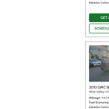
Exterior Color
GET
SCHEDUL
2013 GMC Si
West Valley Ci
Mileage
94,71
Fuel Economy
Exterior Color