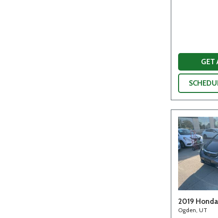
GET
SCHEDUL
2019 Honda 
Ogden, UT