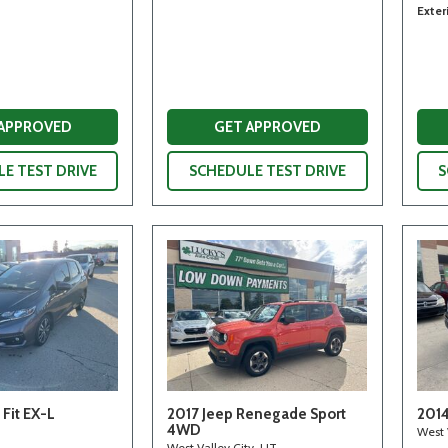
Exter
 APPROVED
GET APPROVED
E TEST DRIVE
SCHEDULE TEST DRIVE
S
Fit EX-L
2017 Jeep Renegade Sport
2014
4WD
West 
West Valley City, UT