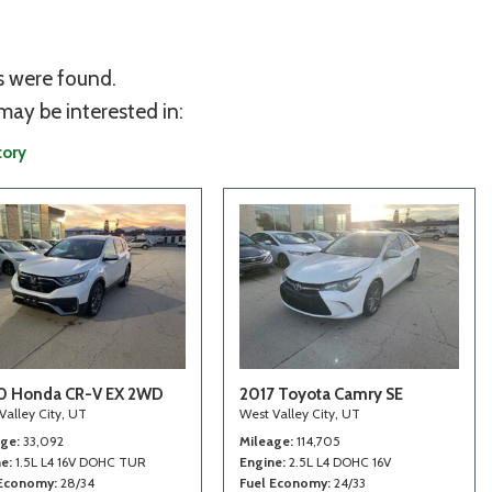
s were found.
may be interested in:
tory
0 Honda CR-V EX 2WD
2017 Toyota Camry SE
Valley City, UT
West Valley City, UT
age
33,092
Mileage
114,705
ne
1.5L L4 16V DOHC TUR
Engine
2.5L L4 DOHC 16V
 Economy
28/34
Fuel Economy
24/33