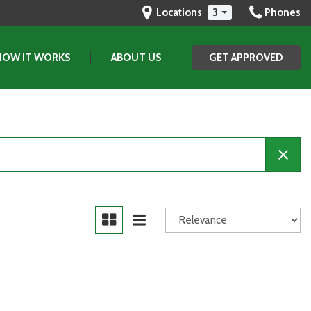
Locations
3
Phones
HOW IT WORKS
ABOUT US
GET APPROVED
Our Dealership
Testimonials
Contact Us
Our Team