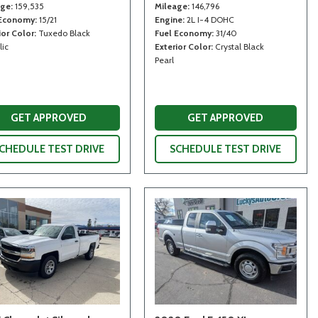
age
159,535
Mileage
146,796
 Economy
15/21
Engine
2L I-4 DOHC
ior Color
Tuxedo Black
Fuel Economy
31/40
lic
Exterior Color
Crystal Black
Pearl
GET APPROVED
GET APPROVED
CHEDULE TEST DRIVE
SCHEDULE TEST DRIVE