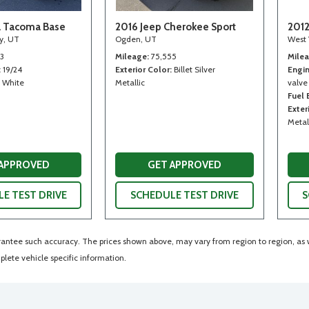
a Tacoma Base
2016 Jeep Cherokee Sport
2012
ty, UT
Ogden, UT
West 
13
Mileage
75,555
Mile
19/24
Exterior Color
Billet Silver
Engi
White
Metallic
valve
Fuel
Exter
Metal
 APPROVED
GET APPROVED
E TEST DRIVE
SCHEDULE TEST DRIVE
S
arantee such accuracy. The prices shown above, may vary from region to region, as wi
lete vehicle specific information.