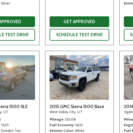
Silver
Exter
 APPROVED
GET APPROVED
E TEST DRIVE
SCHEDULE TEST DRIVE
S
erra 1500 SLE
2015 GMC Sierra 1500 Base
2014
ty, UT
West Valley City, UT
Ogde
6
Mileage
126,138
Mile
15/21
Fuel Economy
16/23
Engi
Doeskin Tan
Exterior Color
White
Fuel