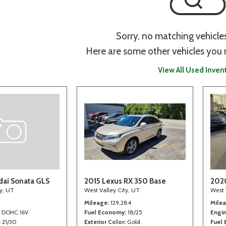
Sorry, no matching vehicle
Here are some other vehicles you 
View All Used Inven
ai Sonata GLS
2015 Lexus RX 350 Base
202
ty, UT
West Valley City, UT
West 
Mileage
129,284
Mile
4 DOHC 16V
Fuel Economy
18/25
Engi
21/30
Exterior Color
Gold
Fuel