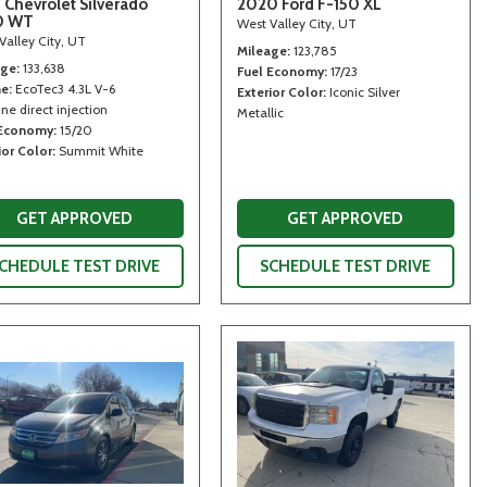
 Chevrolet Silverado
2020 Ford F-150 XL
0 WT
West Valley City, UT
Valley City, UT
Mileage
123,785
age
133,638
Fuel Economy
17/23
ne
EcoTec3 4.3L V-6
Exterior Color
Iconic Silver
ne direct injection
Metallic
 Economy
15/20
ior Color
Summit White
GET APPROVED
GET APPROVED
CHEDULE TEST DRIVE
SCHEDULE TEST DRIVE