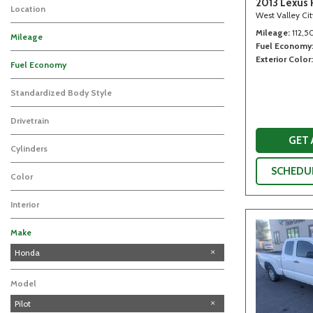
2013 Lexus 
Location
West Valley Ci
Mileage
112,5
Mileage
Fuel Economy
Exterior Color
Fuel Economy
Standardized Body Style
Drivetrain
GET
Cylinders
SCHEDUL
Color
Interior
Make
Toyota
Honda
Model
Pilot