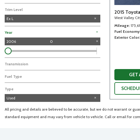
Trim Level
2015 Toyot
West Valley Ci
Ex L
Mileage
175,6
Fuel Economy
-
Year
Exterior Color
2006
0
Transmission
GET
Fuel Type
SCHEDUL
Type
Used
All pricing and details are believed to be accurate, but we do not warrant or gu
standard equipment and may vary from vehicle to vehicle. Call or email for comp