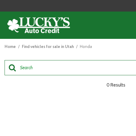
View all
[125]
Home
/
Find vehicles for sale in Utah
/
Honda
Cars
[48]
Trucks
[26]
0 Results
SUVs & Crossovers
[47]
Vans
[5]
Hybrid & Electric