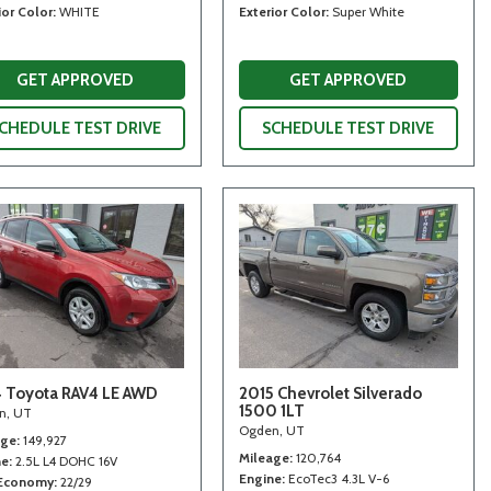
ior Color
WHITE
Exterior Color
Super White
GET APPROVED
GET APPROVED
CHEDULE TEST DRIVE
SCHEDULE TEST DRIVE
 Toyota RAV4 LE AWD
2015 Chevrolet Silverado
1500 1LT
n, UT
Ogden, UT
age
149,927
Mileage
120,764
ne
2.5L L4 DOHC 16V
Engine
EcoTec3 4.3L V-6
 Economy
22/29