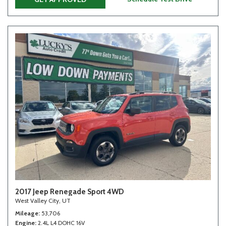
2017 Jeep Renegade Sport 4WD
West Valley City, UT
Mileage
53,706
Engine
2.4L L4 DOHC 16V