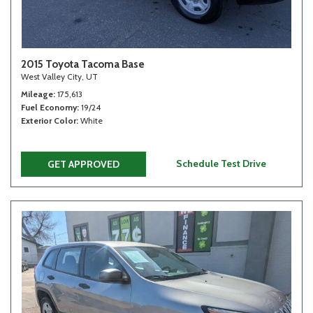
2015 Toyota Tacoma Base
West Valley City, UT
Mileage
175,613
Fuel Economy
19/24
Exterior Color
White
Schedule Test Drive
GET APPROVED