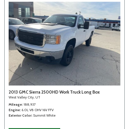
2013 GMC Sierra 2500HD Work Truck Long Box
West Valley City, UT
Mileage
188,937
Engine
6.0L V8 OHV 16V FFV
Exterior Color
Summit White