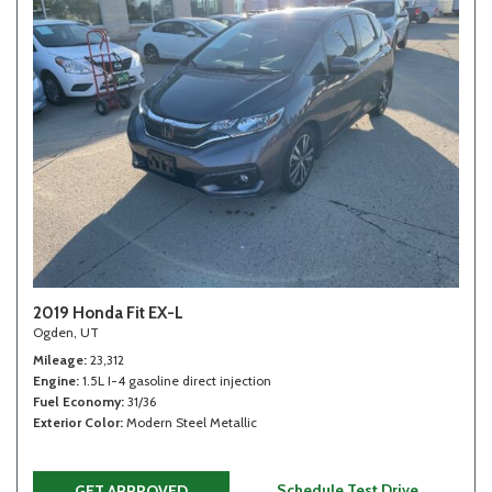
2019 Honda Fit EX-L
Ogden, UT
Mileage
23,312
Engine
1.5L I-4 gasoline direct injection
Fuel Economy
31/36
Exterior Color
Modern Steel Metallic
Schedule Test Drive
GET APPROVED