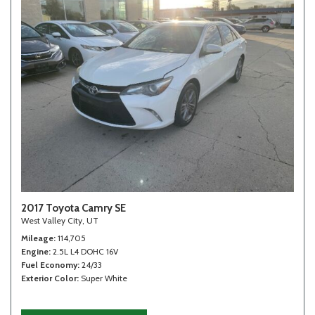
2017 Toyota Camry SE
West Valley City, UT
Mileage
114,705
Engine
2.5L L4 DOHC 16V
Fuel Economy
24/33
Exterior Color
Super White