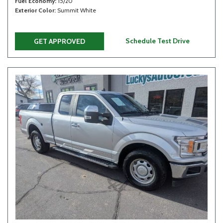
Fuel Economy
15/20
Exterior Color
Summit White
Schedule Test Drive
GET APPROVED