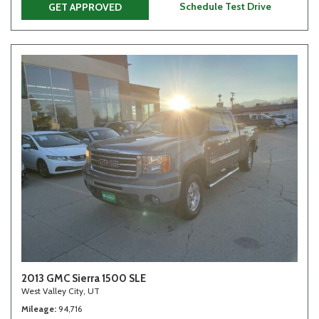
Schedule Test Drive
GET APPROVED
2013 GMC Sierra 1500 SLE
West Valley City, UT
Mileage
94,716