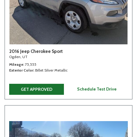
2016 Jeep Cherokee Sport
Ogden, UT
Mileage
75,555
Exterior Color
Billet Silver Metallic
Schedule Test Drive
GET APPROVED