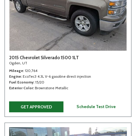
2015 Chevrolet Silverado 1500 1LT
Ogden, UT
Mileage
120,764
Engine
EcoTec3 4.3L V-6 gasoline direct injection
Fuel Economy
15/20
Exterior Color
Brownstone Metallic
Schedule Test Drive
GET APPROVED