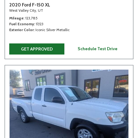
2020 Ford F-150 XL
West Valley City, UT
Mileage
123,785
Fuel Economy
17/23
Exterior Color
Iconic Silver Metallic
Schedule Test Drive
GET APPROVED