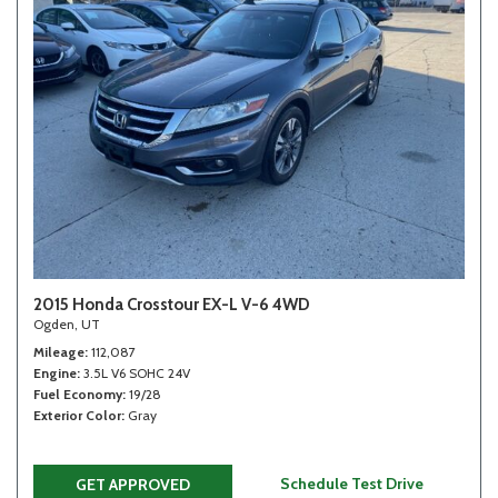
2015 Honda Crosstour EX-L V-6 4WD
Ogden, UT
Mileage
112,087
Engine
3.5L V6 SOHC 24V
Fuel Economy
19/28
Exterior Color
Gray
Schedule Test Drive
GET APPROVED