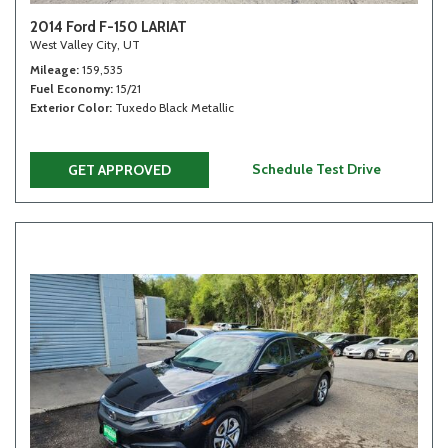
2014 Ford F-150 LARIAT
West Valley City, UT
Mileage
159,535
Fuel Economy
15/21
Exterior Color
Tuxedo Black Metallic
Schedule Test Drive
GET APPROVED