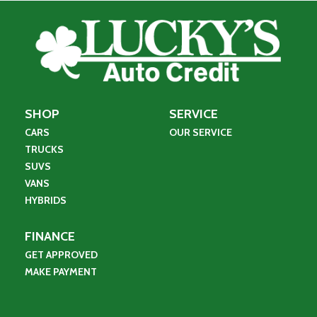
SHOP
SERVICE
CARS
OUR SERVICE
TRUCKS
SUVS
VANS
HYBRIDS
FINANCE
GET APPROVED
MAKE PAYMENT