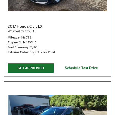
2017 Honda Civic LX
West Valley City, UT
Mileage
146,796
Engine
2L I-4 DOHC
Fuel Economy
31/40
Exterior Color
Crystal Black Pearl
Schedule Test Drive
GET APPROVED