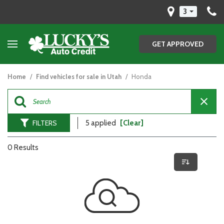
3
GET APPROVED
Home
/
Find vehicles for sale in Utah
/
Honda
FILTERS
5 applied
[Clear]
0 Results