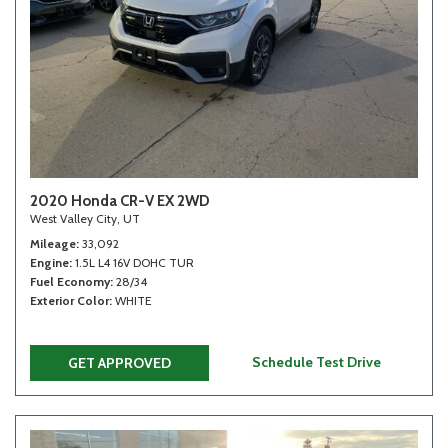
2020 Honda CR-V EX 2WD
West Valley City, UT
Mileage
33,092
Engine
1.5L L4 16V DOHC TUR
Fuel Economy
28/34
Exterior Color
WHITE
Schedule Test Drive
GET APPROVED