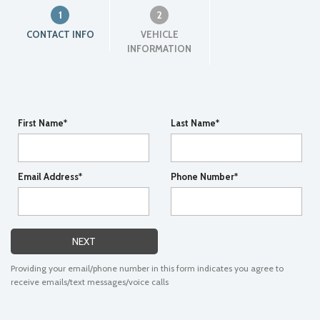
1
2
CONTACT INFO
VEHICLE
INFORMATION
First Name*
Last Name*
Email Address*
Phone Number*
NEXT
Providing your email/phone number in this form indicates you agree to
receive emails/text messages/voice calls