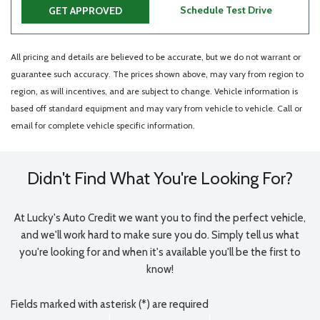
Schedule Test Drive
GET APPROVED
All pricing and details are believed to be accurate, but we do not warrant or
guarantee such accuracy. The prices shown above, may vary from region to
region, as will incentives, and are subject to change. Vehicle information is
based off standard equipment and may vary from vehicle to vehicle. Call or
email for complete vehicle specific information.
Didn't Find What You're Looking For?
At Lucky's Auto Credit we want you to find the perfect vehicle,
and we'll work hard to make sure you do. Simply tell us what
you're looking for and when it's available you'll be the first to
know!
Fields marked with asterisk (*) are required