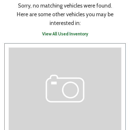
Sorry, no matching vehicles were found.
Here are some other vehicles you may be
interested in:
View All Used Inventory