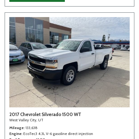
2017 Chevrolet Silverado 1500 WT
West Valley City, UT
Mileage
133,638
Engine
EcoTec3 4.3L V-6 gasoline direct injection