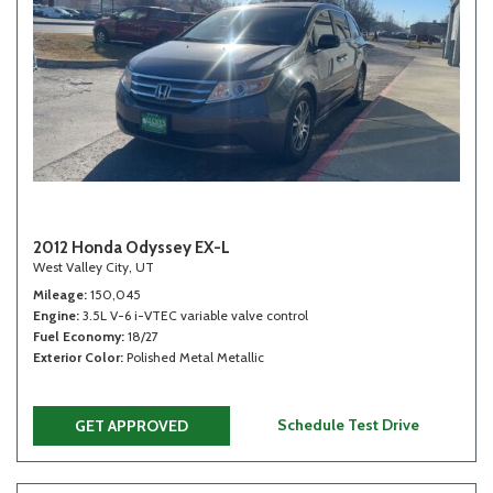
2012 Honda Odyssey EX-L
West Valley City, UT
Mileage
150,045
Engine
3.5L V-6 i-VTEC variable valve control
Fuel Economy
18/27
Exterior Color
Polished Metal Metallic
Schedule Test Drive
GET APPROVED