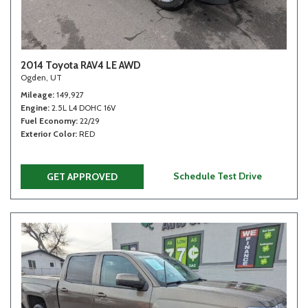
2014 Toyota RAV4 LE AWD
Ogden, UT
Mileage
149,927
Engine
2.5L L4 DOHC 16V
Fuel Economy
22/29
Exterior Color
RED
Schedule Test Drive
GET APPROVED