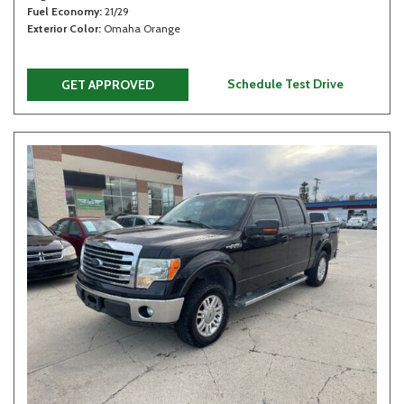
Fuel Economy
21/29
Exterior Color
Omaha Orange
Schedule Test Drive
GET APPROVED