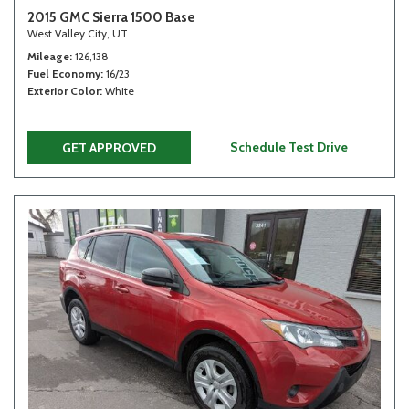
2015 GMC Sierra 1500 Base
West Valley City, UT
Mileage
126,138
Fuel Economy
16/23
Exterior Color
White
Schedule Test Drive
GET APPROVED