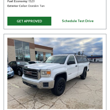
Fuel Economy
15/21
Exterior Color
Doeskin Tan
Schedule Test Drive
GET APPROVED