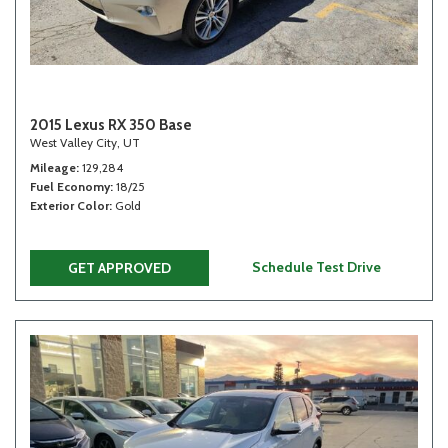
2015 Lexus RX 350 Base
West Valley City, UT
Mileage
129,284
Fuel Economy
18/25
Exterior Color
Gold
Schedule Test Drive
GET APPROVED