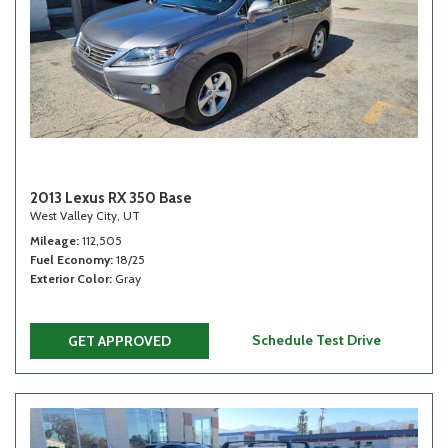
2013 Lexus RX 350 Base
West Valley City, UT
Mileage
112,505
Fuel Economy
18/25
Exterior Color
Gray
Schedule Test Drive
GET APPROVED