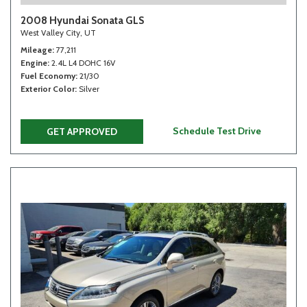
2008 Hyundai Sonata GLS
West Valley City, UT
Mileage
77,211
Engine
2.4L L4 DOHC 16V
Fuel Economy
21/30
Exterior Color
Silver
Schedule Test Drive
GET APPROVED