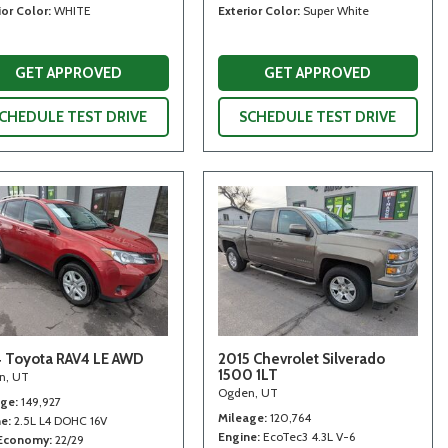
ior Color
WHITE
Exterior Color
Super White
GET APPROVED
GET APPROVED
CHEDULE TEST DRIVE
SCHEDULE TEST DRIVE
 Toyota RAV4 LE AWD
2015 Chevrolet Silverado
1500 1LT
n, UT
Ogden, UT
age
149,927
Mileage
120,764
ne
2.5L L4 DOHC 16V
Engine
EcoTec3 4.3L V-6
 Economy
22/29