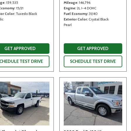
age
159,535
Mileage
146,796
 Economy
15/21
Engine
2L I-4 DOHC
ior Color
Tuxedo Black
Fuel Economy
31/40
lic
Exterior Color
Crystal Black
Pearl
GET APPROVED
GET APPROVED
CHEDULE TEST DRIVE
SCHEDULE TEST DRIVE