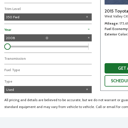
Trim Level
2015 Toyot
West Valley Ci
350 Fwd
Mileage
175,6
Fuel Economy
-
Year
Exterior Color
2008
0
Transmission
GET
Fuel Type
SCHEDUL
Type
Used
All pricing and details are believed to be accurate, but we do not warrant or gu
standard equipment and may vary from vehicle to vehicle. Call or email for comp