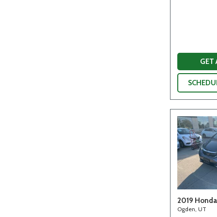
GET
SCHEDUL
2019 Honda 
Ogden, UT