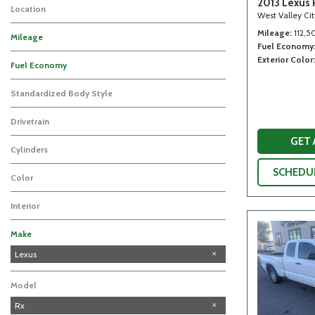
2013 Lexus 
Location
West Valley Ci
Mileage
112,5
Mileage
Fuel Economy
Exterior Color
Fuel Economy
Standardized Body Style
Drivetrain
GET
Cylinders
SCHEDUL
Color
Interior
Make
Chevrolet
Honda
Hyundai
Lexus
Model
Rx