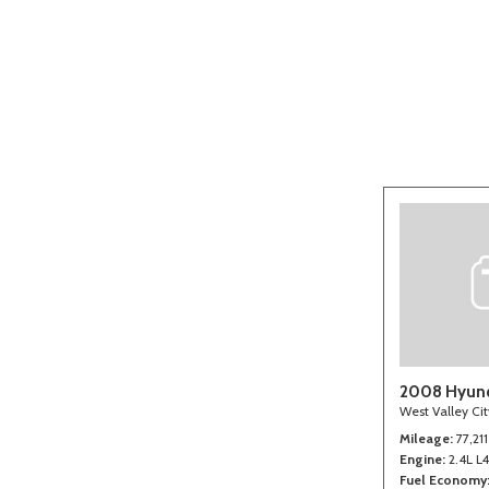
[2]
2008 Hyund
West Valley Ci
Mileage
77,211
Engine
2.4L L
Fuel Economy