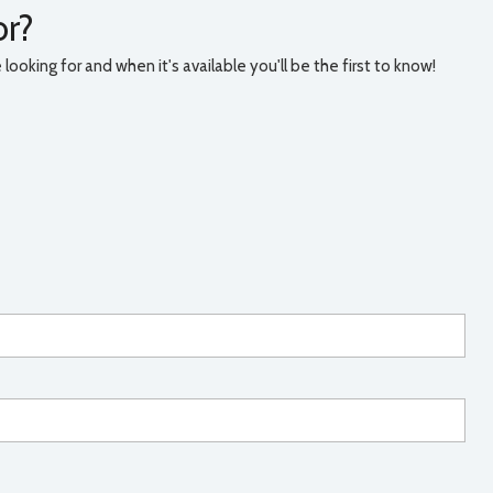
or?
ooking for and when it's available you'll be the first to know!