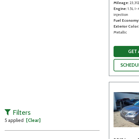
Mileage
23,31
Engine
1.5L I-
injection
Fuel Economy
Exterior Color
Metallic
GET
SCHEDUL
Filters
5 applied
[Clear]