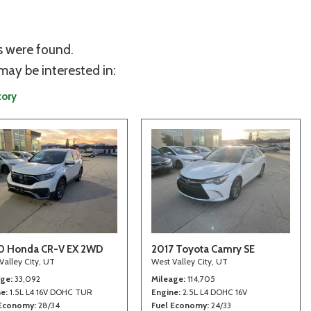
s were found.
may be interested in:
tory
0 Honda CR-V EX 2WD
2017 Toyota Camry SE
Valley City, UT
West Valley City, UT
age
33,092
Mileage
114,705
ne
1.5L L4 16V DOHC TUR
Engine
2.5L L4 DOHC 16V
 Economy
28/34
Fuel Economy
24/33