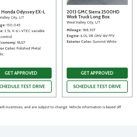
 Honda Odyssey EX-L
2013 GMC Sierra 2500HD
Work Truck Long Box
Valley City, UT
West Valley City, UT
age
150,045
Mileage
188,937
ne
3.5L V-6 i-VTEC variable
Engine
6.0L V8 OHV 16V FFV
 control
Exterior Color
Summit White
 Economy
18/27
ior Color
Polished Metal
lic
GET APPROVED
GET APPROVED
CHEDULE TEST DRIVE
SCHEDULE TEST DRIVE
ll incentives, and are subject to change. Vehicle information is based off