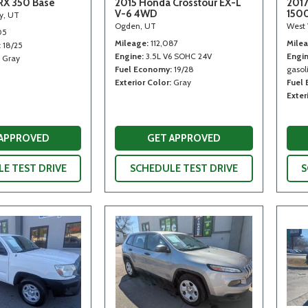
RX 350 Base
2015 Honda Crosstour EX-L
2017
V-6 4WD
150
ty, UT
Ogden, UT
West 
05
Mileage
112,087
Mile
18/25
Engine
3.5L V6 SOHC 24V
Engi
Gray
Fuel Economy
19/28
gasoli
Exterior Color
Gray
Fuel
Exter
 APPROVED
GET APPROVED
E TEST DRIVE
SCHEDULE TEST DRIVE
S