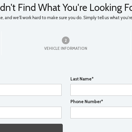
dn't Find What You're Looking F
, and we'll work hard to make sure you do. Simply tell us what you're l
2
VEHICLE INFORMATION
Last Name*
Phone Number*