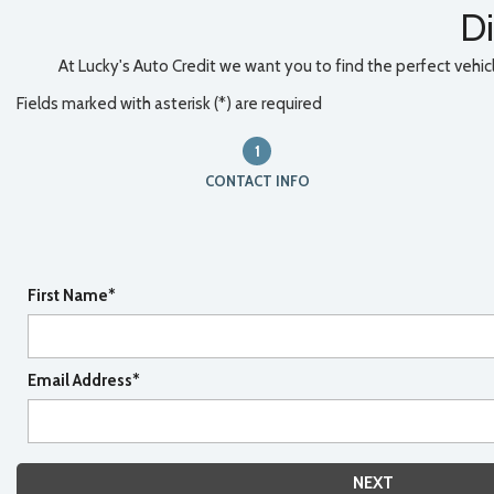
Di
At Lucky's Auto Credit we want you to find the perfect vehicle
Fields marked with asterisk (*) are required
1
CONTACT INFO
First Name*
Email Address*
NEXT