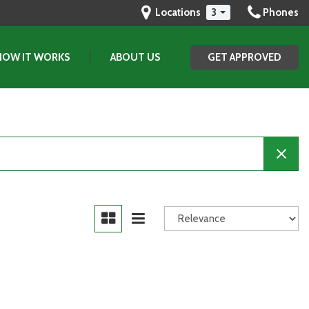
Locations
3
Phones
HOW IT WORKS
ABOUT US
GET APPROVED
Our Dealership
Testimonials
Contact Us
Our Team