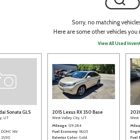
Sorry, no matching vehicle
Here are some other vehicles you 
View All Used Inven
ai Sonata GLS
2015 Lexus RX 350 Base
202
ty, UT
West Valley City, UT
West 
Mileage
129,284
Mile
4 DOHC 16V
Fuel Economy
18/25
Engi
21/30
Exterior Color
Gold
Fuel