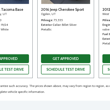
a Tacoma Base
2016 Jeep Cherokee Sport
2012
ty, UT
Ogden, UT
West 
13
Mileage
75,555
Mile
19/24
Exterior Color
Billet Silver
Engi
White
Metallic
valve
Fuel
Exter
Metal
 APPROVED
GET APPROVED
E TEST DRIVE
SCHEDULE TEST DRIVE
S
arantee such accuracy. The prices shown above, may vary from region to region, as wi
lete vehicle specific information.