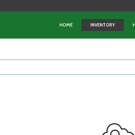
HOME
INVENTORY