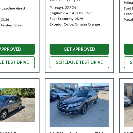
2
Mile
Mileage
53,706
4 gasoline direct
Fuel
Engine
2.4L L4 DOHC 16V
Exter
Fuel Economy
21/29
31/36
Metal
Exterior Color
Omaha Orange
Modern Steel
 APPROVED
GET APPROVED
E TEST DRIVE
SCHEDULE TEST DRIVE
S