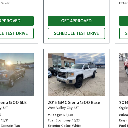
Silver
Exter
 APPROVED
GET APPROVED
E TEST DRIVE
SCHEDULE TEST DRIVE
S
erra 1500 SLE
2015 GMC Sierra 1500 Base
2014
ty, UT
West Valley City, UT
Ogde
6
Mileage
126,138
Mile
15/21
Fuel Economy
16/23
Engi
Doeskin Tan
Exterior Color
White
Fuel