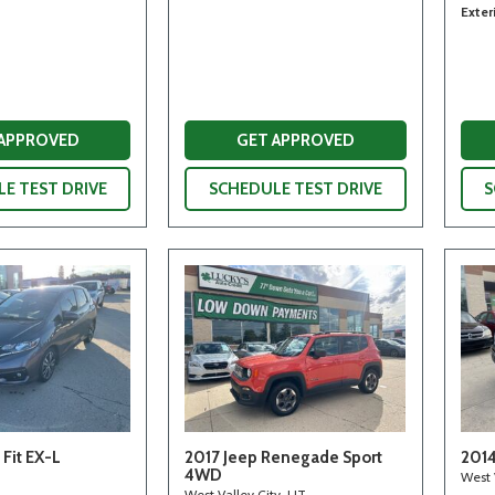
Exter
 APPROVED
GET APPROVED
E TEST DRIVE
SCHEDULE TEST DRIVE
S
Fit EX-L
2017 Jeep Renegade Sport
2014
4WD
West 
West Valley City, UT