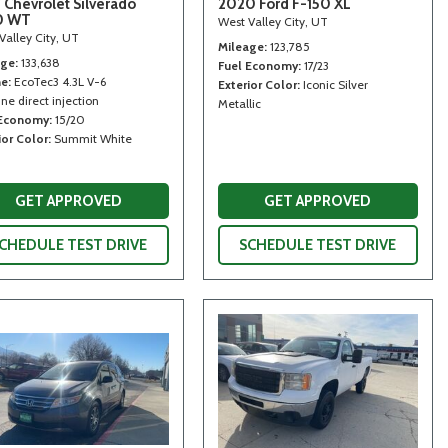
 Chevrolet Silverado
2020 Ford F-150 XL
0 WT
West Valley City, UT
Valley City, UT
Mileage
123,785
age
133,638
Fuel Economy
17/23
ne
EcoTec3 4.3L V-6
Exterior Color
Iconic Silver
ne direct injection
Metallic
 Economy
15/20
ior Color
Summit White
GET APPROVED
GET APPROVED
CHEDULE TEST DRIVE
SCHEDULE TEST DRIVE