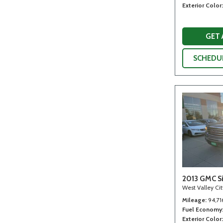
Exterior Color
GET
SCHEDUL
2013 GMC Si
West Valley Ci
Mileage
94,71
Fuel Economy
Exterior Color