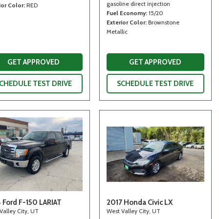
gasoline direct injection
ior Color
RED
Fuel Economy
15/20
Exterior Color
Brownstone
Metallic
GET APPROVED
GET APPROVED
CHEDULE TEST DRIVE
SCHEDULE TEST DRIVE
 Ford F-150 LARIAT
2017 Honda Civic LX
Valley City, UT
West Valley City, UT