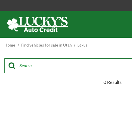
View all
[121]
Home
/
Find vehicles for sale in Utah
/
Lexus
Cars
[44]
Trucks
[26]
0 Results
SUVs & Crossovers
[47]
Vans
[5]
Hybrid & Electric