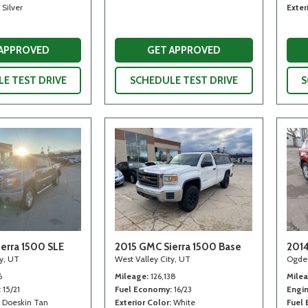
Silver
Exter
 APPROVED
GET APPROVED
E TEST DRIVE
SCHEDULE TEST DRIVE
S
erra 1500 SLE
2015 GMC Sierra 1500 Base
2014
ty, UT
West Valley City, UT
Ogde
6
Mileage
126,138
Mile
15/21
Fuel Economy
16/23
Engi
Doeskin Tan
Exterior Color
White
Fuel