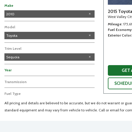
Make
2015 Toyot
Acura
Audi
Chevrolet
Chrysler
DODGE
Dodge
Ford
GMC
Honda
Hyundai
Infiniti
Jeep
Lexus
Mazda
Nissan
Saturn
Subaru
Toyota
Volkswagen
2010
West Valley Ci
Mileage
175,6
Model
Fuel Economy
Exterior Color
Toyota
Trim Level
Sequoia
GET
Year
Transmission
SCHEDUL
Fuel Type
All pricing and details are believed to be accurate, but we do not warrant or gu
standard equipment and may vary from vehicle to vehicle. Call or email for comp