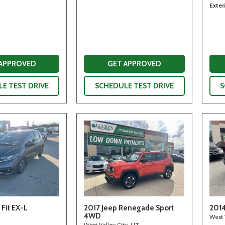
Exter
 APPROVED
GET APPROVED
E TEST DRIVE
SCHEDULE TEST DRIVE
S
Fit EX-L
2017 Jeep Renegade Sport
2014
4WD
West 
West Valley City, UT