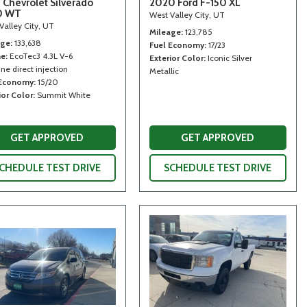
 Chevrolet Silverado
2020 Ford F-150 XL
0 WT
West Valley City, UT
Valley City, UT
Mileage
123,785
age
133,638
Fuel Economy
17/23
ne
EcoTec3 4.3L V-6
Exterior Color
Iconic Silver
ne direct injection
Metallic
 Economy
15/20
ior Color
Summit White
GET APPROVED
GET APPROVED
CHEDULE TEST DRIVE
SCHEDULE TEST DRIVE