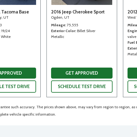
a Tacoma Base
2016 Jeep Cherokee Sport
2012
ty, UT
Ogden, UT
West 
13
Mileage
75,555
Mile
19/24
Exterior Color
Billet Silver
Engi
White
Metallic
valve
Fuel
Exter
Metal
 APPROVED
GET APPROVED
E TEST DRIVE
SCHEDULE TEST DRIVE
S
arantee such accuracy. The prices shown above, may vary from region to region, as wi
lete vehicle specific information.