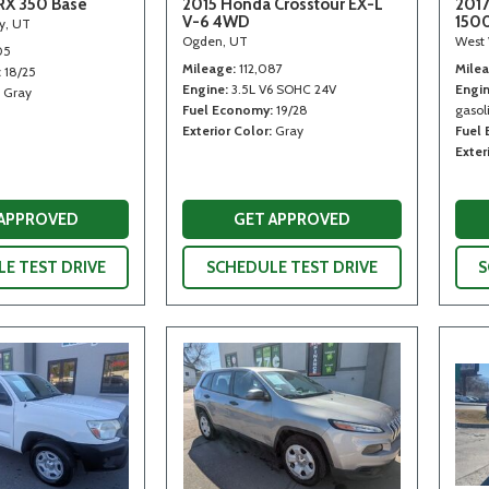
RX 350 Base
2015 Honda Crosstour EX-L
2017
V-6 4WD
150
ty, UT
Ogden, UT
West 
05
Mileage
112,087
Mile
18/25
Engine
3.5L V6 SOHC 24V
Engi
Gray
Fuel Economy
19/28
gasoli
Exterior Color
Gray
Fuel
Exter
 APPROVED
GET APPROVED
E TEST DRIVE
SCHEDULE TEST DRIVE
S