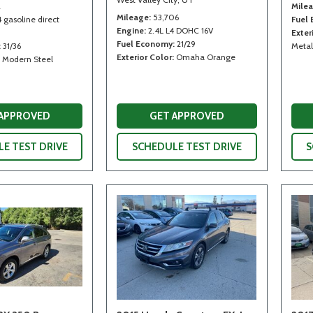
2
Mile
Mileage
53,706
4 gasoline direct
Fuel
Engine
2.4L L4 DOHC 16V
Exter
Fuel Economy
21/29
31/36
Metal
Exterior Color
Omaha Orange
Modern Steel
 APPROVED
GET APPROVED
E TEST DRIVE
SCHEDULE TEST DRIVE
S