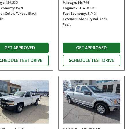
age
159,535
Mileage
146,796
 Economy
15/21
Engine
2L I-4 DOHC
ior Color
Tuxedo Black
Fuel Economy
31/40
lic
Exterior Color
Crystal Black
Pearl
GET APPROVED
GET APPROVED
CHEDULE TEST DRIVE
SCHEDULE TEST DRIVE