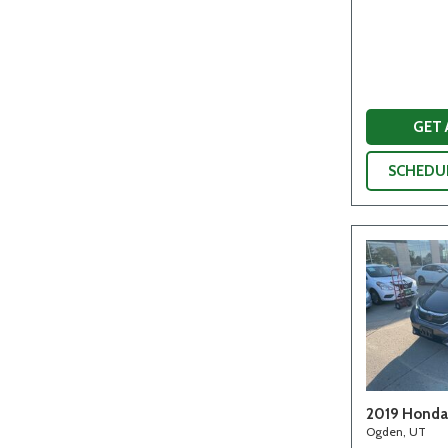
GET
SCHEDUL
2019 Honda 
Ogden, UT