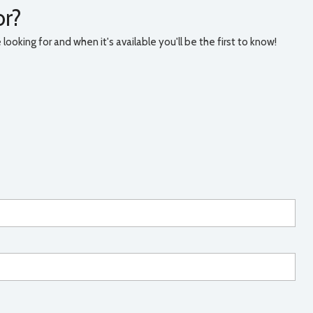
or?
ooking for and when it's available you'll be the first to know!