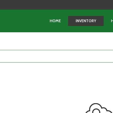
HOME
INVENTORY