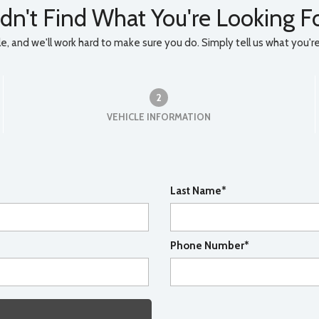
dn't Find What You're Looking F
, and we'll work hard to make sure you do. Simply tell us what you're l
2
VEHICLE INFORMATION
Last Name*
Phone Number*