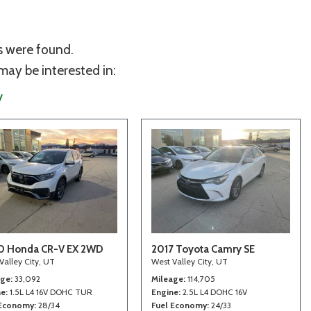
s were found.
may be interested in:
y
0 Honda CR-V EX 2WD
2017 Toyota Camry SE
Valley City, UT
West Valley City, UT
age
33,092
Mileage
114,705
ne
1.5L L4 16V DOHC TUR
Engine
2.5L L4 DOHC 16V
 Economy
28/34
Fuel Economy
24/33