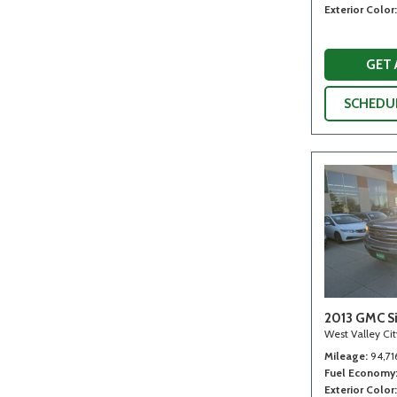
Exterior Color
GET
SCHEDUL
2013 GMC Si
West Valley Ci
Mileage
94,71
Fuel Economy
Exterior Color