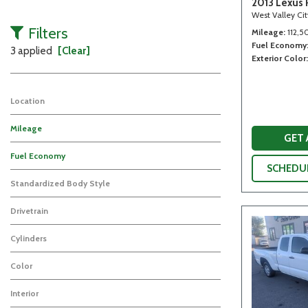
2013 Lexus 
West Valley Ci
Filters
Mileage
112,5
Fuel Economy
3 applied
[Clear]
Exterior Color
Location
Mileage
GET
Fuel Economy
SCHEDUL
Standardized Body Style
Drivetrain
Cylinders
Color
Interior