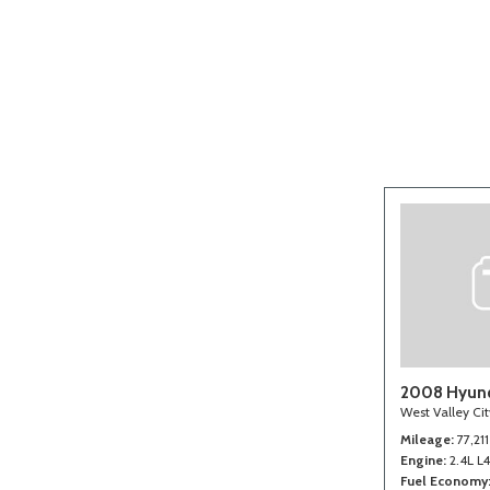
[2]
2008 Hyund
West Valley Ci
Mileage
77,211
Engine
2.4L L
Fuel Economy