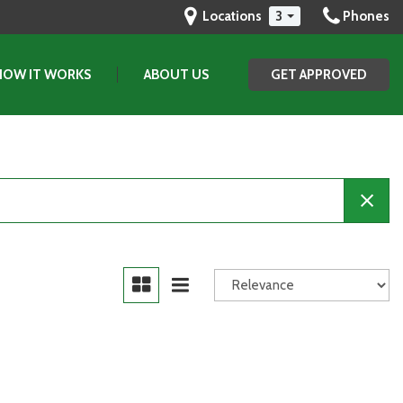
Locations
3
Phones
HOW IT WORKS
ABOUT US
GET APPROVED
Our Dealership
Testimonials
Contact Us
Our Team