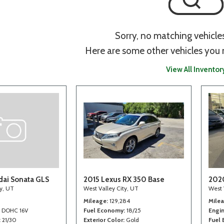
Sorry, no matching vehicle
Here are some other vehicles you 
View All Inventor
ai Sonata GLS
2015 Lexus RX 350 Base
202
ty, UT
West Valley City, UT
West 
Mileage
129,284
Mile
4 DOHC 16V
Fuel Economy
18/25
Engi
21/30
Exterior Color
Gold
Fuel