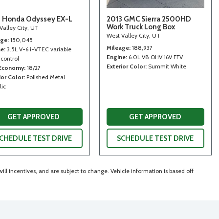
 Honda Odyssey EX-L
2013 GMC Sierra 2500HD
Work Truck Long Box
Valley City, UT
West Valley City, UT
age
150,045
Mileage
188,937
ne
3.5L V-6 i-VTEC variable
Engine
6.0L V8 OHV 16V FFV
 control
Exterior Color
Summit White
 Economy
18/27
ior Color
Polished Metal
lic
GET APPROVED
GET APPROVED
CHEDULE TEST DRIVE
SCHEDULE TEST DRIVE
ll incentives, and are subject to change. Vehicle information is based off