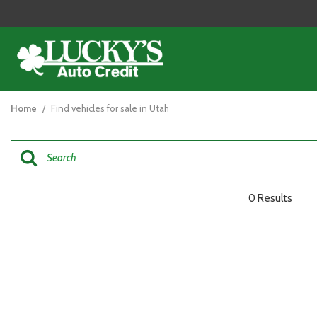
View all
[125]
Home
/
Find vehicles for sale in Utah
Cars
[48]
Trucks
[26]
0 Results
SUVs & Crossovers
[47]
Vans
[5]
Hybrid & Electric