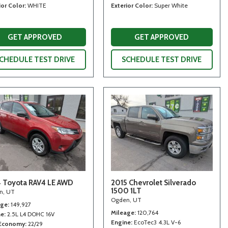
ior Color
WHITE
Exterior Color
Super White
GET APPROVED
GET APPROVED
CHEDULE TEST DRIVE
SCHEDULE TEST DRIVE
 Toyota RAV4 LE AWD
2015 Chevrolet Silverado
1500 1LT
n, UT
Ogden, UT
age
149,927
Mileage
120,764
ne
2.5L L4 DOHC 16V
Engine
EcoTec3 4.3L V-6
 Economy
22/29