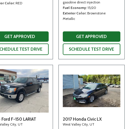
gasoline direct injection
ior Color
RED
Fuel Economy
15/20
Exterior Color
Brownstone
Metallic
GET APPROVED
GET APPROVED
CHEDULE TEST DRIVE
SCHEDULE TEST DRIVE
 Ford F-150 LARIAT
2017 Honda Civic LX
Valley City, UT
West Valley City, UT