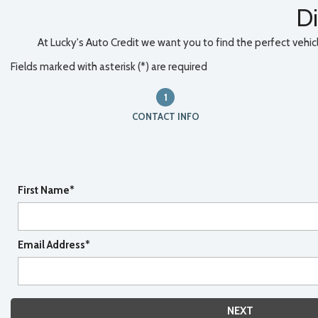
Di
At Lucky's Auto Credit we want you to find the perfect vehicle
Fields marked with asterisk (*) are required
1
CONTACT INFO
First Name*
Email Address*
NEXT