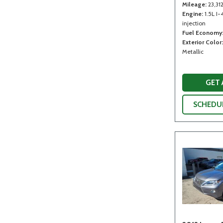
Mileage
23,31
Engine
1.5L I-
injection
Fuel Economy
Exterior Color
Metallic
GET
SCHEDUL