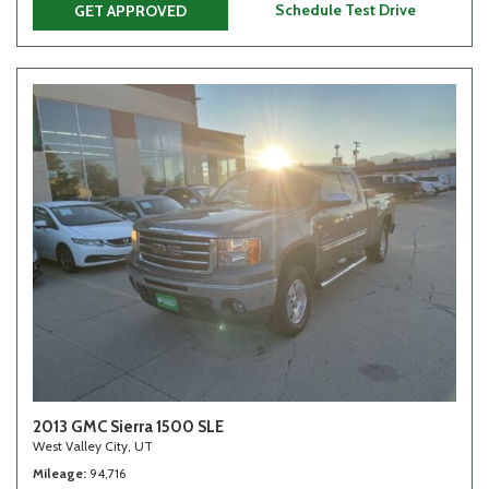
Schedule Test Drive
GET APPROVED
2013 GMC Sierra 1500 SLE
West Valley City, UT
Mileage
94,716