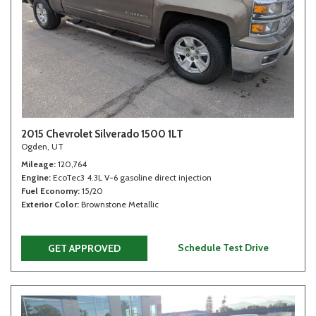
2015 Chevrolet Silverado 1500 1LT
Ogden, UT
Mileage
120,764
Engine
EcoTec3 4.3L V-6 gasoline direct injection
Fuel Economy
15/20
Exterior Color
Brownstone Metallic
Schedule Test Drive
GET APPROVED