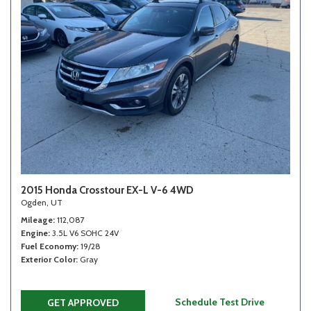
2015 Honda Crosstour EX-L V-6 4WD
Ogden, UT
Mileage
112,087
Engine
3.5L V6 SOHC 24V
Fuel Economy
19/28
Exterior Color
Gray
Schedule Test Drive
GET APPROVED