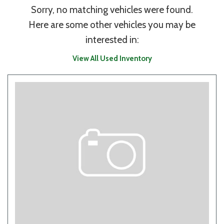
Sorry, no matching vehicles were found.
Here are some other vehicles you may be
interested in:
View All Used Inventory