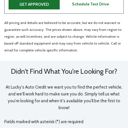
Schedule Test Drive
GET APPROVED
All pricing and details are believed to be accurate, but we do not warrant or
guarantee such accuracy. The prices shown above, may vary from region to
region, as will incentives, and are subject to change. Vehicle information is
based off standard equipment and may vary from vehicle to vehicle. Call or
email for complete vehicle specific information.
Didn't Find What You're Looking For?
At Lucky's Auto Credit we want you to find the perfect vehicle,
and we'll work hard to make sure you do. Simply tell us what
you're looking for and when it's available you'll be the first to
know!
Fields marked with asterisk (*) are required