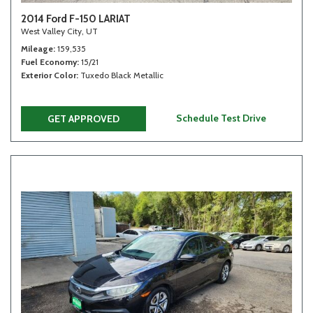
2014 Ford F-150 LARIAT
West Valley City, UT
Mileage
159,535
Fuel Economy
15/21
Exterior Color
Tuxedo Black Metallic
Schedule Test Drive
GET APPROVED