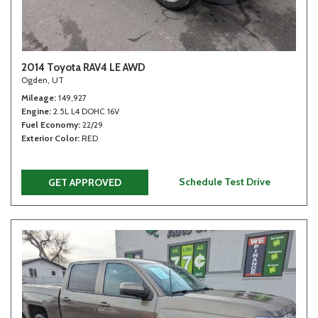
2014 Toyota RAV4 LE AWD
Ogden, UT
Mileage
149,927
Engine
2.5L L4 DOHC 16V
Fuel Economy
22/29
Exterior Color
RED
Schedule Test Drive
GET APPROVED