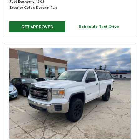
Fuel Economy
15/21
Exterior Color
Doeskin Tan
Schedule Test Drive
GET APPROVED