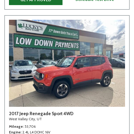
2017 Jeep Renegade Sport 4WD
West Valley City, UT
Mileage
53,706
Engine
2.4L L4 DOHC 16V