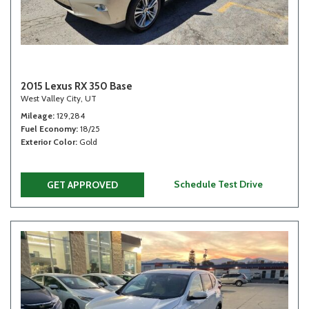
2015 Lexus RX 350 Base
West Valley City, UT
Mileage
129,284
Fuel Economy
18/25
Exterior Color
Gold
Schedule Test Drive
GET APPROVED