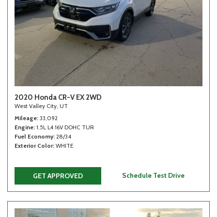
2020 Honda CR-V EX 2WD
West Valley City, UT
Mileage
33,092
Engine
1.5L L4 16V DOHC TUR
Fuel Economy
28/34
Exterior Color
WHITE
Schedule Test Drive
GET APPROVED