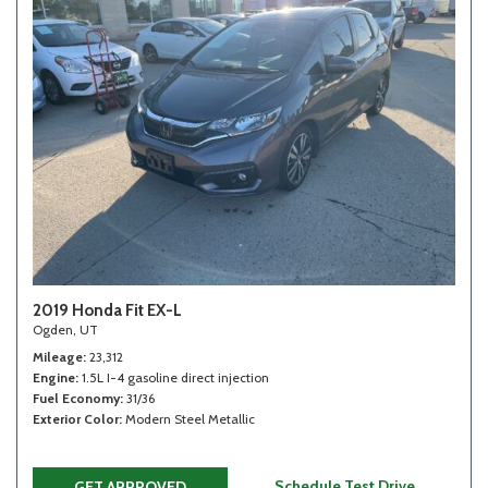
2019 Honda Fit EX-L
Ogden, UT
Mileage
23,312
Engine
1.5L I-4 gasoline direct injection
Fuel Economy
31/36
Exterior Color
Modern Steel Metallic
Schedule Test Drive
GET APPROVED