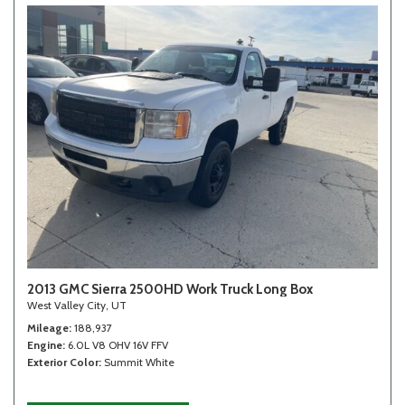
2013 GMC Sierra 2500HD Work Truck Long Box
West Valley City, UT
Mileage
188,937
Engine
6.0L V8 OHV 16V FFV
Exterior Color
Summit White