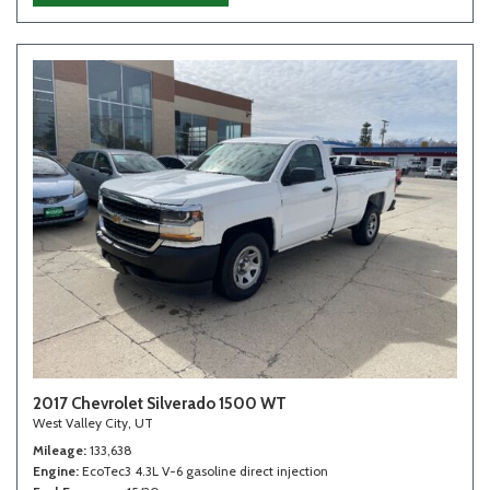
2017 Chevrolet Silverado 1500 WT
West Valley City, UT
Mileage
133,638
Engine
EcoTec3 4.3L V-6 gasoline direct injection