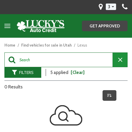
3
GET APPROVED
Home
/
Find vehicles for sale in Utah
/
Lexus
FILTERS
5 applied
[Clear]
0 Results