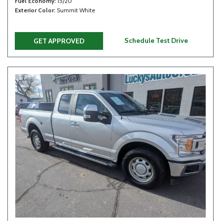
Fuel Economy
15/20
Exterior Color
Summit White
Schedule Test Drive
GET APPROVED