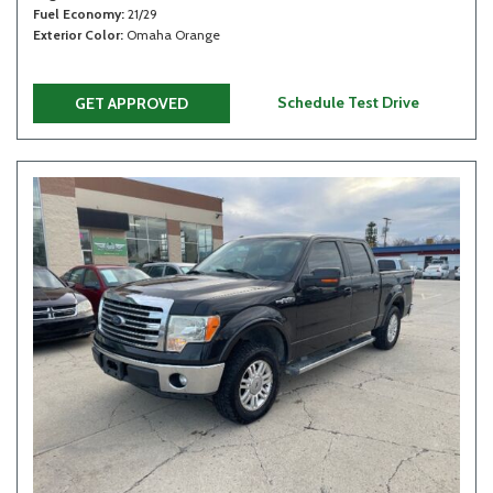
Fuel Economy
21/29
Exterior Color
Omaha Orange
Schedule Test Drive
GET APPROVED