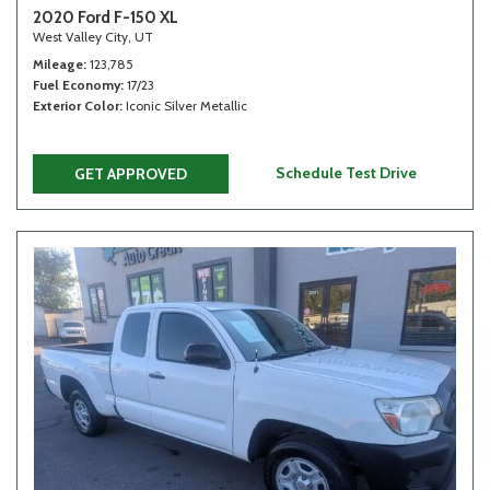
2020 Ford F-150 XL
West Valley City, UT
Mileage
123,785
Fuel Economy
17/23
Exterior Color
Iconic Silver Metallic
Schedule Test Drive
GET APPROVED