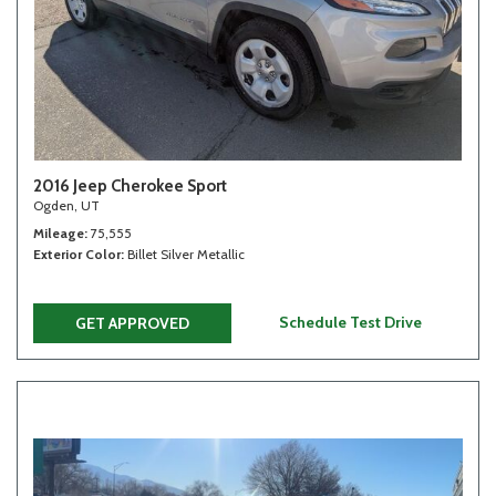
2016 Jeep Cherokee Sport
Ogden, UT
Mileage
75,555
Exterior Color
Billet Silver Metallic
Schedule Test Drive
GET APPROVED