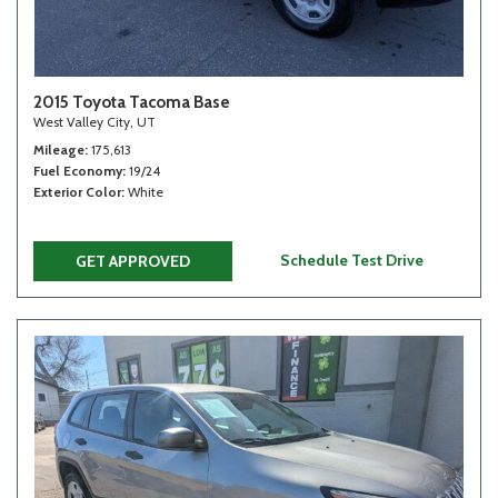
2015 Toyota Tacoma Base
West Valley City, UT
Mileage
175,613
Fuel Economy
19/24
Exterior Color
White
Schedule Test Drive
GET APPROVED