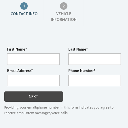
1
2
CONTACT INFO
VEHICLE
INFORMATION
First Name*
Last Name*
Email Address*
Phone Number*
NEXT
Providing your email/phone number in this form indicates you agree to
receive emails/text messages/voice calls