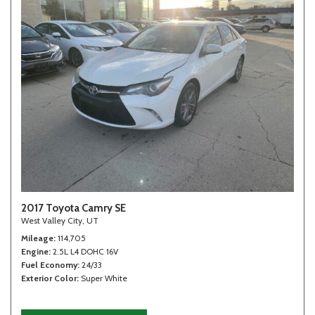
2017 Toyota Camry SE
West Valley City, UT
Mileage
114,705
Engine
2.5L L4 DOHC 16V
Fuel Economy
24/33
Exterior Color
Super White