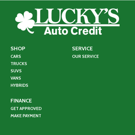
SHOP
SERVICE
CARS
OUR SERVICE
TRUCKS
SUVS
VANS
HYBRIDS
FINANCE
GET APPROVED
MAKE PAYMENT