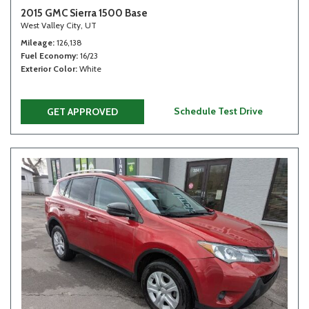
2015 GMC Sierra 1500 Base
West Valley City, UT
Mileage
126,138
Fuel Economy
16/23
Exterior Color
White
Schedule Test Drive
GET APPROVED