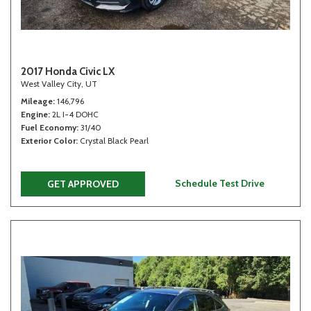
2017 Honda Civic LX
West Valley City, UT
Mileage
146,796
Engine
2L I-4 DOHC
Fuel Economy
31/40
Exterior Color
Crystal Black Pearl
Schedule Test Drive
GET APPROVED