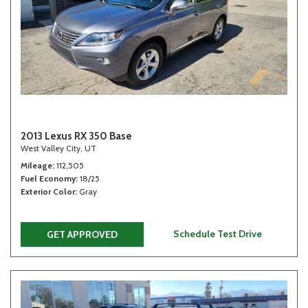
2013 Lexus RX 350 Base
West Valley City, UT
Mileage
112,505
Fuel Economy
18/25
Exterior Color
Gray
Schedule Test Drive
GET APPROVED