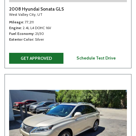
2008 Hyundai Sonata GLS
West Valley City, UT
Mileage
77,211
Engine
2.4L L4 DOHC 16V
Fuel Economy
21/30
Exterior Color
Silver
Schedule Test Drive
GET APPROVED