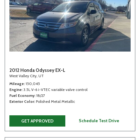
2012 Honda Odyssey EX-L
West Valley City, UT
Mileage
150,045
Engine
3.5L V-6 i-VTEC variable valve control
Fuel Economy
18/27
Exterior Color
Polished Metal Metallic
Schedule Test Drive
GET APPROVED