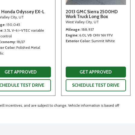
 Honda Odyssey EX-L
2013 GMC Sierra 2500HD
Work Truck Long Box
Valley City, UT
West Valley City, UT
age
150,045
Mileage
188,937
ne
3.5L V-6 i-VTEC variable
Engine
6.0L V8 OHV 16V FFV
 control
Exterior Color
Summit White
 Economy
18/27
ior Color
Polished Metal
lic
GET APPROVED
GET APPROVED
CHEDULE TEST DRIVE
SCHEDULE TEST DRIVE
ll incentives, and are subject to change. Vehicle information is based off