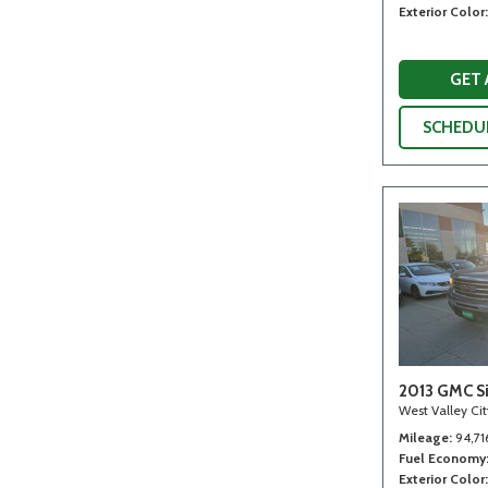
Exterior Color
GET
SCHEDUL
2013 GMC Si
West Valley Ci
Mileage
94,71
Fuel Economy
Exterior Color