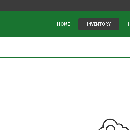
HOME
INVENTORY