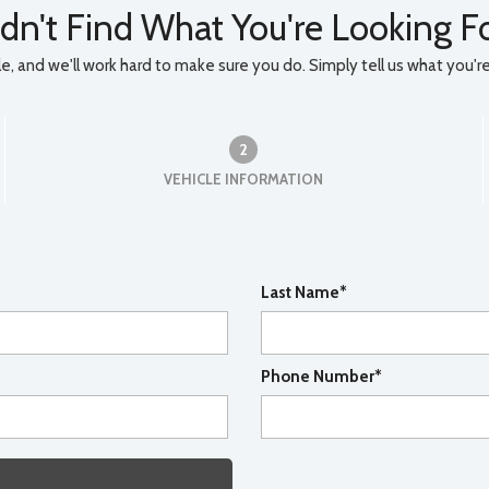
dn't Find What You're Looking F
, and we'll work hard to make sure you do. Simply tell us what you're l
2
VEHICLE INFORMATION
Last Name*
Phone Number*