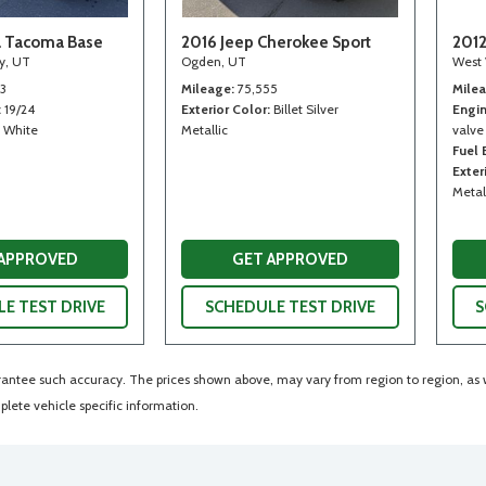
a Tacoma Base
2016 Jeep Cherokee Sport
2012
ty, UT
Ogden, UT
West 
13
Mileage
75,555
Mile
19/24
Exterior Color
Billet Silver
Engi
White
Metallic
valve
Fuel
Exter
Metal
 APPROVED
GET APPROVED
E TEST DRIVE
SCHEDULE TEST DRIVE
S
arantee such accuracy. The prices shown above, may vary from region to region, as wi
lete vehicle specific information.