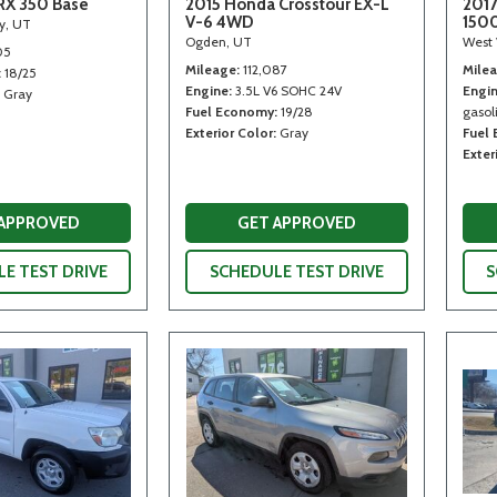
RX 350 Base
2015 Honda Crosstour EX-L
2017
V-6 4WD
150
ty, UT
Ogden, UT
West 
05
Mileage
112,087
Mile
18/25
Engine
3.5L V6 SOHC 24V
Engi
Gray
Fuel Economy
19/28
gasoli
Exterior Color
Gray
Fuel
Exter
 APPROVED
GET APPROVED
E TEST DRIVE
SCHEDULE TEST DRIVE
S