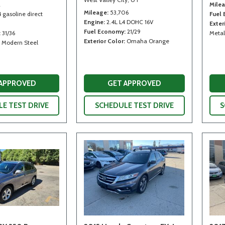
2
Mile
Mileage
53,706
4 gasoline direct
Fuel
Engine
2.4L L4 DOHC 16V
Exter
Fuel Economy
21/29
31/36
Metal
Exterior Color
Omaha Orange
Modern Steel
 APPROVED
GET APPROVED
E TEST DRIVE
SCHEDULE TEST DRIVE
S