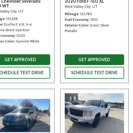
 Chevrolet Silverado
2020 Ford F-150 XL
0 WT
West Valley City, UT
Valley City, UT
Mileage
123,785
age
133,638
Fuel Economy
17/23
ne
EcoTec3 4.3L V-6
Exterior Color
Iconic Silver
ne direct injection
Metallic
 Economy
15/20
ior Color
Summit White
GET APPROVED
GET APPROVED
CHEDULE TEST DRIVE
SCHEDULE TEST DRIVE