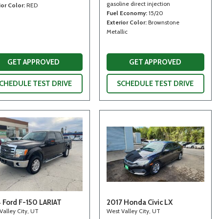
gasoline direct injection
ior Color
RED
Fuel Economy
15/20
Exterior Color
Brownstone
Metallic
GET APPROVED
GET APPROVED
CHEDULE TEST DRIVE
SCHEDULE TEST DRIVE
 Ford F-150 LARIAT
2017 Honda Civic LX
Valley City, UT
West Valley City, UT