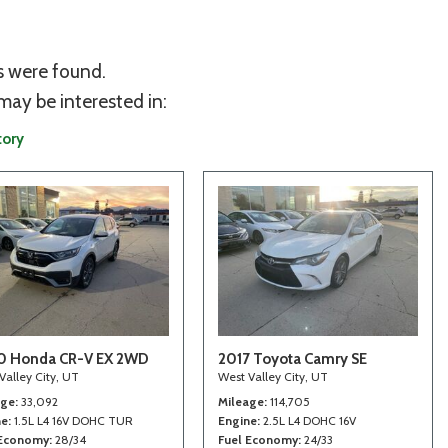
s were found.
may be interested in:
tory
0 Honda CR-V EX 2WD
2017 Toyota Camry SE
Valley City, UT
West Valley City, UT
age
33,092
Mileage
114,705
ne
1.5L L4 16V DOHC TUR
Engine
2.5L L4 DOHC 16V
 Economy
28/34
Fuel Economy
24/33