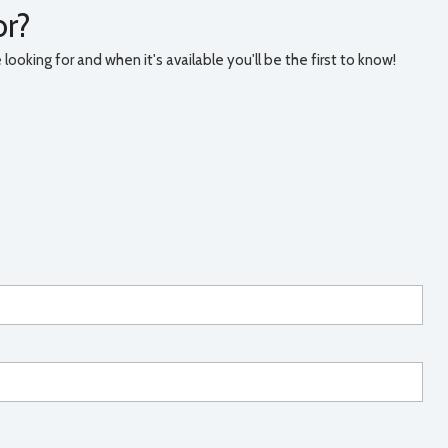
or?
ooking for and when it's available you'll be the first to know!