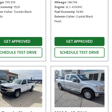
age
159,535
Mileage
146,796
 Economy
15/21
Engine
2L I-4 DOHC
ior Color
Tuxedo Black
Fuel Economy
31/40
lic
Exterior Color
Crystal Black
Pearl
GET APPROVED
GET APPROVED
CHEDULE TEST DRIVE
SCHEDULE TEST DRIVE