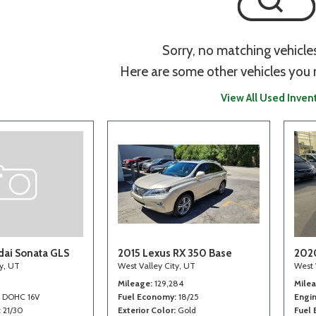
Sorry, no matching vehicle
Here are some other vehicles you 
View All Used Inven
ai Sonata GLS
2015 Lexus RX 350 Base
202
ty, UT
West Valley City, UT
West 
Mileage
129,284
Mile
4 DOHC 16V
Fuel Economy
18/25
Engi
21/30
Exterior Color
Gold
Fuel