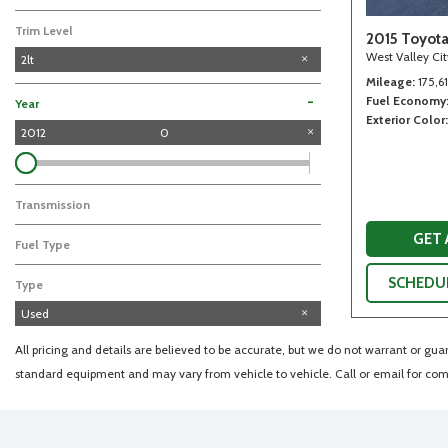
Trim Level
2015 Toyot
West Valley Ci
2lt
Mileage
175,6
Fuel Economy
-
Year
Exterior Color
2012
0
Transmission
GET
Fuel Type
SCHEDUL
Type
Used
All pricing and details are believed to be accurate, but we do not warrant or gu
standard equipment and may vary from vehicle to vehicle. Call or email for comp