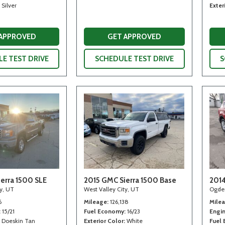
Silver
Exter
 APPROVED
GET APPROVED
E TEST DRIVE
SCHEDULE TEST DRIVE
S
erra 1500 SLE
2015 GMC Sierra 1500 Base
2014
ty, UT
West Valley City, UT
Ogde
6
Mileage
126,138
Mile
15/21
Fuel Economy
16/23
Engi
Doeskin Tan
Exterior Color
White
Fuel