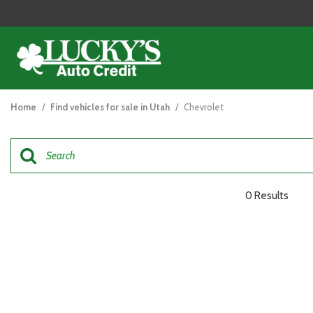
View all
[121]
Home
/
Find vehicles for sale in Utah
/
Chevrolet
Cars
[44]
Trucks
[26]
0 Results
SUVs & Crossovers
[47]
Vans
[5]
Hybrid & Electric