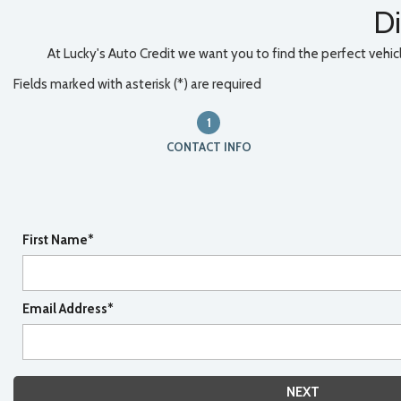
Di
At Lucky's Auto Credit we want you to find the perfect vehicle
Fields marked with asterisk (*) are required
1
CONTACT INFO
First Name*
Email Address*
NEXT