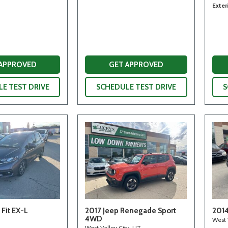
Exter
 APPROVED
GET APPROVED
E TEST DRIVE
SCHEDULE TEST DRIVE
S
Fit EX-L
2017 Jeep Renegade Sport
2014
4WD
West 
West Valley City, UT