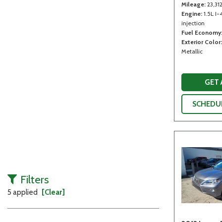
Mileage
23,31
Engine
1.5L I-
injection
Fuel Economy
Exterior Color
Metallic
GET
SCHEDUL
Filters
5 applied
[Clear]