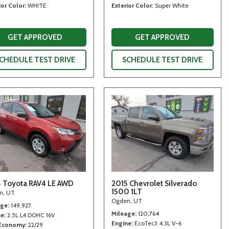
ior Color
WHITE
Exterior Color
Super White
GET APPROVED
GET APPROVED
CHEDULE TEST DRIVE
SCHEDULE TEST DRIVE
 Toyota RAV4 LE AWD
2015 Chevrolet Silverado
1500 1LT
n, UT
Ogden, UT
age
149,927
Mileage
120,764
ne
2.5L L4 DOHC 16V
Engine
EcoTec3 4.3L V-6
 Economy
22/29