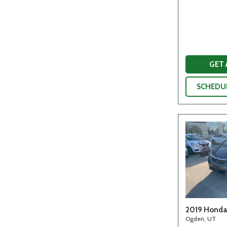
GET
SCHEDUL
2019 Honda 
Ogden, UT