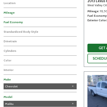
2013 Lexus 
Location
West Valley Ci
Mileage
112,5
Mileage
Fuel Economy
Exterior Color
Fuel Economy
Standardized Body Style
Drivetrain
GET
Cylinders
SCHEDUL
Color
Interior
Make
Chevrolet
Ford
Honda
Lexus
Subaru
Model
Silverado 1500
Malibu