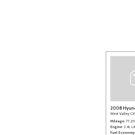
[2]
2008 Hyund
West Valley Ci
Mileage
77,211
Engine
2.4L L
Fuel Economy