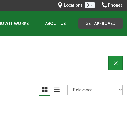
Locations
3
Phones
HOW IT WORKS
ABOUT US
GET APPROVED
Our Dealership
Testimonials
Contact Us
Our Team