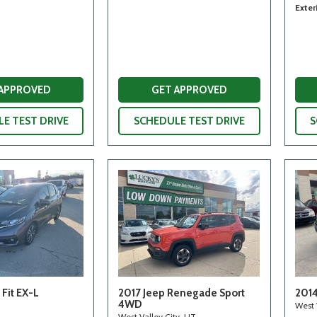
Exter
 APPROVED
GET APPROVED
E TEST DRIVE
SCHEDULE TEST DRIVE
S
Fit EX-L
2017 Jeep Renegade Sport
2014
4WD
West 
West Valley City, UT