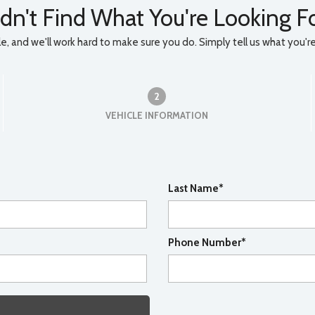
dn't Find What You're Looking F
, and we'll work hard to make sure you do. Simply tell us what you're l
2
VEHICLE INFORMATION
Last Name*
Phone Number*