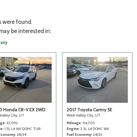
s were found.
may be interested in:
tory
0 Honda CR-V EX 2WD
2017 Toyota Camry SE
Valley City, UT
West Valley City, UT
age
33,092
Mileage
114,705
ne
1.5L L4 16V DOHC TUR
Engine
2.5L L4 DOHC 16V
 Economy
28/34
Fuel Economy
24/33