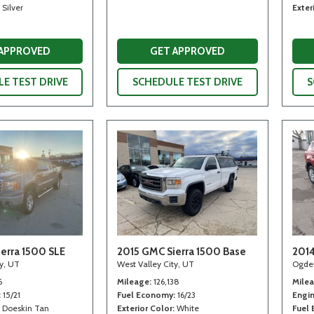
Silver
Exter
 APPROVED
GET APPROVED
E TEST DRIVE
SCHEDULE TEST DRIVE
S
erra 1500 SLE
2015 GMC Sierra 1500 Base
2014
ty, UT
West Valley City, UT
Ogde
6
Mileage
126,138
Mile
15/21
Fuel Economy
16/23
Engi
Doeskin Tan
Exterior Color
White
Fuel