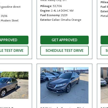
2
Mile
Mileage
53,706
4 gasoline direct
Fuel
Engine
2.4L L4 DOHC 16V
Exter
Fuel Economy
21/29
31/36
Metal
Exterior Color
Omaha Orange
Modern Steel
 APPROVED
GET APPROVED
E TEST DRIVE
SCHEDULE TEST DRIVE
S