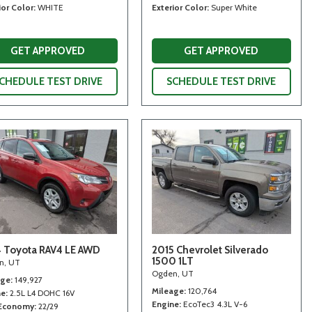
ior Color
WHITE
Exterior Color
Super White
GET APPROVED
GET APPROVED
CHEDULE TEST DRIVE
SCHEDULE TEST DRIVE
 Toyota RAV4 LE AWD
2015 Chevrolet Silverado
1500 1LT
n, UT
Ogden, UT
age
149,927
Mileage
120,764
ne
2.5L L4 DOHC 16V
Engine
EcoTec3 4.3L V-6
 Economy
22/29