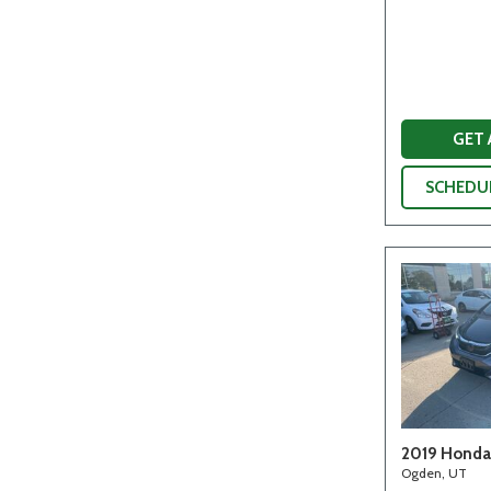
GET
SCHEDUL
2019 Honda 
Ogden, UT