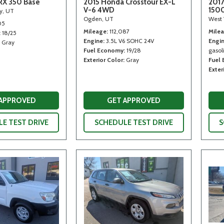
RX 350 Base
2015 Honda Crosstour EX-L
2017
V-6 4WD
150
ty, UT
Ogden, UT
West 
05
Mileage
112,087
Mile
18/25
Engine
3.5L V6 SOHC 24V
Engi
Gray
Fuel Economy
19/28
gasoli
Exterior Color
Gray
Fuel
Exter
 APPROVED
GET APPROVED
E TEST DRIVE
SCHEDULE TEST DRIVE
S