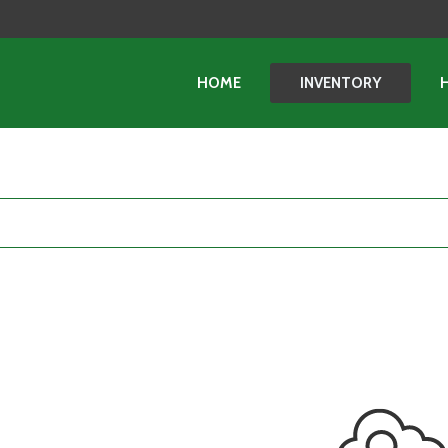
HOME
INVENTORY