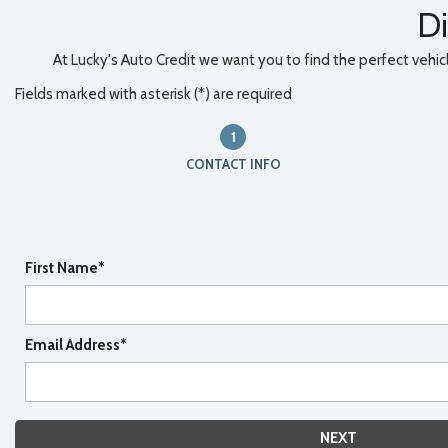
Di
At Lucky's Auto Credit we want you to find the perfect vehicle
Fields marked with asterisk (*) are required
1
CONTACT INFO
First Name*
Email Address*
NEXT