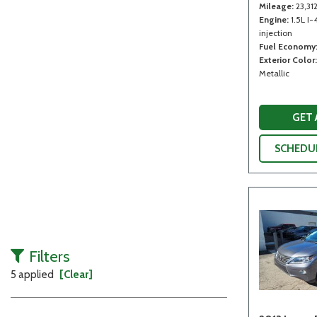
Mileage
23,31
Engine
1.5L I-
injection
Fuel Economy
Exterior Color
Metallic
GET
SCHEDUL
Filters
5 applied
[Clear]