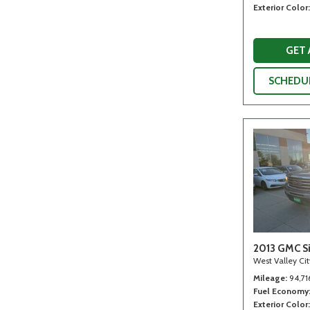
Exterior Color
GET
SCHEDUL
2013 GMC Si
West Valley Ci
Mileage
94,71
Fuel Economy
Exterior Color