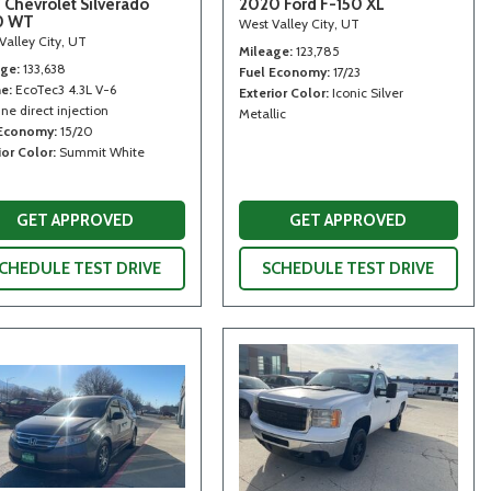
 Chevrolet Silverado
2020 Ford F-150 XL
0 WT
West Valley City, UT
Valley City, UT
Mileage
123,785
age
133,638
Fuel Economy
17/23
ne
EcoTec3 4.3L V-6
Exterior Color
Iconic Silver
ne direct injection
Metallic
 Economy
15/20
ior Color
Summit White
GET APPROVED
GET APPROVED
CHEDULE TEST DRIVE
SCHEDULE TEST DRIVE