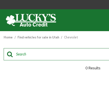
View all
[121]
Home
/
Find vehicles for sale in Utah
/
Chevrolet
Cars
[44]
Trucks
[26]
0 Results
SUVs & Crossovers
[47]
Vans
[5]
Hybrid & Electric