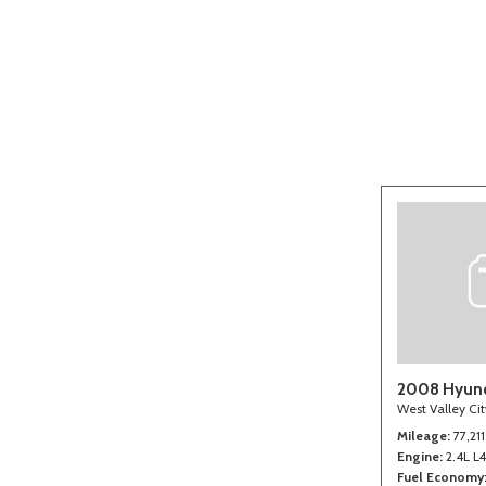
[2]
2008 Hyund
West Valley Ci
Mileage
77,211
Engine
2.4L L
Fuel Economy