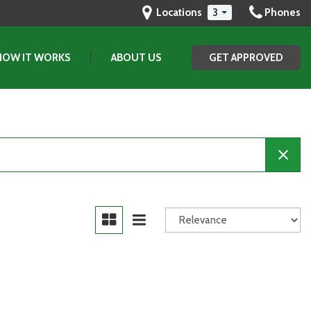
Locations
3
Phones
HOW IT WORKS
ABOUT US
GET APPROVED
Our Dealership
Testimonials
Contact Us
Our Team