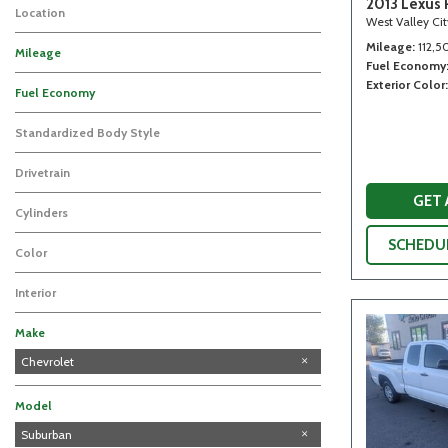
2013 Lexus 
Location
West Valley Ci
Mileage
112,5
Mileage
Fuel Economy
Exterior Color
Fuel Economy
Standardized Body Style
Drivetrain
GET
Cylinders
SCHEDUL
Color
Interior
Make
Acura
Chevrolet
Ford
GMC
Honda
Infiniti
Lexus
Toyota
Model
Silverado 1500
Suburban