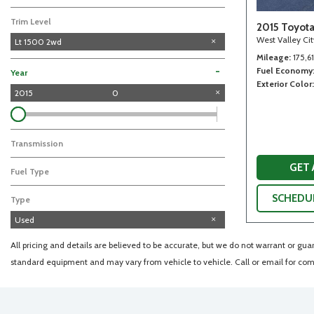
Trim Level
2015 Toyot
West Valley Ci
Lt 1500 2wd
Mileage
175,6
Fuel Economy
-
Year
Exterior Color
2015
0
Transmission
GET
Fuel Type
SCHEDUL
Type
Used
All pricing and details are believed to be accurate, but we do not warrant or gu
standard equipment and may vary from vehicle to vehicle. Call or email for comp