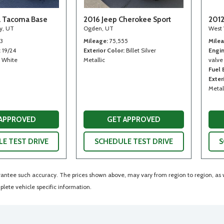
a Tacoma Base
2016 Jeep Cherokee Sport
2012
ty, UT
Ogden, UT
West 
13
Mileage
75,555
Mile
19/24
Exterior Color
Billet Silver
Engi
White
Metallic
valve
Fuel
Exter
Metal
 APPROVED
GET APPROVED
E TEST DRIVE
SCHEDULE TEST DRIVE
S
arantee such accuracy. The prices shown above, may vary from region to region, as wi
lete vehicle specific information.