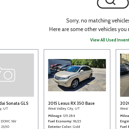
Sorry, no matching vehicle
Here are some other vehicles you 
View All Used Inven
ai Sonata GLS
2015 Lexus RX 350 Base
202
ty, UT
West Valley City, UT
West 
Mileage
129,284
Mile
4 DOHC 16V
Fuel Economy
18/25
Engi
21/30
Exterior Color
Gold
Fuel