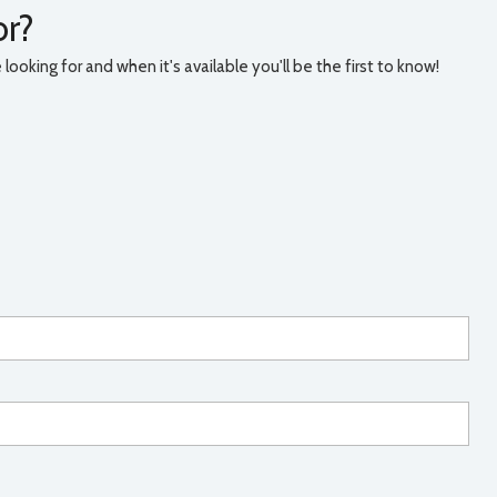
or?
ooking for and when it's available you'll be the first to know!