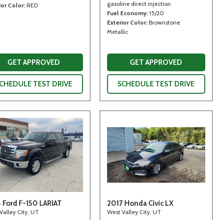
gasoline direct injection
ior Color
RED
Fuel Economy
15/20
Exterior Color
Brownstone
Metallic
GET APPROVED
GET APPROVED
CHEDULE TEST DRIVE
SCHEDULE TEST DRIVE
 Ford F-150 LARIAT
2017 Honda Civic LX
Valley City, UT
West Valley City, UT