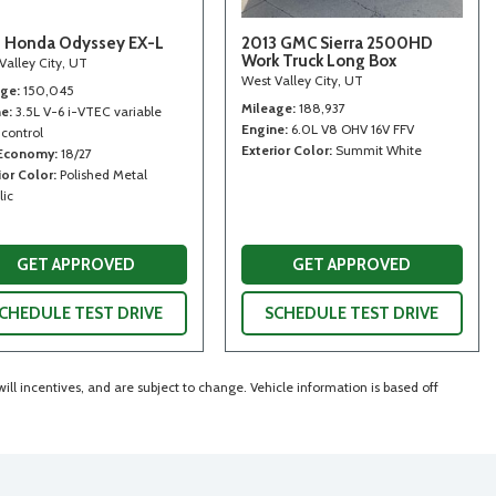
 Honda Odyssey EX-L
2013 GMC Sierra 2500HD
Work Truck Long Box
Valley City, UT
West Valley City, UT
age
150,045
Mileage
188,937
ne
3.5L V-6 i-VTEC variable
Engine
6.0L V8 OHV 16V FFV
 control
Exterior Color
Summit White
 Economy
18/27
ior Color
Polished Metal
lic
GET APPROVED
GET APPROVED
CHEDULE TEST DRIVE
SCHEDULE TEST DRIVE
ll incentives, and are subject to change. Vehicle information is based off