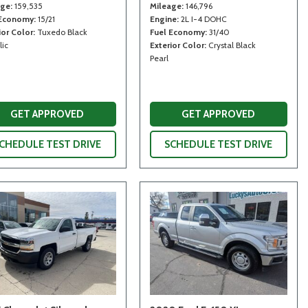
age
159,535
Mileage
146,796
 Economy
15/21
Engine
2L I-4 DOHC
ior Color
Tuxedo Black
Fuel Economy
31/40
lic
Exterior Color
Crystal Black
Pearl
GET APPROVED
GET APPROVED
CHEDULE TEST DRIVE
SCHEDULE TEST DRIVE