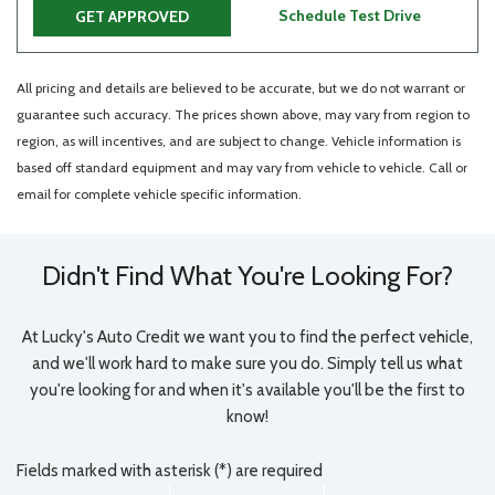
Schedule Test Drive
GET APPROVED
All pricing and details are believed to be accurate, but we do not warrant or
guarantee such accuracy. The prices shown above, may vary from region to
region, as will incentives, and are subject to change. Vehicle information is
based off standard equipment and may vary from vehicle to vehicle. Call or
email for complete vehicle specific information.
Didn't Find What You're Looking For?
At Lucky's Auto Credit we want you to find the perfect vehicle,
and we'll work hard to make sure you do. Simply tell us what
you're looking for and when it's available you'll be the first to
know!
Fields marked with asterisk (*) are required