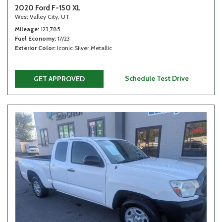
2020 Ford F-150 XL
West Valley City, UT
Mileage
123,785
Fuel Economy
17/23
Exterior Color
Iconic Silver Metallic
Schedule Test Drive
GET APPROVED