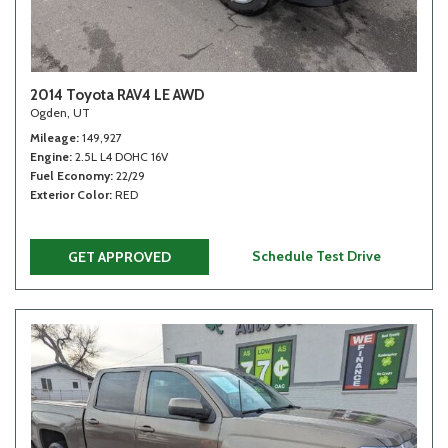
2014 Toyota RAV4 LE AWD
Ogden, UT
Mileage
149,927
Engine
2.5L L4 DOHC 16V
Fuel Economy
22/29
Exterior Color
RED
Schedule Test Drive
GET APPROVED