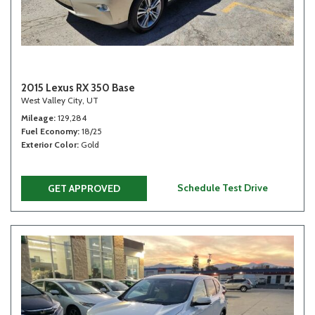
2015 Lexus RX 350 Base
West Valley City, UT
Mileage
129,284
Fuel Economy
18/25
Exterior Color
Gold
Schedule Test Drive
GET APPROVED