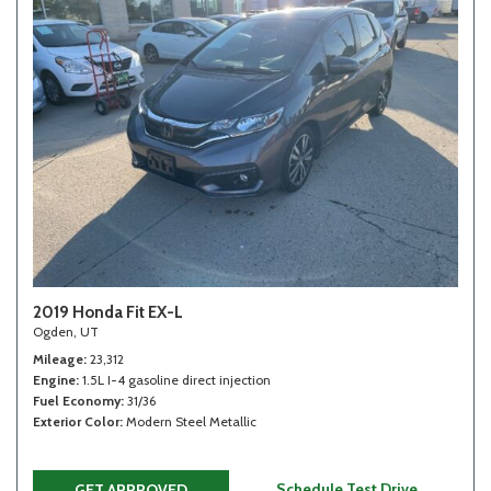
2019 Honda Fit EX-L
Ogden, UT
Mileage
23,312
Engine
1.5L I-4 gasoline direct injection
Fuel Economy
31/36
Exterior Color
Modern Steel Metallic
Schedule Test Drive
GET APPROVED