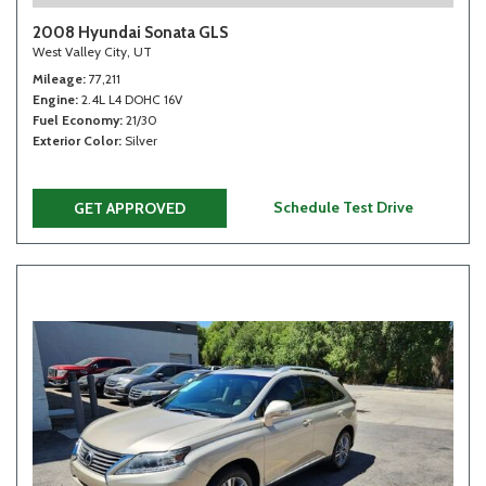
2008 Hyundai Sonata GLS
West Valley City, UT
Mileage
77,211
Engine
2.4L L4 DOHC 16V
Fuel Economy
21/30
Exterior Color
Silver
Schedule Test Drive
GET APPROVED