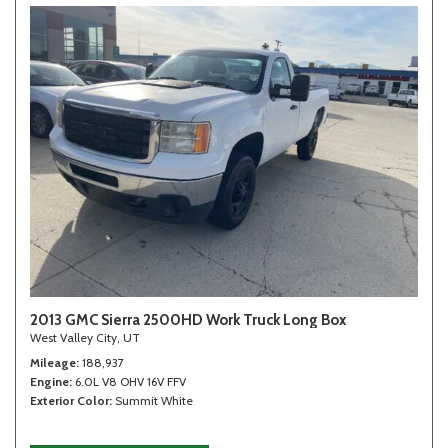
2013 GMC Sierra 2500HD Work Truck Long Box
West Valley City, UT
Mileage
188,937
Engine
6.0L V8 OHV 16V FFV
Exterior Color
Summit White