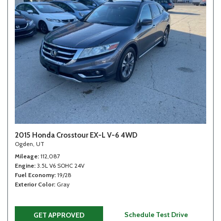
2015 Honda Crosstour EX-L V-6 4WD
Ogden, UT
Mileage
112,087
Engine
3.5L V6 SOHC 24V
Fuel Economy
19/28
Exterior Color
Gray
Schedule Test Drive
GET APPROVED