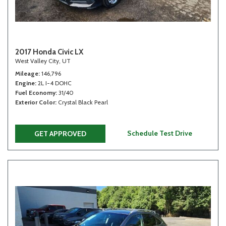
2017 Honda Civic LX
West Valley City, UT
Mileage
146,796
Engine
2L I-4 DOHC
Fuel Economy
31/40
Exterior Color
Crystal Black Pearl
Schedule Test Drive
GET APPROVED