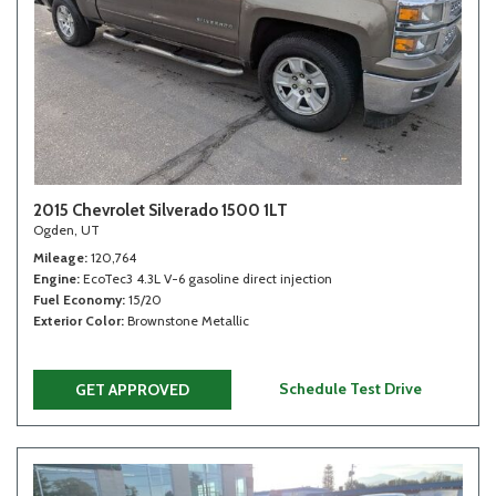
2015 Chevrolet Silverado 1500 1LT
Ogden, UT
Mileage
120,764
Engine
EcoTec3 4.3L V-6 gasoline direct injection
Fuel Economy
15/20
Exterior Color
Brownstone Metallic
Schedule Test Drive
GET APPROVED