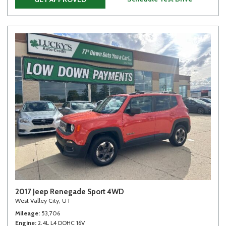
2017 Jeep Renegade Sport 4WD
West Valley City, UT
Mileage
53,706
Engine
2.4L L4 DOHC 16V