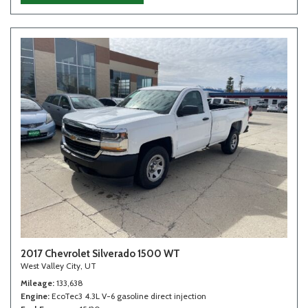
2017 Chevrolet Silverado 1500 WT
West Valley City, UT
Mileage
133,638
Engine
EcoTec3 4.3L V-6 gasoline direct injection