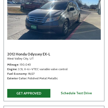
2012 Honda Odyssey EX-L
West Valley City, UT
Mileage
150,045
Engine
3.5L V-6 i-VTEC variable valve control
Fuel Economy
18/27
Exterior Color
Polished Metal Metallic
Schedule Test Drive
GET APPROVED