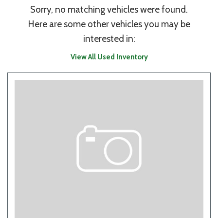
Sorry, no matching vehicles were found.
Here are some other vehicles you may be
interested in:
View All Used Inventory