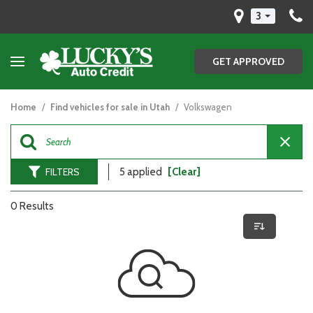
3
GET APPROVED
Home
/
Find vehicles for sale in Utah
/
Volkswagen
FILTERS
5 applied
[Clear]
0 Results