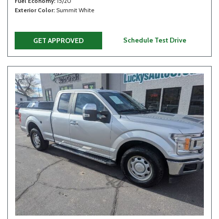
Fuel Economy
15/20
Exterior Color
Summit White
Schedule Test Drive
GET APPROVED