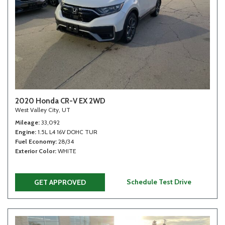
2020 Honda CR-V EX 2WD
West Valley City, UT
Mileage
33,092
Engine
1.5L L4 16V DOHC TUR
Fuel Economy
28/34
Exterior Color
WHITE
Schedule Test Drive
GET APPROVED