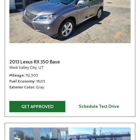
2013 Lexus RX 350 Base
West Valley City, UT
Mileage
112,505
Fuel Economy
18/25
Exterior Color
Gray
Schedule Test Drive
GET APPROVED