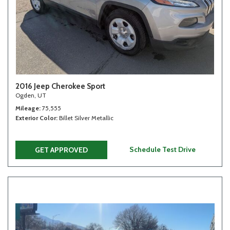
2016 Jeep Cherokee Sport
Ogden, UT
Mileage
75,555
Exterior Color
Billet Silver Metallic
Schedule Test Drive
GET APPROVED