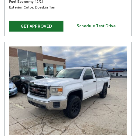
Fuel Economy
15/21
Exterior Color
Doeskin Tan
Schedule Test Drive
GET APPROVED