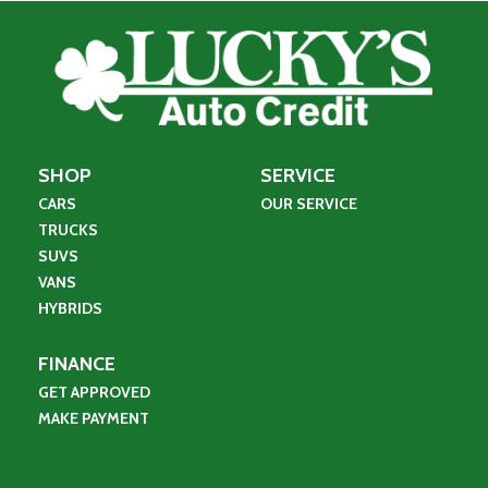
SHOP
SERVICE
CARS
OUR SERVICE
TRUCKS
SUVS
VANS
HYBRIDS
FINANCE
GET APPROVED
MAKE PAYMENT