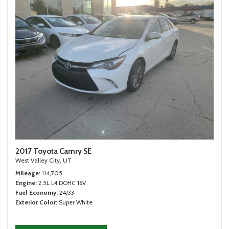
2017 Toyota Camry SE
West Valley City, UT
Mileage
114,705
Engine
2.5L L4 DOHC 16V
Fuel Economy
24/33
Exterior Color
Super White