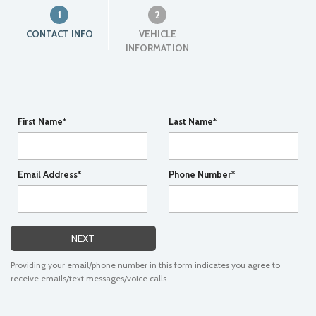
1
2
CONTACT INFO
VEHICLE
INFORMATION
First Name*
Last Name*
Email Address*
Phone Number*
NEXT
Providing your email/phone number in this form indicates you agree to
receive emails/text messages/voice calls