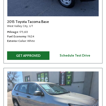
2015 Toyota Tacoma Base
West Valley City, UT
Mileage
175,613
Fuel Economy
19/24
Exterior Color
White
Schedule Test Drive
GET APPROVED