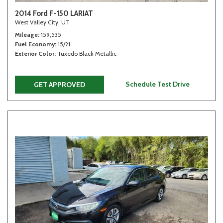
2014 Ford F-150 LARIAT
West Valley City, UT
Mileage
159,535
Fuel Economy
15/21
Exterior Color
Tuxedo Black Metallic
Schedule Test Drive
GET APPROVED