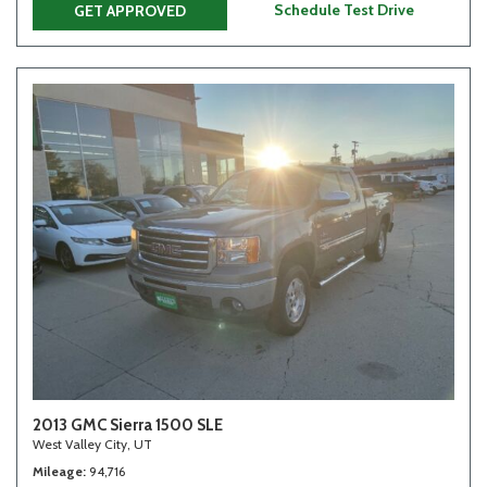
Schedule Test Drive
GET APPROVED
2013 GMC Sierra 1500 SLE
West Valley City, UT
Mileage
94,716