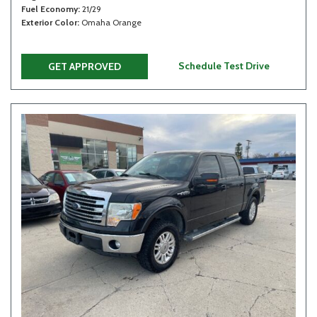
Fuel Economy
21/29
Exterior Color
Omaha Orange
Schedule Test Drive
GET APPROVED