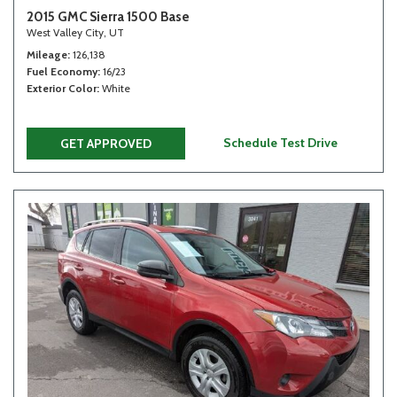
2015 GMC Sierra 1500 Base
West Valley City, UT
Mileage
126,138
Fuel Economy
16/23
Exterior Color
White
Schedule Test Drive
GET APPROVED