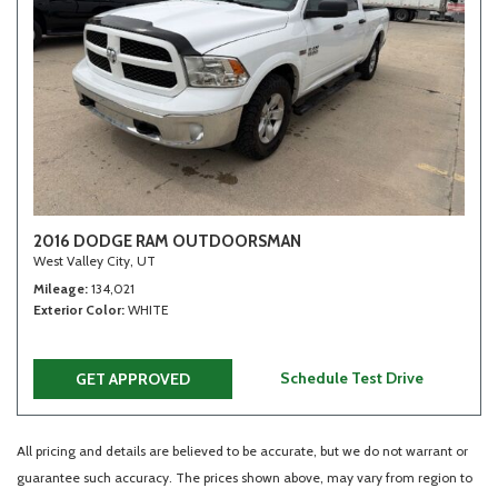
2016 DODGE RAM OUTDOORSMAN
West Valley City, UT
Mileage
134,021
Exterior Color
WHITE
Schedule Test Drive
GET APPROVED
All pricing and details are believed to be accurate, but we do not warrant or
guarantee such accuracy. The prices shown above, may vary from region to