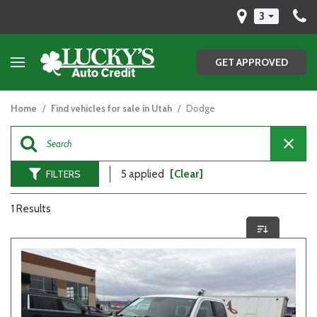
3
GET APPROVED
Home
/
Find vehicles for sale in Utah
/
Dodge
FILTERS
5 applied
[Clear]
1 Results