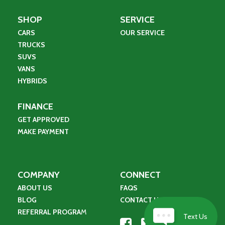
SHOP
SERVICE
CARS
OUR SERVICE
TRUCKS
SUVS
VANS
HYBRIDS
FINANCE
GET APPROVED
MAKE PAYMENT
COMPANY
CONNECT
ABOUT US
FAQS
BLOG
CONTACT US
REFERRAL PROGRA
M
Text Us