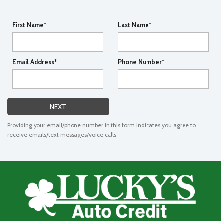
First Name*
Last Name*
Email Address*
Phone Number*
NEXT
Providing your email/phone number in this form indicates you agree to
receive emails/text messages/voice calls