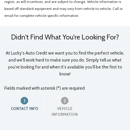
region, as will incentives, and are subject to change. Vehicle information is
based off standard equipment and may vary from vehicle to vehicle. Call or
email for complete vehicle specific information.
Didn't Find What You're Looking For?
At Lucky's Auto Credit we want you to find the perfect vehicle,
and we'll work hard to make sure you do. Simply tell us what
you're looking for and when it's available you'll be the first to
know!
Fields marked with asterisk (*) are required
1
2
CONTACT INFO
VEHICLE
INFORMATION