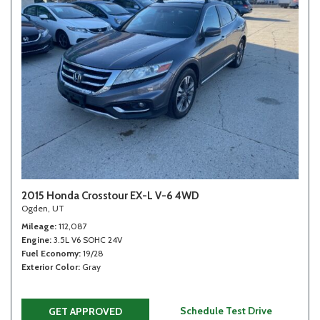
2015 Honda Crosstour EX-L V-6 4WD
Ogden, UT
Mileage
112,087
Engine
3.5L V6 SOHC 24V
Fuel Economy
19/28
Exterior Color
Gray
Schedule Test Drive
GET APPROVED