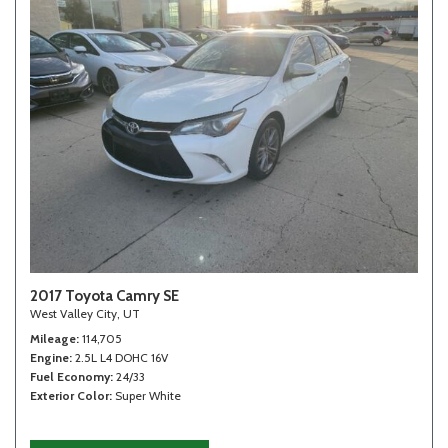
2017 Toyota Camry SE
West Valley City, UT
Mileage
114,705
Engine
2.5L L4 DOHC 16V
Fuel Economy
24/33
Exterior Color
Super White