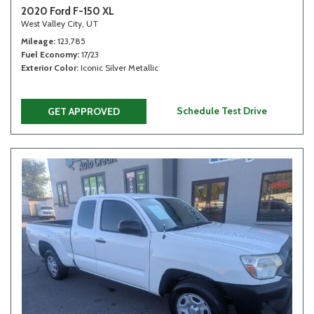
2020 Ford F-150 XL
West Valley City, UT
Mileage
123,785
Fuel Economy
17/23
Exterior Color
Iconic Silver Metallic
Schedule Test Drive
GET APPROVED