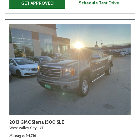
Schedule Test Drive
GET APPROVED
2013 GMC Sierra 1500 SLE
West Valley City, UT
Mileage
94,716