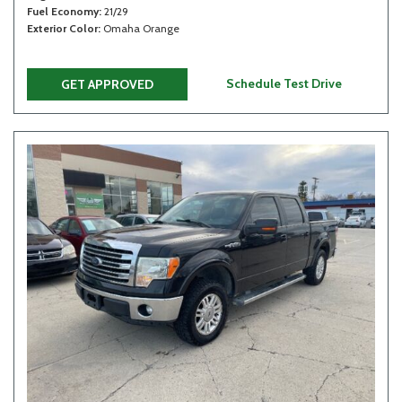
Fuel Economy
21/29
Exterior Color
Omaha Orange
Schedule Test Drive
GET APPROVED