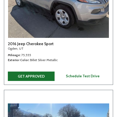
2016 Jeep Cherokee Sport
Ogden, UT
Mileage
75,555
Exterior Color
Billet Silver Metallic
Schedule Test Drive
GET APPROVED