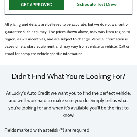
Schedule Test Drive
GET APPROVED
All pricing and details are believed to be accurate, but we do not warrant or
guarantee such accuracy. The prices shown above, may vary from region to
region, as will incentives, and are subject to change. Vehicle information is
based off standard equipment and may vary from vehicle to vehicle. Call or
email for complete vehicle specific information.
Didn't Find What You're Looking For?
At Lucky's Auto Credit we want you to find the perfect vehicle,
and we'll work hard to make sure you do. Simply tell us what
you're looking for and when it's available you'll be the first to
know!
Fields marked with asterisk (*) are required