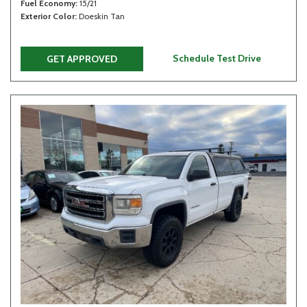
Fuel Economy
15/21
Exterior Color
Doeskin Tan
Schedule Test Drive
GET APPROVED