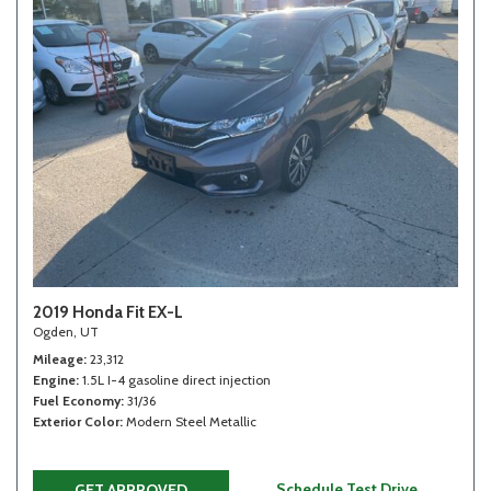
2019 Honda Fit EX-L
Ogden, UT
Mileage
23,312
Engine
1.5L I-4 gasoline direct injection
Fuel Economy
31/36
Exterior Color
Modern Steel Metallic
Schedule Test Drive
GET APPROVED