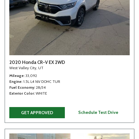
2020 Honda CR-V EX 2WD
West Valley City, UT
Mileage
33,092
Engine
1.5L L4 16V DOHC TUR
Fuel Economy
28/34
Exterior Color
WHITE
Schedule Test Drive
GET APPROVED