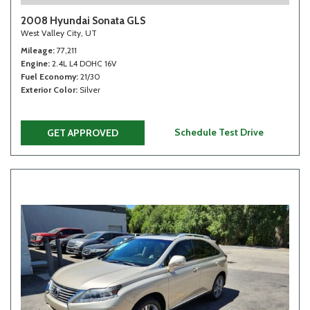
2008 Hyundai Sonata GLS
West Valley City, UT
Mileage
77,211
Engine
2.4L L4 DOHC 16V
Fuel Economy
21/30
Exterior Color
Silver
Schedule Test Drive
GET APPROVED