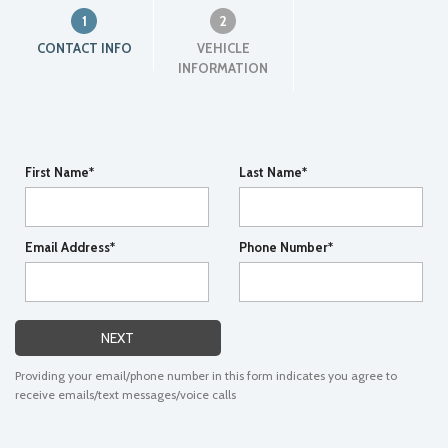
1
2
CONTACT INFO
VEHICLE
INFORMATION
First Name*
Last Name*
Email Address*
Phone Number*
NEXT
Providing your email/phone number in this form indicates you agree to
receive emails/text messages/voice calls