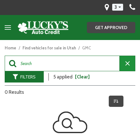
3
GET APPROVED
Home
/
Find vehicles for sale in Utah
/
GMC
FILTERS
5 applied
[Clear]
0 Results