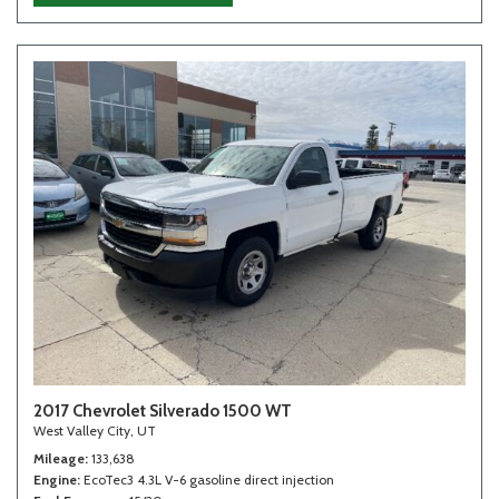
2017 Chevrolet Silverado 1500 WT
West Valley City, UT
Mileage
133,638
Engine
EcoTec3 4.3L V-6 gasoline direct injection