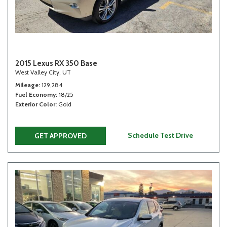
2015 Lexus RX 350 Base
West Valley City, UT
Mileage
129,284
Fuel Economy
18/25
Exterior Color
Gold
Schedule Test Drive
GET APPROVED