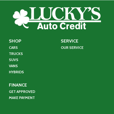
SHOP
SERVICE
CARS
OUR SERVICE
TRUCKS
SUVS
VANS
HYBRIDS
FINANCE
GET APPROVED
MAKE PAYMENT