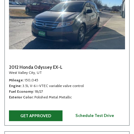
2012 Honda Odyssey EX-L
West Valley City, UT
Mileage
150,045
Engine
3.5L V-6 i-VTEC variable valve control
Fuel Economy
18/27
Exterior Color
Polished Metal Metallic
Schedule Test Drive
GET APPROVED