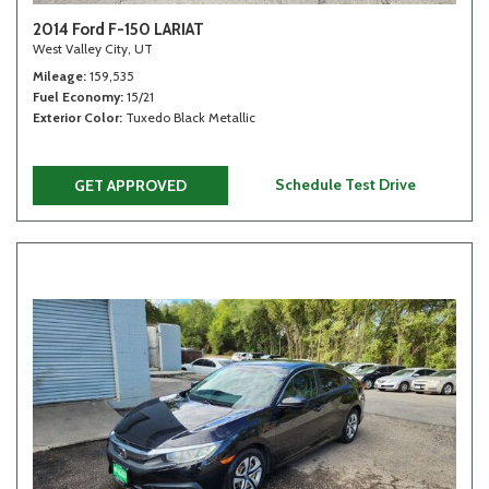
2014 Ford F-150 LARIAT
West Valley City, UT
Mileage
159,535
Fuel Economy
15/21
Exterior Color
Tuxedo Black Metallic
Schedule Test Drive
GET APPROVED