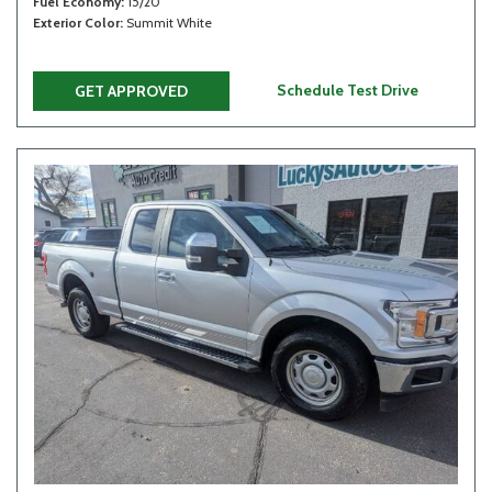
Fuel Economy
15/20
Exterior Color
Summit White
Schedule Test Drive
GET APPROVED