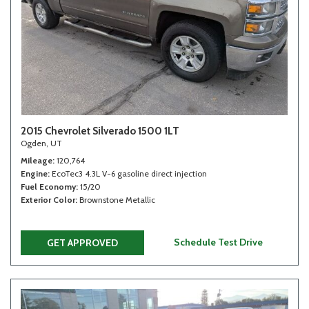
2015 Chevrolet Silverado 1500 1LT
Ogden, UT
Mileage
120,764
Engine
EcoTec3 4.3L V-6 gasoline direct injection
Fuel Economy
15/20
Exterior Color
Brownstone Metallic
Schedule Test Drive
GET APPROVED