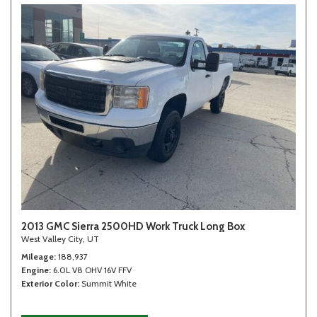
2013 GMC Sierra 2500HD Work Truck Long Box
West Valley City, UT
Mileage
188,937
Engine
6.0L V8 OHV 16V FFV
Exterior Color
Summit White