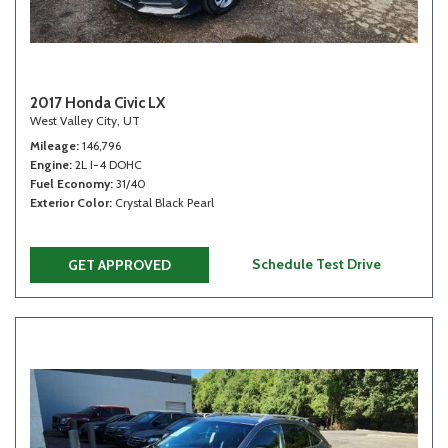
2017 Honda Civic LX
West Valley City, UT
Mileage
146,796
Engine
2L I-4 DOHC
Fuel Economy
31/40
Exterior Color
Crystal Black Pearl
Schedule Test Drive
GET APPROVED