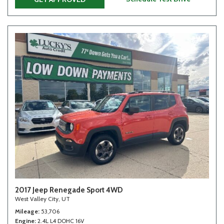
2017 Jeep Renegade Sport 4WD
West Valley City, UT
Mileage
53,706
Engine
2.4L L4 DOHC 16V