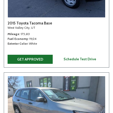
2015 Toyota Tacoma Base
West Valley City, UT
Mileage
175,613
Fuel Economy
19/24
Exterior Color
White
Schedule Test Drive
GET APPROVED