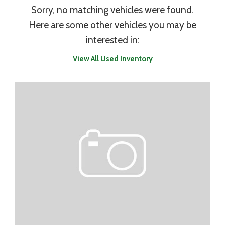
Sorry, no matching vehicles were found.
Here are some other vehicles you may be
interested in:
View All Used Inventory