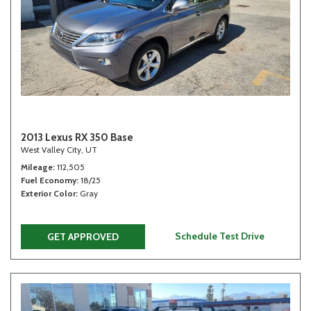
2013 Lexus RX 350 Base
West Valley City, UT
Mileage
112,505
Fuel Economy
18/25
Exterior Color
Gray
Schedule Test Drive
GET APPROVED