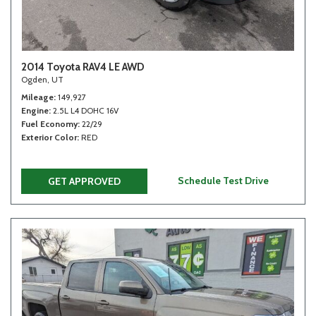
2014 Toyota RAV4 LE AWD
Ogden, UT
Mileage
149,927
Engine
2.5L L4 DOHC 16V
Fuel Economy
22/29
Exterior Color
RED
Schedule Test Drive
GET APPROVED