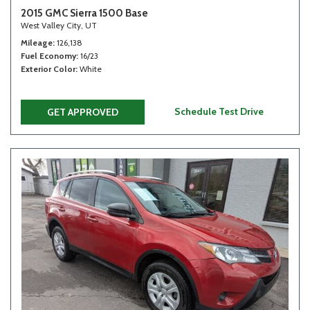
2015 GMC Sierra 1500 Base
West Valley City, UT
Mileage
126,138
Fuel Economy
16/23
Exterior Color
White
Schedule Test Drive
GET APPROVED