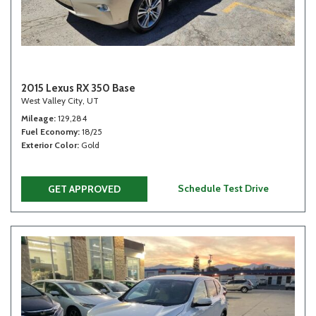
2015 Lexus RX 350 Base
West Valley City, UT
Mileage
129,284
Fuel Economy
18/25
Exterior Color
Gold
Schedule Test Drive
GET APPROVED