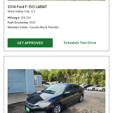
2014 Ford F-150 LARIAT
West Valley City, UT
Mileage
159,535
Fuel Economy
15/21
Exterior Color
Tuxedo Black Metallic
Schedule Test Drive
GET APPROVED