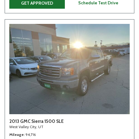
Schedule Test Drive
GET APPROVED
2013 GMC Sierra 1500 SLE
West Valley City, UT
Mileage
94,716