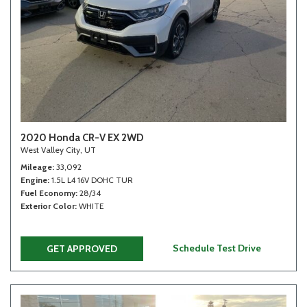
2020 Honda CR-V EX 2WD
West Valley City, UT
Mileage
33,092
Engine
1.5L L4 16V DOHC TUR
Fuel Economy
28/34
Exterior Color
WHITE
Schedule Test Drive
GET APPROVED