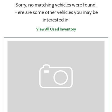
Sorry, no matching vehicles were found.
Here are some other vehicles you may be
interested in:
View All Used Inventory