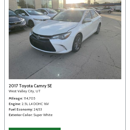
2017 Toyota Camry SE
West Valley City, UT
Mileage
114,705
Engine
2.5L L4 DOHC 16V
Fuel Economy
24/33
Exterior Color
Super White