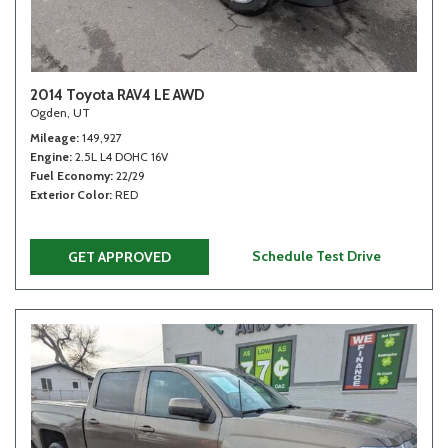
2014 Toyota RAV4 LE AWD
Ogden, UT
Mileage
149,927
Engine
2.5L L4 DOHC 16V
Fuel Economy
22/29
Exterior Color
RED
Schedule Test Drive
GET APPROVED