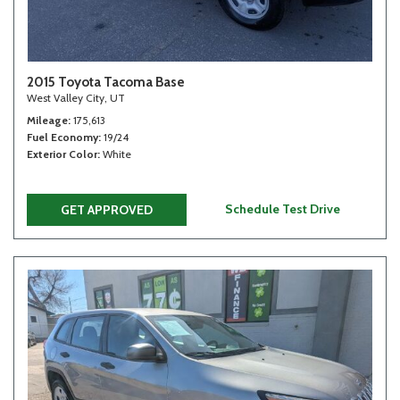
2015 Toyota Tacoma Base
West Valley City, UT
Mileage
175,613
Fuel Economy
19/24
Exterior Color
White
Schedule Test Drive
GET APPROVED