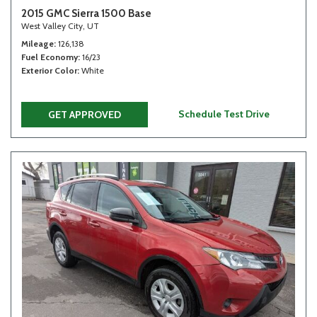
2015 GMC Sierra 1500 Base
West Valley City, UT
Mileage
126,138
Fuel Economy
16/23
Exterior Color
White
Schedule Test Drive
GET APPROVED