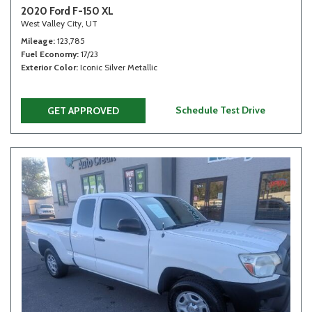
2020 Ford F-150 XL
West Valley City, UT
Mileage
123,785
Fuel Economy
17/23
Exterior Color
Iconic Silver Metallic
Schedule Test Drive
GET APPROVED