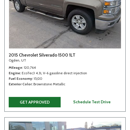
2015 Chevrolet Silverado 1500 1LT
Ogden, UT
Mileage
120,764
Engine
EcoTec3 4.3L V-6 gasoline direct injection
Fuel Economy
15/20
Exterior Color
Brownstone Metallic
Schedule Test Drive
GET APPROVED