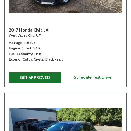
2017 Honda Civic LX
West Valley City, UT
Mileage
146,796
Engine
2L I-4 DOHC
Fuel Economy
31/40
Exterior Color
Crystal Black Pearl
Schedule Test Drive
GET APPROVED