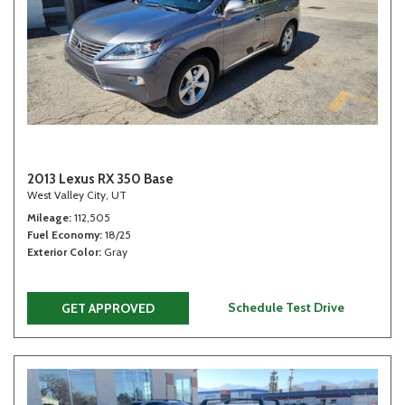
2013 Lexus RX 350 Base
West Valley City, UT
Mileage
112,505
Fuel Economy
18/25
Exterior Color
Gray
Schedule Test Drive
GET APPROVED