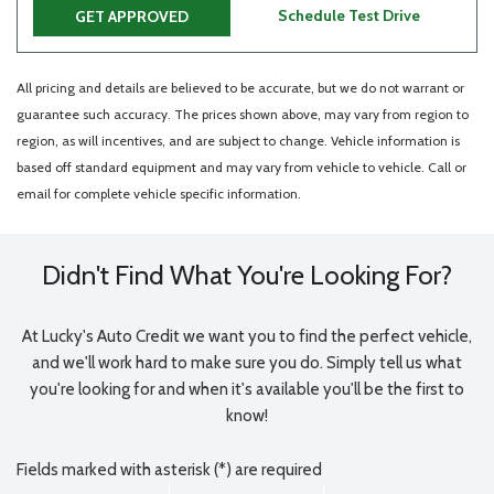
Schedule Test Drive
GET APPROVED
All pricing and details are believed to be accurate, but we do not warrant or
guarantee such accuracy. The prices shown above, may vary from region to
region, as will incentives, and are subject to change. Vehicle information is
based off standard equipment and may vary from vehicle to vehicle. Call or
email for complete vehicle specific information.
Didn't Find What You're Looking For?
At Lucky's Auto Credit we want you to find the perfect vehicle,
and we'll work hard to make sure you do. Simply tell us what
you're looking for and when it's available you'll be the first to
know!
Fields marked with asterisk (*) are required