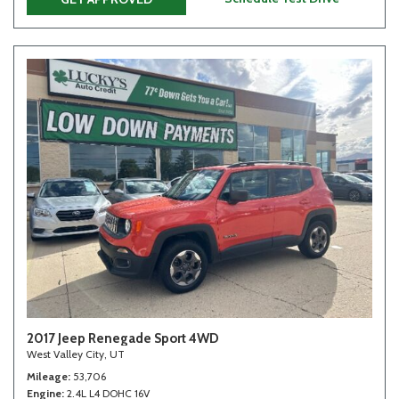
2017 Jeep Renegade Sport 4WD
West Valley City, UT
Mileage
53,706
Engine
2.4L L4 DOHC 16V