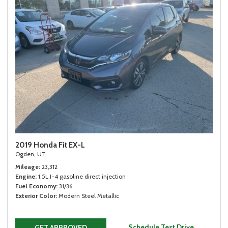
2019 Honda Fit EX-L
Ogden, UT
Mileage
23,312
Engine
1.5L I-4 gasoline direct injection
Fuel Economy
31/36
Exterior Color
Modern Steel Metallic
Schedule Test Drive
GET APPROVED