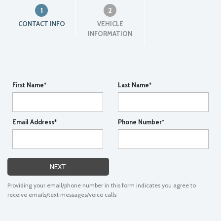
1
2
CONTACT INFO
VEHICLE
INFORMATION
First Name*
Last Name*
Email Address*
Phone Number*
NEXT
Providing your email/phone number in this form indicates you agree to
receive emails/text messages/voice calls