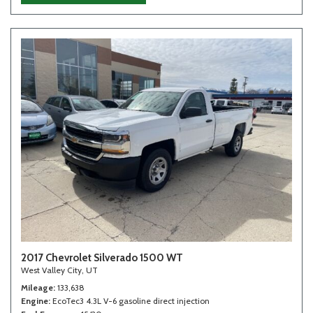
2017 Chevrolet Silverado 1500 WT
West Valley City, UT
Mileage
133,638
Engine
EcoTec3 4.3L V-6 gasoline direct injection