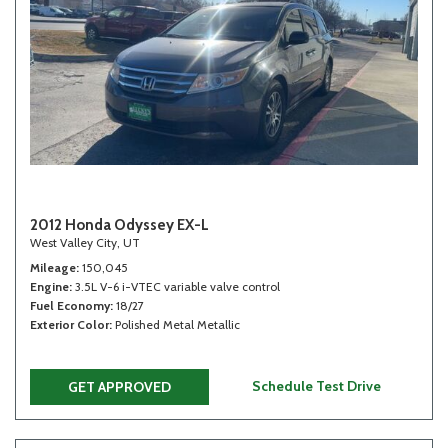
2012 Honda Odyssey EX-L
West Valley City, UT
Mileage
150,045
Engine
3.5L V-6 i-VTEC variable valve control
Fuel Economy
18/27
Exterior Color
Polished Metal Metallic
Schedule Test Drive
GET APPROVED