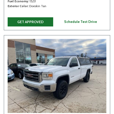
Fuel Economy
15/21
Exterior Color
Doeskin Tan
Schedule Test Drive
GET APPROVED