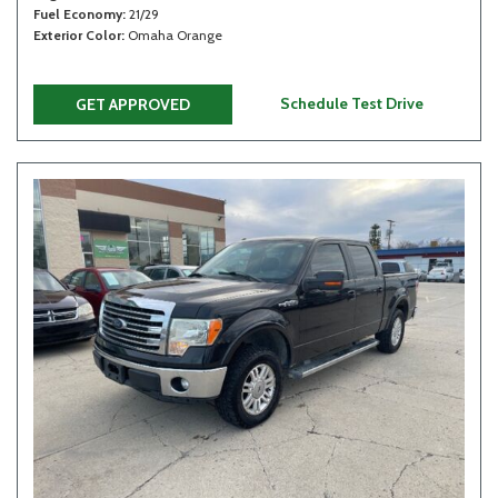
Fuel Economy
21/29
Exterior Color
Omaha Orange
Schedule Test Drive
GET APPROVED