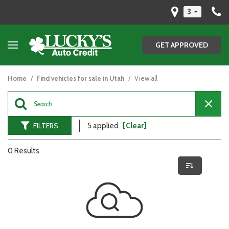
3
GET APPROVED
Home
/
Find vehicles for sale in Utah
/
View all
FILTERS
5 applied
[Clear]
0 Results