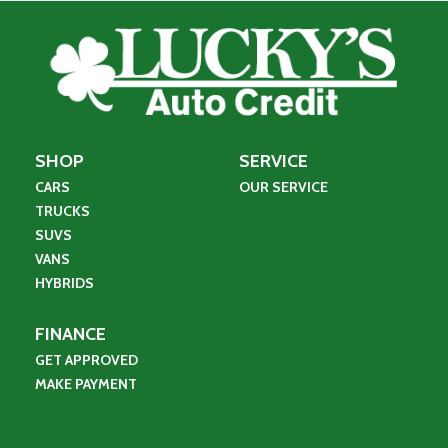
SHOP
SERVICE
CARS
OUR SERVICE
TRUCKS
SUVS
VANS
HYBRIDS
FINANCE
GET APPROVED
MAKE PAYMENT