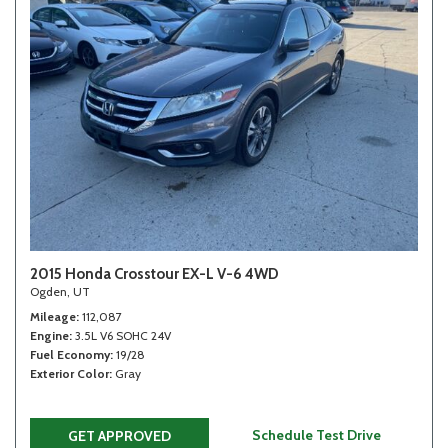
2015 Honda Crosstour EX-L V-6 4WD
Ogden, UT
Mileage
112,087
Engine
3.5L V6 SOHC 24V
Fuel Economy
19/28
Exterior Color
Gray
Schedule Test Drive
GET APPROVED