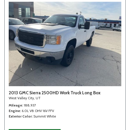
2013 GMC Sierra 2500HD Work Truck Long Box
West Valley City, UT
Mileage
188,937
Engine
6.0L V8 OHV 16V FFV
Exterior Color
Summit White