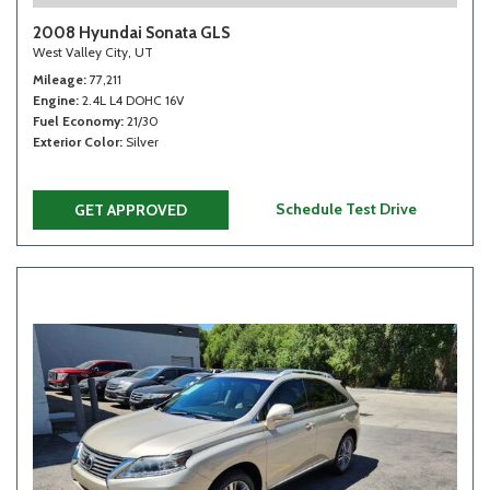
2008 Hyundai Sonata GLS
West Valley City, UT
Mileage
77,211
Engine
2.4L L4 DOHC 16V
Fuel Economy
21/30
Exterior Color
Silver
Schedule Test Drive
GET APPROVED