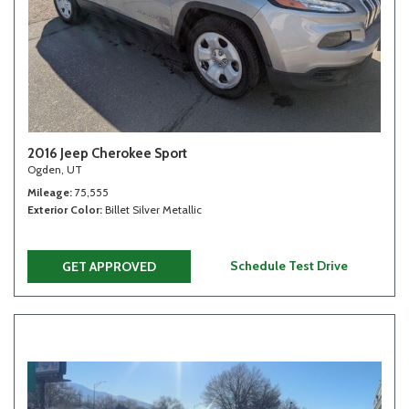
2016 Jeep Cherokee Sport
Ogden, UT
Mileage
75,555
Exterior Color
Billet Silver Metallic
Schedule Test Drive
GET APPROVED