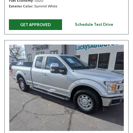
Fuel Economy
15/20
Exterior Color
Summit White
Schedule Test Drive
GET APPROVED