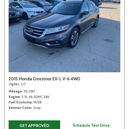
2015 Honda Crosstour EX-L V-6 4WD
Ogden, UT
Mileage
112,087
Engine
3.5L V6 SOHC 24V
Fuel Economy
19/28
Exterior Color
Gray
Schedule Test Drive
GET APPROVED