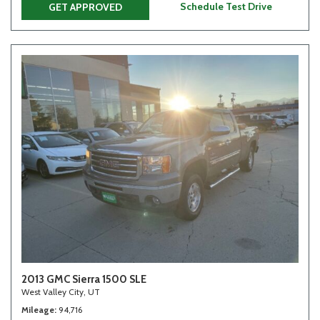
Schedule Test Drive
GET APPROVED
2013 GMC Sierra 1500 SLE
West Valley City, UT
Mileage
94,716