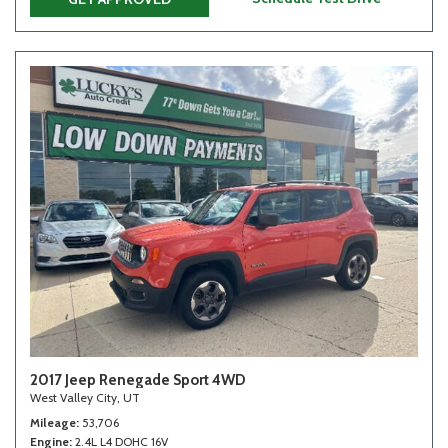
2017 Jeep Renegade Sport 4WD
West Valley City, UT
Mileage
53,706
Engine
2.4L L4 DOHC 16V