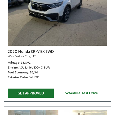
2020 Honda CR-V EX 2WD
West Valley City, UT
Mileage
33,092
Engine
1.5L L4 16V DOHC TUR
Fuel Economy
28/34
Exterior Color
WHITE
Schedule Test Drive
GET APPROVED