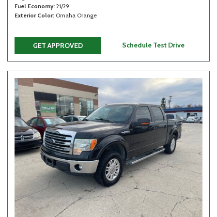
Fuel Economy
21/29
Exterior Color
Omaha Orange
Schedule Test Drive
GET APPROVED