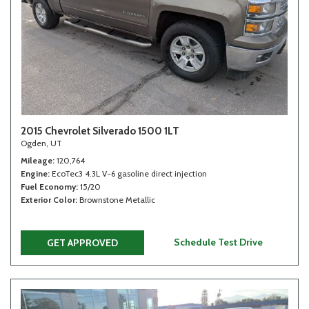
2015 Chevrolet Silverado 1500 1LT
Ogden, UT
Mileage
120,764
Engine
EcoTec3 4.3L V-6 gasoline direct injection
Fuel Economy
15/20
Exterior Color
Brownstone Metallic
Schedule Test Drive
GET APPROVED