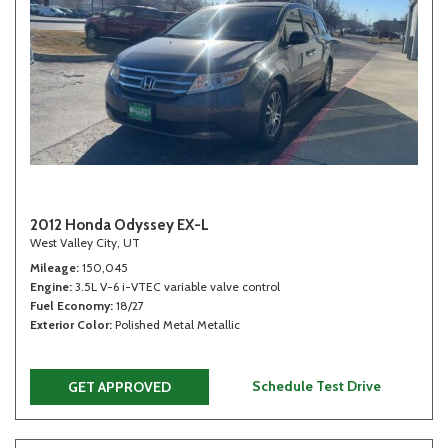
2012 Honda Odyssey EX-L
West Valley City, UT
Mileage
150,045
Engine
3.5L V-6 i-VTEC variable valve control
Fuel Economy
18/27
Exterior Color
Polished Metal Metallic
Schedule Test Drive
GET APPROVED