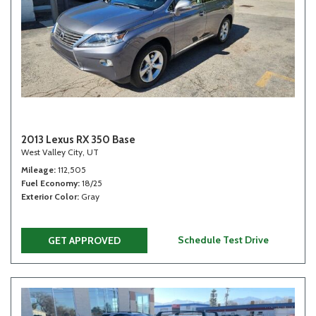
2013 Lexus RX 350 Base
West Valley City, UT
Mileage
112,505
Fuel Economy
18/25
Exterior Color
Gray
Schedule Test Drive
GET APPROVED