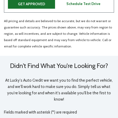
Schedule Test Drive
GET APPROVED
All pricing and details are believed to be accurate, but we do not warrant or
guarantee such accuracy. The prices shown above, may vary from region to
region, as will incentives, and are subject to change. Vehicle information is
based off standard equipment and may vary from vehicle to vehicle. Call or
email for complete vehicle specific information.
Didn't Find What You're Looking For?
At Lucky's Auto Credit we want you to find the perfect vehicle,
and we'll work hard to make sure you do. Simply tell us what
you're looking for and when it's available you'll be the first to
know!
Fields marked with asterisk (*) are required