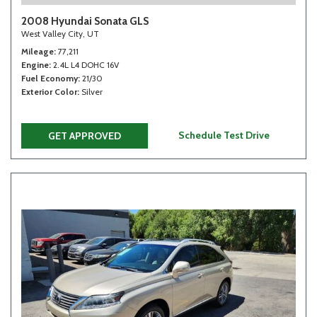
2008 Hyundai Sonata GLS
West Valley City, UT
Mileage
77,211
Engine
2.4L L4 DOHC 16V
Fuel Economy
21/30
Exterior Color
Silver
Schedule Test Drive
GET APPROVED