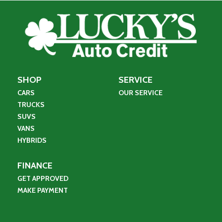
SHOP
SERVICE
CARS
OUR SERVICE
TRUCKS
SUVS
VANS
HYBRIDS
FINANCE
GET APPROVED
MAKE PAYMENT