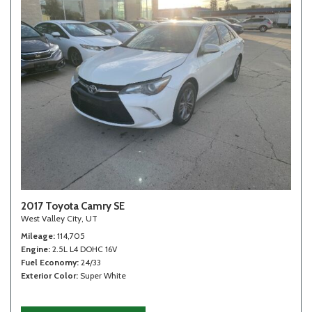
2017 Toyota Camry SE
West Valley City, UT
Mileage
114,705
Engine
2.5L L4 DOHC 16V
Fuel Economy
24/33
Exterior Color
Super White