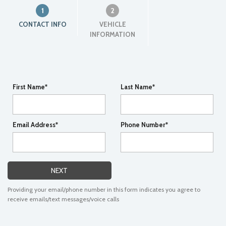
1
2
CONTACT INFO
VEHICLE
INFORMATION
First Name*
Last Name*
Email Address*
Phone Number*
NEXT
Providing your email/phone number in this form indicates you agree to
receive emails/text messages/voice calls