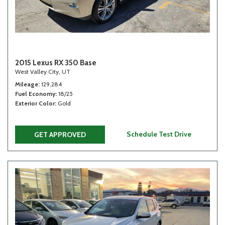
2015 Lexus RX 350 Base
West Valley City, UT
Mileage
129,284
Fuel Economy
18/25
Exterior Color
Gold
Schedule Test Drive
GET APPROVED