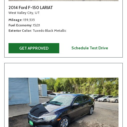
2014 Ford F-150 LARIAT
West Valley City, UT
Mileage
159,535
Fuel Economy
15/21
Exterior Color
Tuxedo Black Metallic
Schedule Test Drive
GET APPROVED