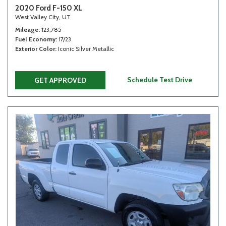
2020 Ford F-150 XL
West Valley City, UT
Mileage
123,785
Fuel Economy
17/23
Exterior Color
Iconic Silver Metallic
Schedule Test Drive
GET APPROVED