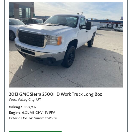
2013 GMC Sierra 2500HD Work Truck Long Box
West Valley City, UT
Mileage
188,937
Engine
6.0L V8 OHV 16V FFV
Exterior Color
Summit White