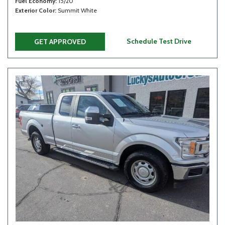
Fuel Economy
15/20
Exterior Color
Summit White
Schedule Test Drive
GET APPROVED