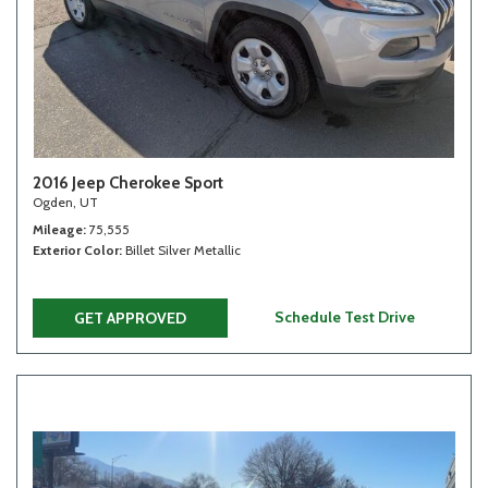
2016 Jeep Cherokee Sport
Ogden, UT
Mileage
75,555
Exterior Color
Billet Silver Metallic
Schedule Test Drive
GET APPROVED