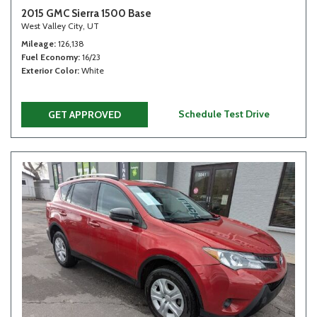
2015 GMC Sierra 1500 Base
West Valley City, UT
Mileage
126,138
Fuel Economy
16/23
Exterior Color
White
Schedule Test Drive
GET APPROVED