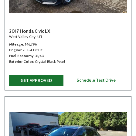
2017 Honda Civic LX
West Valley City, UT
Mileage
146,796
Engine
2L I-4 DOHC
Fuel Economy
31/40
Exterior Color
Crystal Black Pearl
Schedule Test Drive
GET APPROVED