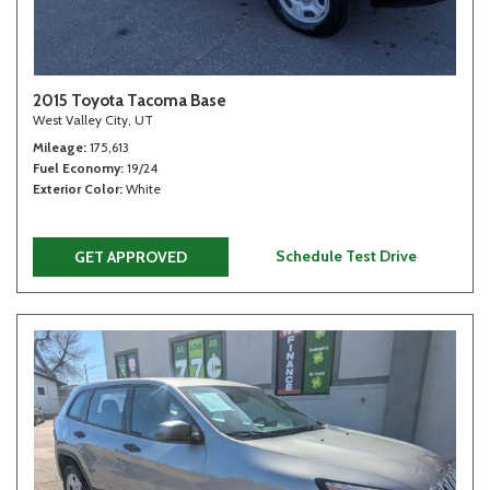
2015 Toyota Tacoma Base
West Valley City, UT
Mileage
175,613
Fuel Economy
19/24
Exterior Color
White
Schedule Test Drive
GET APPROVED