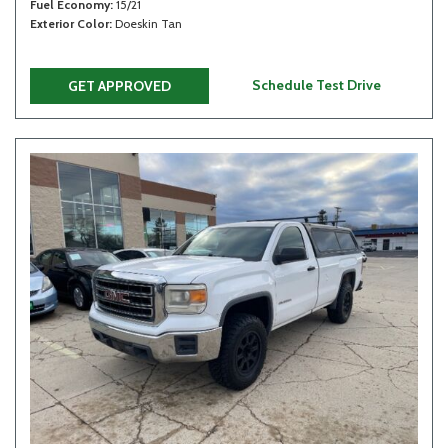
Fuel Economy
15/21
Exterior Color
Doeskin Tan
Schedule Test Drive
GET APPROVED