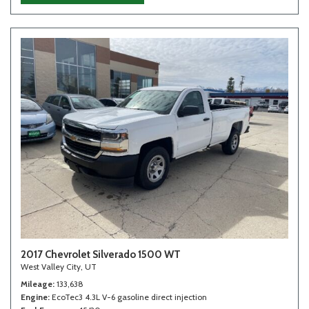
2017 Chevrolet Silverado 1500 WT
West Valley City, UT
Mileage
133,638
Engine
EcoTec3 4.3L V-6 gasoline direct injection