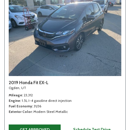
2019 Honda Fit EX-L
Ogden, UT
Mileage
23,312
Engine
1.5L I-4 gasoline direct injection
Fuel Economy
31/36
Exterior Color
Modern Steel Metallic
Schedule Test Drive
GET APPROVED