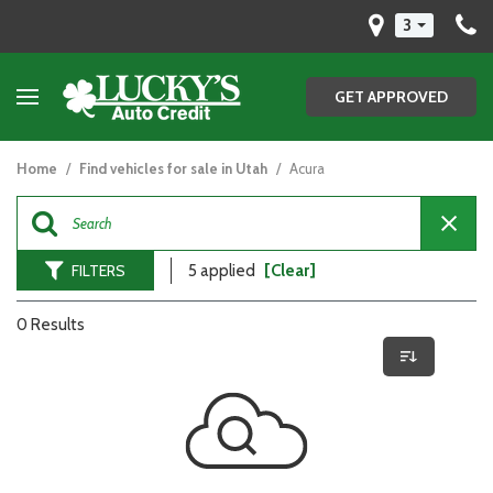
3
GET APPROVED
Home
/
Find vehicles for sale in Utah
/
Acura
FILTERS
5 applied
[Clear]
0 Results