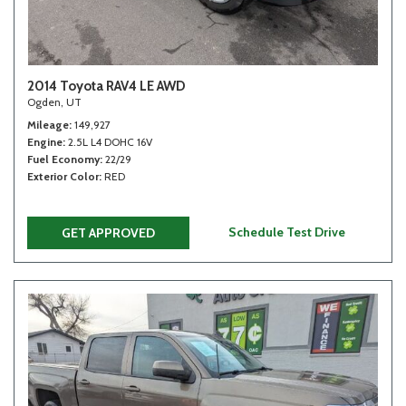
2014 Toyota RAV4 LE AWD
Ogden, UT
Mileage
149,927
Engine
2.5L L4 DOHC 16V
Fuel Economy
22/29
Exterior Color
RED
Schedule Test Drive
GET APPROVED