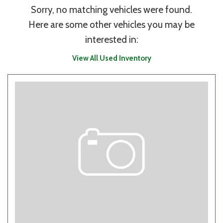
Sorry, no matching vehicles were found.
Here are some other vehicles you may be
interested in:
View All Used Inventory