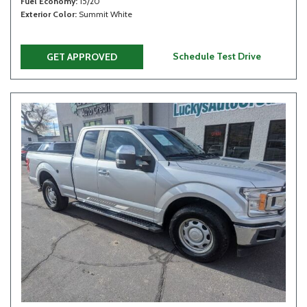
Fuel Economy
15/20
Exterior Color
Summit White
Schedule Test Drive
GET APPROVED