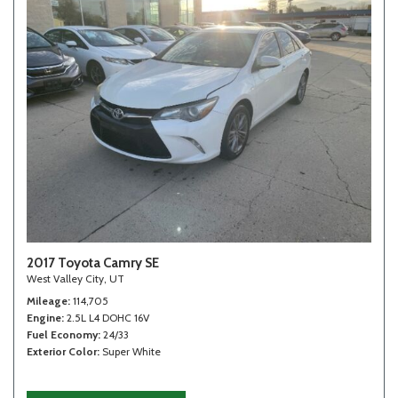
2017 Toyota Camry SE
West Valley City, UT
Mileage
114,705
Engine
2.5L L4 DOHC 16V
Fuel Economy
24/33
Exterior Color
Super White