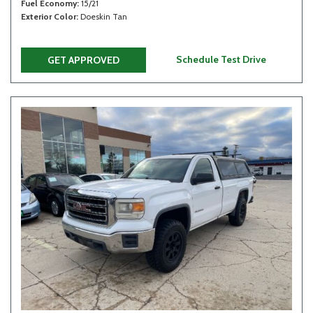
Fuel Economy
15/21
Exterior Color
Doeskin Tan
Schedule Test Drive
GET APPROVED