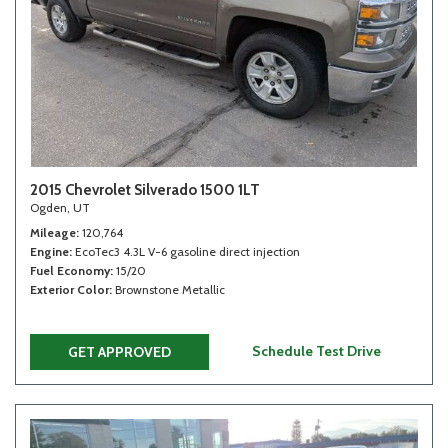
2015 Chevrolet Silverado 1500 1LT
Ogden, UT
Mileage
120,764
Engine
EcoTec3 4.3L V-6 gasoline direct injection
Fuel Economy
15/20
Exterior Color
Brownstone Metallic
Schedule Test Drive
GET APPROVED