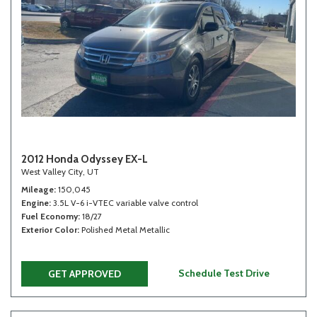
2012 Honda Odyssey EX-L
West Valley City, UT
Mileage
150,045
Engine
3.5L V-6 i-VTEC variable valve control
Fuel Economy
18/27
Exterior Color
Polished Metal Metallic
Schedule Test Drive
GET APPROVED