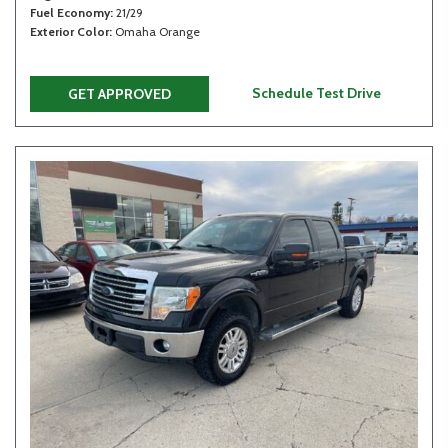
Fuel Economy
21/29
Exterior Color
Omaha Orange
Schedule Test Drive
GET APPROVED