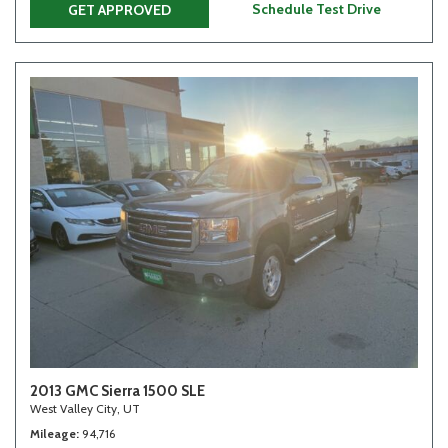
Schedule Test Drive
GET APPROVED
2013 GMC Sierra 1500 SLE
West Valley City, UT
Mileage
94,716