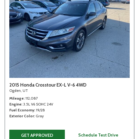
2015 Honda Crosstour EX-L V-6 4WD
Ogden, UT
Mileage
112,087
Engine
3.5L V6 SOHC 24V
Fuel Economy
19/28
Exterior Color
Gray
Schedule Test Drive
GET APPROVED