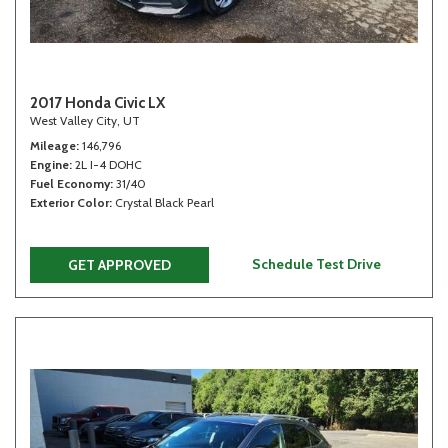
2017 Honda Civic LX
West Valley City, UT
Mileage
146,796
Engine
2L I-4 DOHC
Fuel Economy
31/40
Exterior Color
Crystal Black Pearl
Schedule Test Drive
GET APPROVED