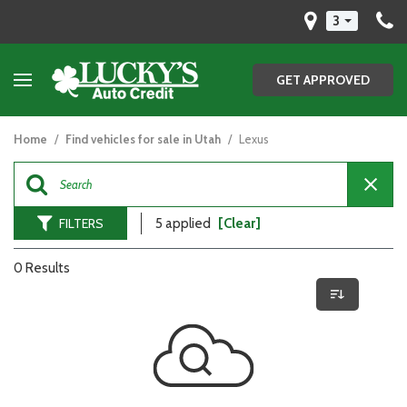
3
GET APPROVED
Home
/
Find vehicles for sale in Utah
/
Lexus
FILTERS
5 applied
[Clear]
0 Results