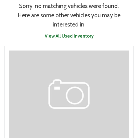
Sorry, no matching vehicles were found.
Here are some other vehicles you may be
interested in:
View All Used Inventory