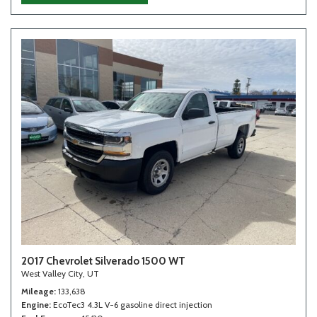
2017 Chevrolet Silverado 1500 WT
West Valley City, UT
Mileage
133,638
Engine
EcoTec3 4.3L V-6 gasoline direct injection