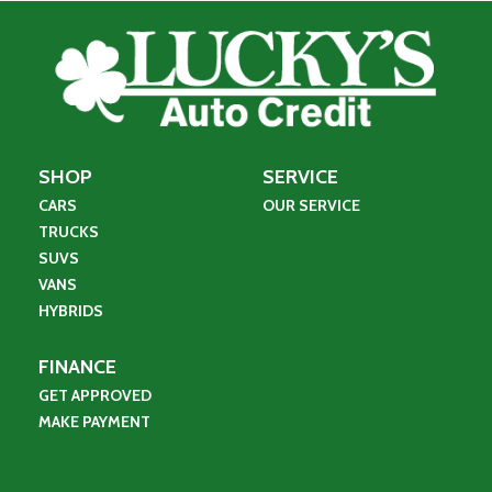
SHOP
SERVICE
CARS
OUR SERVICE
TRUCKS
SUVS
VANS
HYBRIDS
FINANCE
GET APPROVED
MAKE PAYMENT