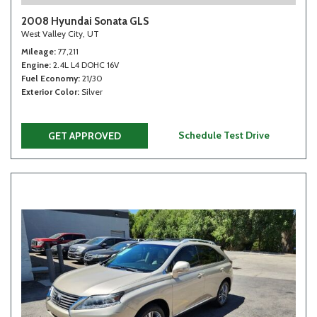
2008 Hyundai Sonata GLS
West Valley City, UT
Mileage
77,211
Engine
2.4L L4 DOHC 16V
Fuel Economy
21/30
Exterior Color
Silver
Schedule Test Drive
GET APPROVED