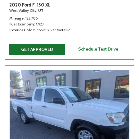
2020 Ford F-150 XL
West Valley City, UT
Mileage
123,785
Fuel Economy
17/23
Exterior Color
Iconic Silver Metallic
Schedule Test Drive
GET APPROVED