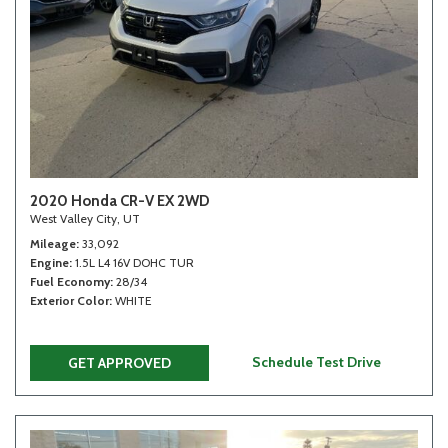
2020 Honda CR-V EX 2WD
West Valley City, UT
Mileage
33,092
Engine
1.5L L4 16V DOHC TUR
Fuel Economy
28/34
Exterior Color
WHITE
Schedule Test Drive
GET APPROVED