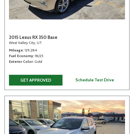
2015 Lexus RX 350 Base
West Valley City, UT
Mileage
129,284
Fuel Economy
18/25
Exterior Color
Gold
Schedule Test Drive
GET APPROVED