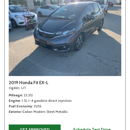
2019 Honda Fit EX-L
Ogden, UT
Mileage
23,312
Engine
1.5L I-4 gasoline direct injection
Fuel Economy
31/36
Exterior Color
Modern Steel Metallic
Schedule Test Drive
GET APPROVED