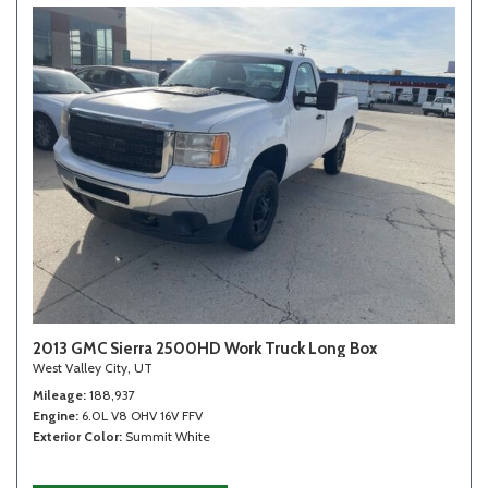
2013 GMC Sierra 2500HD Work Truck Long Box
West Valley City, UT
Mileage
188,937
Engine
6.0L V8 OHV 16V FFV
Exterior Color
Summit White