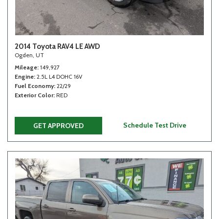
2014 Toyota RAV4 LE AWD
Ogden, UT
Mileage
149,927
Engine
2.5L L4 DOHC 16V
Fuel Economy
22/29
Exterior Color
RED
Schedule Test Drive
GET APPROVED