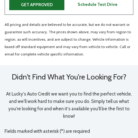
Schedule Test Drive
GET APPROVED
All pricing and details are believed to be accurate, but we do not warrant or
guarantee such accuracy. The prices shown above, may vary from region to
region, as will incentives, and are subject to change. Vehicle information is
based off standard equipment and may vary from vehicle to vehicle. Call or
email for complete vehicle specific information.
Didn't Find What You're Looking For?
At Lucky's Auto Credit we want you to find the perfect vehicle,
and we'll work hard to make sure you do. Simply tell us what
you're looking for and when it's available you'll be the first to
know!
Fields marked with asterisk (*) are required