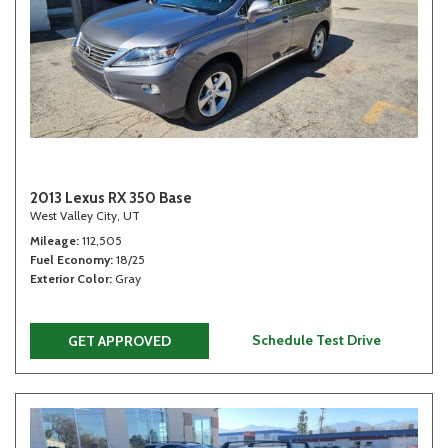
2013 Lexus RX 350 Base
West Valley City, UT
Mileage
112,505
Fuel Economy
18/25
Exterior Color
Gray
Schedule Test Drive
GET APPROVED