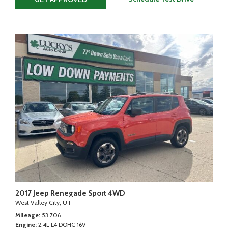
2017 Jeep Renegade Sport 4WD
West Valley City, UT
Mileage
53,706
Engine
2.4L L4 DOHC 16V