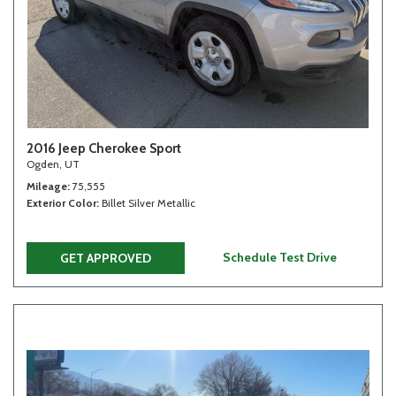
2016 Jeep Cherokee Sport
Ogden, UT
Mileage
75,555
Exterior Color
Billet Silver Metallic
Schedule Test Drive
GET APPROVED