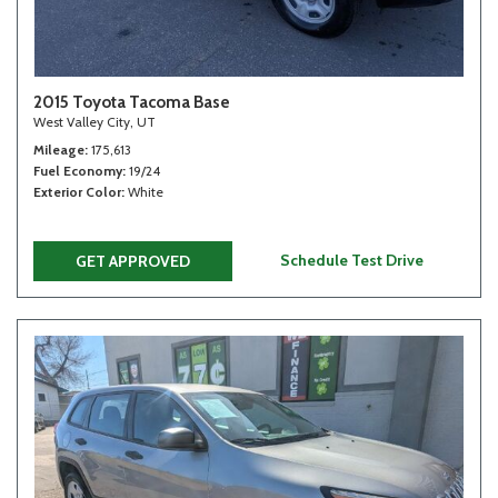
2015 Toyota Tacoma Base
West Valley City, UT
Mileage
175,613
Fuel Economy
19/24
Exterior Color
White
Schedule Test Drive
GET APPROVED