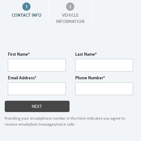
1
2
CONTACT INFO
VEHICLE
INFORMATION
First Name*
Last Name*
Email Address*
Phone Number*
NEXT
Providing your email/phone number in this form indicates you agree to
receive emails/text messages/voice calls