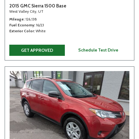
2015 GMC Sierra 1500 Base
West Valley City, UT
Mileage
126,138
Fuel Economy
16/23
Exterior Color
White
Schedule Test Drive
GET APPROVED