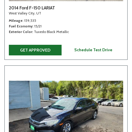
2014 Ford F-150 LARIAT
West Valley City, UT
Mileage
159,535
Fuel Economy
15/21
Exterior Color
Tuxedo Black Metallic
Schedule Test Drive
GET APPROVED