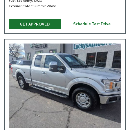
Fuel Economy
15/20
Exterior Color
Summit White
Schedule Test Drive
GET APPROVED