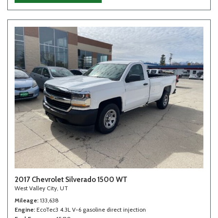
2017 Chevrolet Silverado 1500 WT
West Valley City, UT
Mileage
133,638
Engine
EcoTec3 4.3L V-6 gasoline direct injection