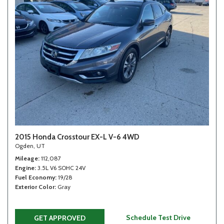
2015 Honda Crosstour EX-L V-6 4WD
Ogden, UT
Mileage
112,087
Engine
3.5L V6 SOHC 24V
Fuel Economy
19/28
Exterior Color
Gray
Schedule Test Drive
GET APPROVED