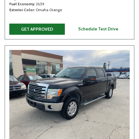
Fuel Economy
21/29
Exterior Color
Omaha Orange
Schedule Test Drive
GET APPROVED