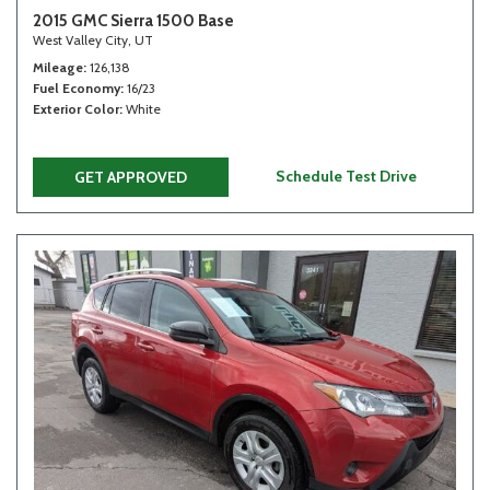
2015 GMC Sierra 1500 Base
West Valley City, UT
Mileage
126,138
Fuel Economy
16/23
Exterior Color
White
Schedule Test Drive
GET APPROVED