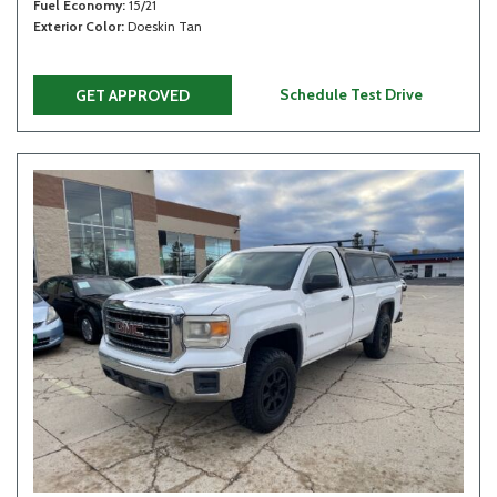
Fuel Economy
15/21
Exterior Color
Doeskin Tan
Schedule Test Drive
GET APPROVED