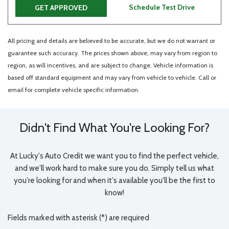
Schedule Test Drive
GET APPROVED
All pricing and details are believed to be accurate, but we do not warrant or
guarantee such accuracy. The prices shown above, may vary from region to
region, as will incentives, and are subject to change. Vehicle information is
based off standard equipment and may vary from vehicle to vehicle. Call or
email for complete vehicle specific information.
Didn't Find What You're Looking For?
At Lucky's Auto Credit we want you to find the perfect vehicle,
and we'll work hard to make sure you do. Simply tell us what
you're looking for and when it's available you'll be the first to
know!
Fields marked with asterisk (*) are required