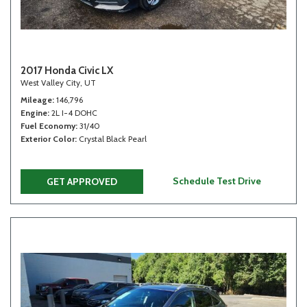
2017 Honda Civic LX
West Valley City, UT
Mileage
146,796
Engine
2L I-4 DOHC
Fuel Economy
31/40
Exterior Color
Crystal Black Pearl
Schedule Test Drive
GET APPROVED