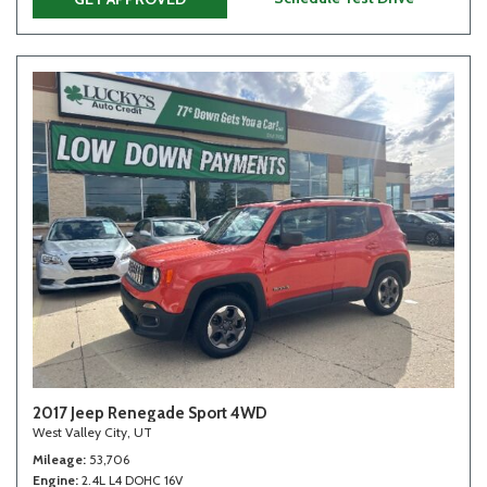
2017 Jeep Renegade Sport 4WD
West Valley City, UT
Mileage
53,706
Engine
2.4L L4 DOHC 16V