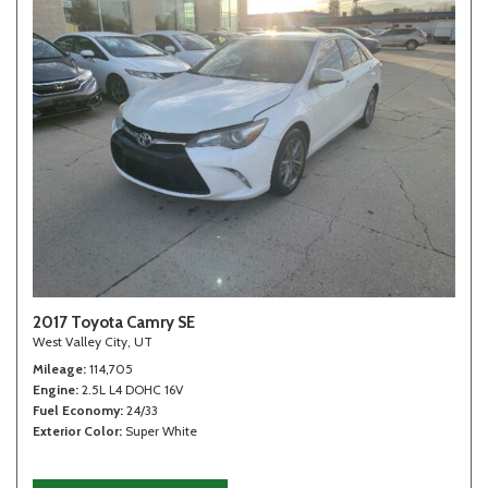
2017 Toyota Camry SE
West Valley City, UT
Mileage
114,705
Engine
2.5L L4 DOHC 16V
Fuel Economy
24/33
Exterior Color
Super White