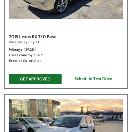
2015 Lexus RX 350 Base
West Valley City, UT
Mileage
129,284
Fuel Economy
18/25
Exterior Color
Gold
Schedule Test Drive
GET APPROVED