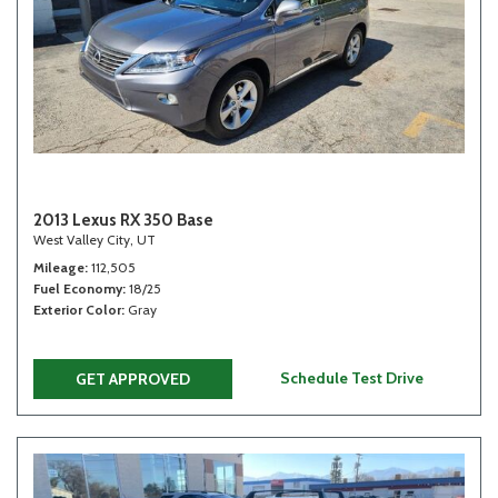
2013 Lexus RX 350 Base
West Valley City, UT
Mileage
112,505
Fuel Economy
18/25
Exterior Color
Gray
Schedule Test Drive
GET APPROVED