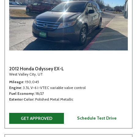
2012 Honda Odyssey EX-L
West Valley City, UT
Mileage
150,045
Engine
3.5L V-6 i-VTEC variable valve control
Fuel Economy
18/27
Exterior Color
Polished Metal Metallic
Schedule Test Drive
GET APPROVED