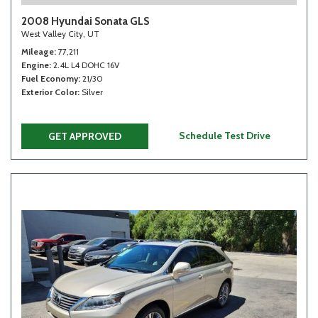
2008 Hyundai Sonata GLS
West Valley City, UT
Mileage
77,211
Engine
2.4L L4 DOHC 16V
Fuel Economy
21/30
Exterior Color
Silver
Schedule Test Drive
GET APPROVED