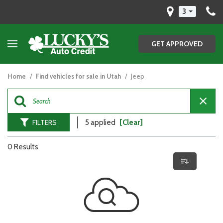
3
GET APPROVED
Home
/
Find vehicles for sale in Utah
/
Jeep
FILTERS
5 applied
[Clear]
0 Results