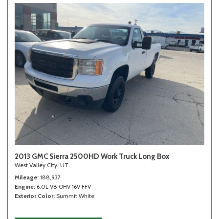
2013 GMC Sierra 2500HD Work Truck Long Box
West Valley City, UT
Mileage
188,937
Engine
6.0L V8 OHV 16V FFV
Exterior Color
Summit White