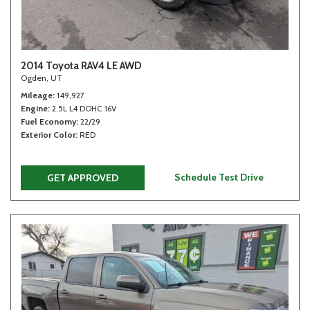
2014 Toyota RAV4 LE AWD
Ogden, UT
Mileage
149,927
Engine
2.5L L4 DOHC 16V
Fuel Economy
22/29
Exterior Color
RED
Schedule Test Drive
GET APPROVED