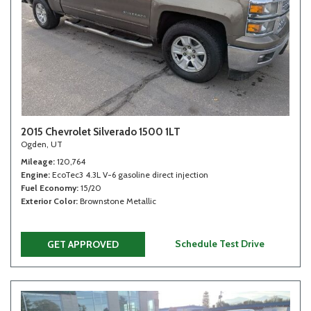
2015 Chevrolet Silverado 1500 1LT
Ogden, UT
Mileage
120,764
Engine
EcoTec3 4.3L V-6 gasoline direct injection
Fuel Economy
15/20
Exterior Color
Brownstone Metallic
Schedule Test Drive
GET APPROVED