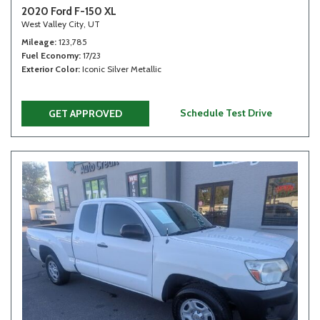
2020 Ford F-150 XL
West Valley City, UT
Mileage
123,785
Fuel Economy
17/23
Exterior Color
Iconic Silver Metallic
Schedule Test Drive
GET APPROVED