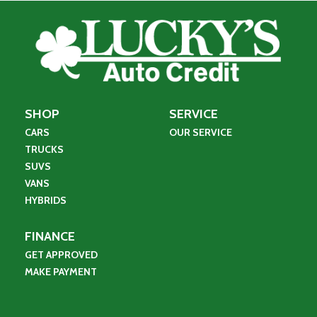
SHOP
SERVICE
CARS
OUR SERVICE
TRUCKS
SUVS
VANS
HYBRIDS
FINANCE
GET APPROVED
MAKE PAYMENT