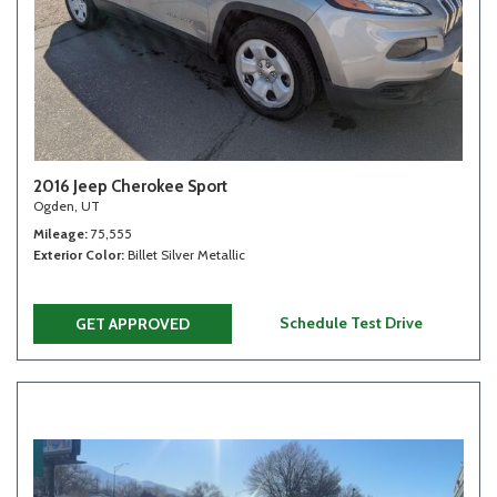
2016 Jeep Cherokee Sport
Ogden, UT
Mileage
75,555
Exterior Color
Billet Silver Metallic
Schedule Test Drive
GET APPROVED