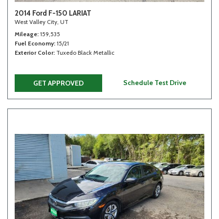
2014 Ford F-150 LARIAT
West Valley City, UT
Mileage
159,535
Fuel Economy
15/21
Exterior Color
Tuxedo Black Metallic
Schedule Test Drive
GET APPROVED