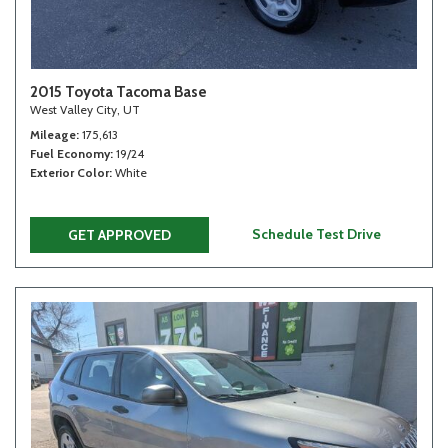
2015 Toyota Tacoma Base
West Valley City, UT
Mileage
175,613
Fuel Economy
19/24
Exterior Color
White
Schedule Test Drive
GET APPROVED