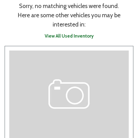
Sorry, no matching vehicles were found.
Here are some other vehicles you may be
interested in:
View All Used Inventory