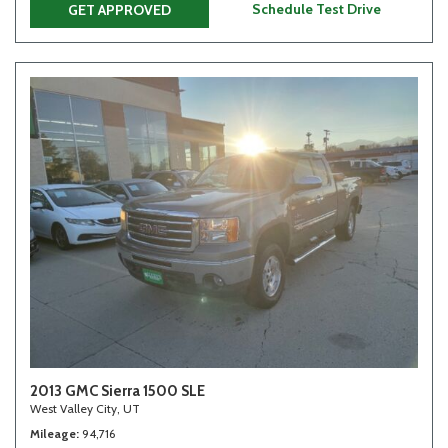
Schedule Test Drive
GET APPROVED
2013 GMC Sierra 1500 SLE
West Valley City, UT
Mileage
94,716