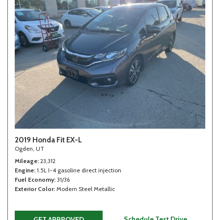
2019 Honda Fit EX-L
Ogden, UT
Mileage
23,312
Engine
1.5L I-4 gasoline direct injection
Fuel Economy
31/36
Exterior Color
Modern Steel Metallic
Schedule Test Drive
GET APPROVED