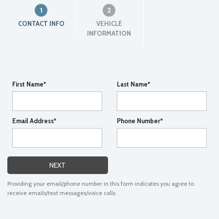
1
2
CONTACT INFO
VEHICLE
INFORMATION
First Name*
Last Name*
Email Address*
Phone Number*
NEXT
Providing your email/phone number in this form indicates you agree to
receive emails/text messages/voice calls