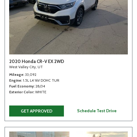
2020 Honda CR-V EX 2WD
West Valley City, UT
Mileage
33,092
Engine
1.5L L4 16V DOHC TUR
Fuel Economy
28/34
Exterior Color
WHITE
Schedule Test Drive
GET APPROVED